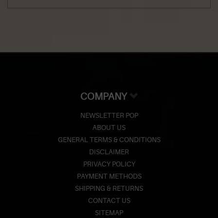
COMPANY
NEWSLETTER POP
ABOUT US
GENERAL TERMS & CONDITIONS
DISCLAIMER
PRIVACY POLICY
PAYMENT METHODS
SHIPPING & RETURNS
CONTACT US
SITEMAP