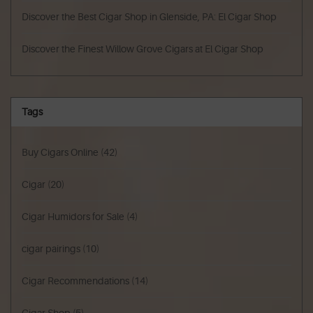
Discover the Best Cigar Shop in Glenside, PA: El Cigar Shop
Discover the Finest Willow Grove Cigars at El Cigar Shop
Tags
Buy Cigars Online
(42)
Cigar
(20)
Cigar Humidors for Sale
(4)
cigar pairings
(10)
Cigar Recommendations
(14)