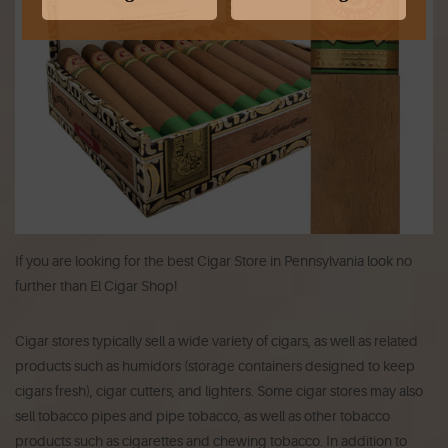
If you are looking for the best Cigar Store in Pennsylvania look no
further than El Cigar Shop!
Cigar stores typically sell a wide variety of cigars, as well as related
products such as humidors (storage containers designed to keep
cigars fresh), cigar cutters, and lighters. Some cigar stores may also
sell tobacco pipes and pipe tobacco, as well as other tobacco
products such as cigarettes and chewing tobacco. In addition to