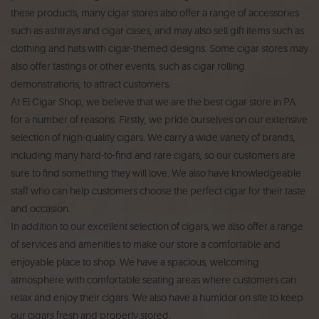
these products, many cigar stores also offer a range of accessories
such as ashtrays and cigar cases, and may also sell gift items such as
clothing and hats with cigar-themed designs. Some cigar stores may
also offer tastings or other events, such as cigar rolling
demonstrations, to attract customers.
At El Cigar Shop, we believe that we are the best cigar store in PA
for a number of reasons. Firstly, we pride ourselves on our extensive
selection of high-quality cigars. We carry a wide variety of brands,
including many hard-to-find and rare cigars, so our customers are
sure to find something they will love. We also have knowledgeable
staff who can help customers choose the perfect cigar for their taste
and occasion.
In addition to our excellent selection of cigars, we also offer a range
of services and amenities to make our store a comfortable and
enjoyable place to shop. We have a spacious, welcoming
atmosphere with comfortable seating areas where customers can
relax and enjoy their cigars. We also have a humidor on site to keep
our cigars fresh and properly stored.