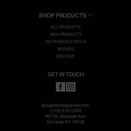
SHOP PRODUCTS
ALL PRODUCTS
NEW PRODUCTS
OUTRAGEOUS DEALS
BRANDS
RSS FEED
GET IN TOUCH
elcigarshop@gmail.com
(215) 576-5300
401 W. Glenside Ave.
Glenside PA 19038