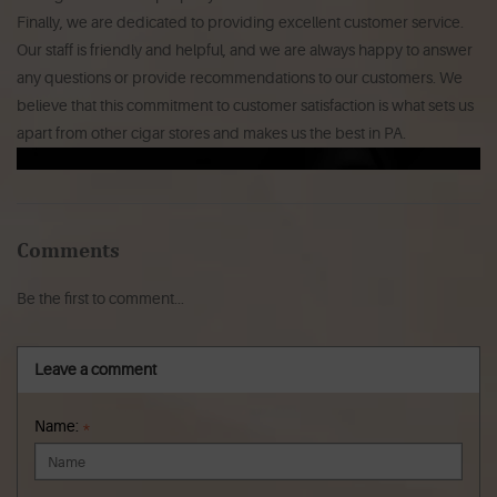
Finally, we are dedicated to providing excellent customer service.
Our staff is friendly and helpful, and we are always happy to answer
any questions or provide recommendations to our customers. We
believe that this commitment to customer satisfaction is what sets us
apart from other cigar stores and makes us the best in PA.
Comments
Be the first to comment...
Leave a comment
Name:
*