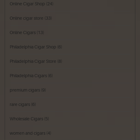
Online Cigar Shop
(24)
Online cigar store
(33)
Online Cigars
(13)
Philadelphia Cigar Shop
(6)
Philadelphia Cigar Store
(8)
Philadelphia Cigars
(6)
premium cigars
(9)
rare cigars
(6)
Wholesale Cigars
(5)
women and cigars
(4)