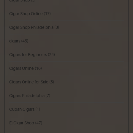
Cigar Shop
(5)
Cigar Shop Online
(17)
Cigar Shop Philadelphia
(3)
cigars
(45)
Cigars for Beginners
(24)
Cigars Online
(16)
Cigars Online for Sale
(5)
Cigars Philadelphia
(7)
Cuban Cigars
(1)
El Cigar Shop
(47)