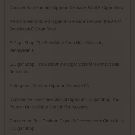
Discover Rare Fuentes Cigars in Glenside, PA at El Cigar Shop
Premium Hand Rolled Cigars in Glenside: Discover the Art of
Smoking at El Cigar Shop
El Cigar Shop: The Best Cigar Shop Near Glenside,
Pennsylvania
El Cigar Shop: The Best Online Cigar Store for Pennsylvania
Residents
Outrageous Deals on Cigars in Glenside PA
Discover the Finest Selection of Cigars at El Cigar Shop: Your
Premier Online Cigar Store in Pennsylvania
Discover the Best Deals on Cigars & Accessories in Glenside at
El Cigar Shop