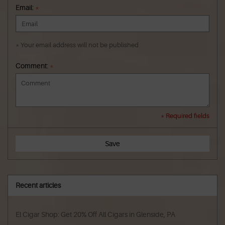
Email:
*
* Your email address will not be published
Comment:
*
* Required fields
Save
Recent articles
El Cigar Shop: Get 20% Off All Cigars in Glenside, PA