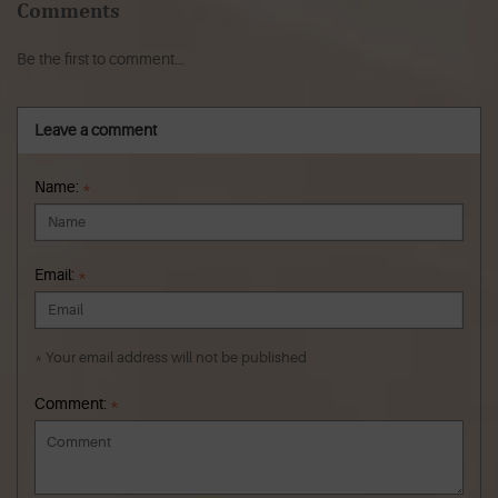
Comments
Be the first to comment...
Leave a comment
Name:
*
Email:
*
* Your email address will not be published
Comment:
*