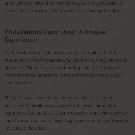
unlike any other cigar shop.
Visit our website if you would like to
browse our online store, where you can purchase cigars online.
Philadelphia Cigar Shop: A Unique
Experience
The best cigar shops offer a wide range of premium cigars in a
relaxed environment, while allowing you to enjoy the subtle aroma
of tobacco.
There are very few cigar shops like this.
The way the
staff interacts and engages with the customers can make a cigar
store stand out.
El Cigar Shop is aware of this, and our team has created an
environment that allows our customers to have a memorable
experience.
Our team's vast cigar knowledge is one way to achieve
this.
We are proud to offer expert cigar recommendations based on
individual preferences.