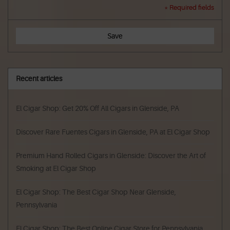
* Required fields
Save
Recent articles
El Cigar Shop: Get 20% Off All Cigars in Glenside, PA
Discover Rare Fuentes Cigars in Glenside, PA at El Cigar Shop
Premium Hand Rolled Cigars in Glenside: Discover the Art of
Smoking at El Cigar Shop
El Cigar Shop: The Best Cigar Shop Near Glenside,
Pennsylvania
El Cigar Shop: The Best Online Cigar Store for Pennsylvania