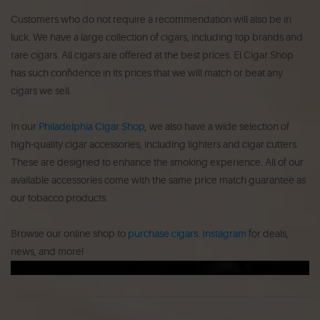
Customers who do not require a recommendation will also be in
luck.
We have a large collection of cigars, including top brands and
rare cigars.
All cigars are offered at the best prices.
El Cigar Shop
has such confidence in its prices that we will match or beat any
cigars we sell.
In our
Philadelphia Cigar Shop
, we also have a wide selection of
high-quality cigar accessories, including lighters and cigar cutters.
These are designed to enhance the smoking experience.
All of our
available accessories come with the same price match guarantee as
our tobacco products.
Browse our online shop to
purchase cigars
.
Instagram
for deals,
news, and more!