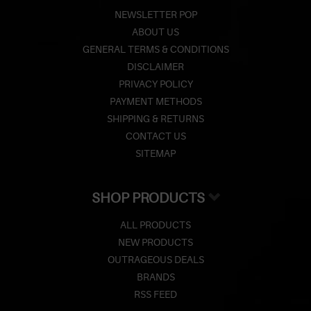
NEWSLETTER POP
ABOUT US
GENERAL TERMS & CONDITIONS
DISCLAIMER
PRIVACY POLICY
PAYMENT METHODS
SHIPPING & RETURNS
CONTACT US
SITEMAP
SHOP PRODUCTS
ALL PRODUCTS
NEW PRODUCTS
OUTRAGEOUS DEALS
BRANDS
RSS FEED