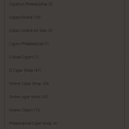
Cigars in Philadelphia
(3)
Cigars Online
(16)
Cigars Online for Sale
(5)
Cigars Philadelphia
(7)
Cuban Cigars
(1)
El Cigar Shop
(47)
Online Cigar Shop
(24)
Online cigar store
(33)
Online Cigars
(13)
Philadelphia Cigar Shop
(6)