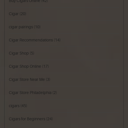
Buy Cigars Online
(42)
Cigar
(20)
cigar pairings
(10)
Cigar Recommendations
(14)
Cigar Shop
(5)
Cigar Shop Online
(17)
Cigar Store Near Me
(3)
Cigar Store Philadelphia
(2)
cigars
(45)
Cigars for Beginners
(24)