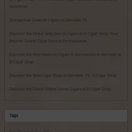
Residents
Outrageous Deals on Cigars in Glenside PA
Discover the Finest Selection of Cigars at El Cigar Shop: Your
Premier Online Cigar Store in Pennsylvania
Discover the Best Deals on Cigars & Accessories in Glenside at
El Cigar Shop
Discover the Best Cigar Shop in Glenside, PA: El Cigar Shop
Discover the Finest Willow Grove Cigars at El Cigar Shop
Tags