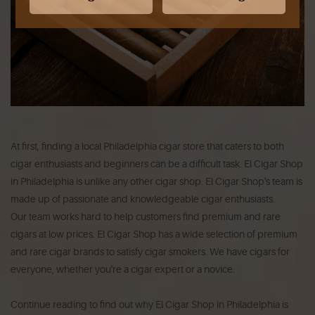
At first, finding a local Philadelphia cigar store that caters to both
cigar enthusiasts and beginners can be a difficult task.
El Cigar Shop
in Philadelphia is unlike any other cigar shop.
El Cigar Shop's team is
made up of passionate and knowledgeable cigar enthusiasts.
Our team works hard to help customers find premium and rare
cigars at low prices.
El Cigar Shop has a wide selection of premium
and rare cigar brands to satisfy cigar smokers.
We have cigars for
everyone, whether you're a cigar expert or a novice.
Continue reading to find out why El Cigar Shop in Philadelphia is