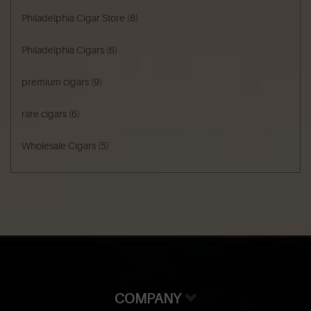
Philadelphia Cigar Store
(8)
Philadelphia Cigars
(6)
premium cigars
(9)
rare cigars
(6)
Wholesale Cigars
(5)
COMPANY