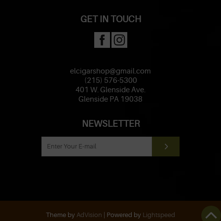
GET IN TOUCH
elcigarshop@gmail.com
(215) 576-5300
401 W. Glenside Ave.
Glenside PA 19038
NEWSLETTER
Theme by
AdVision
| Powered by
Lightspeed