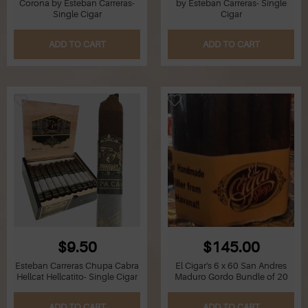
Corona by Esteban Carreras-
by Esteban Carreras- Single
Single Cigar
Cigar
Q
ADD TO CART
ADD TO CART
R
S
T
U
V
W
$9.50
$145.00
X
Esteban Carreras Chupa Cabra
El Cigar's 6 x 60 San Andres
Hellcat Hellcatito- Single Cigar
Maduro Gordo Bundle of 20
Y
ADD TO CART
ADD TO CART