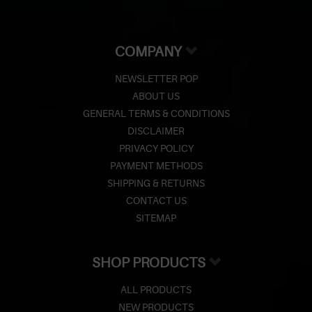
COMPANY
NEWSLETTER POP
ABOUT US
GENERAL TERMS & CONDITIONS
DISCLAIMER
PRIVACY POLICY
PAYMENT METHODS
SHIPPING & RETURNS
CONTACT US
SITEMAP
SHOP PRODUCTS
ALL PRODUCTS
NEW PRODUCTS