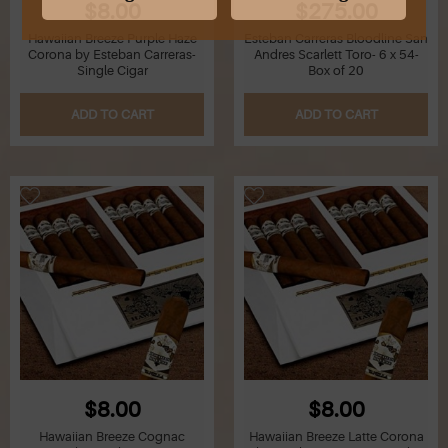
$8.00
$275.00
Hawaiian Breeze Purple Haze
Esteban Carreras Bloodline San
G
Corona by Esteban Carreras-
Andres Scarlett Toro- 6 x 54-
Single Cigar
Box of 20
H
ADD TO CART
ADD TO CART
I
J
K
L
M
N
O
$8.00
$8.00
Hawaiian Breeze Cognac
Hawaiian Breeze Latte Corona
P