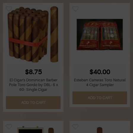
$8.75
$40.00
El Cigar's Dominican Barber
Esteban Carreras Toro Natural
Pole Toro Gordo by DBL- 6 x
4 Cigar Sampler
60- Single Cigar
ADD TO CART
ADD TO CART