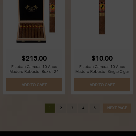
$215.00
$10.00
Esteban Carreras 10 Anos
Esteban Carreras 10 Anos
Maduro Robusto- Box of 24
Maduro Robusto- Single Cigar
ADD TO CART
ADD TO CART
1
2
3
4
5
NEXT PAGE