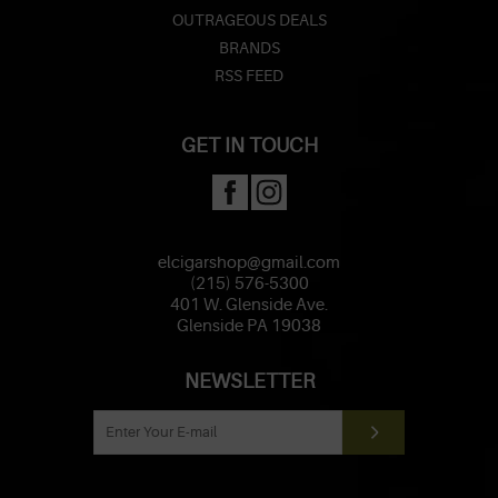
OUTRAGEOUS DEALS
BRANDS
RSS FEED
GET IN TOUCH
elcigarshop@gmail.com
(215) 576-5300
401 W. Glenside Ave.
Glenside PA 19038
NEWSLETTER