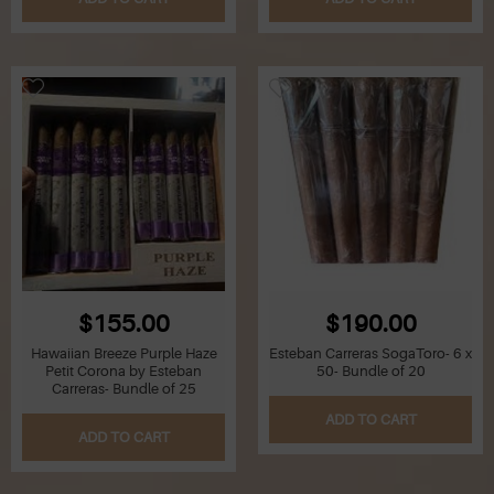
Z
Lighters
Accessories
Outrageous Deals
Outrageous Deals
Our Shop
Our Blog
$155.00
$190.00
Cigar Accessories
Hawaiian Breeze Purple Haze
Esteban Carreras SogaToro- 6 x
Petit Corona by Esteban
50- Bundle of 20
Carreras- Bundle of 25
Contact Us
ADD TO CART
ADD TO CART