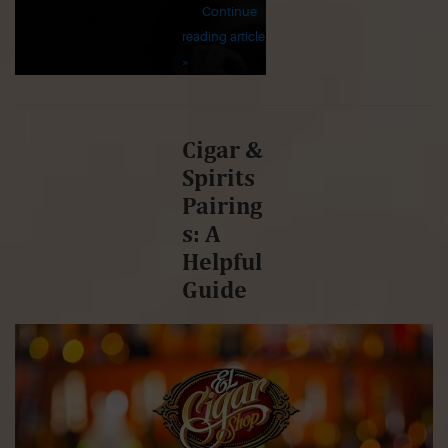
Continue
reading article
»
Cigar &
Spirits
Pairing
s: A
Helpful
Guide