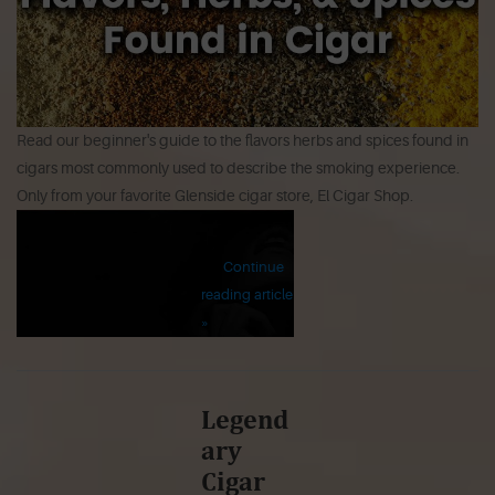
Read our beginner's guide to the flavors herbs and spices found in
cigars most commonly used to describe the smoking experience.
Only from your favorite Glenside cigar store, El Cigar Shop.
Continue
reading article
»
Legend
ary
Cigar