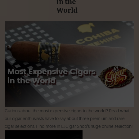
in the
World
Curious about the most expensive cigars in the world? Read what
our cigar enthusiasts have to say about three premium and rare
cigar selections. Find more in El Cigar Shop's huge online selection!