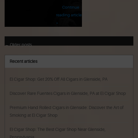
Continue
reading article
»
← Older posts
Recent articles
El Cigar Shop: Get 20% Off All Cigars in Glenside, PA
Discover Rare Fuentes Cigars in Glenside, PA at El Cigar Shop
Premium Hand Rolled Cigars in Glenside: Discover the Art of
Smoking at El Cigar Shop
El Cigar Shop: The Best Cigar Shop Near Glenside,
Pennsylvania