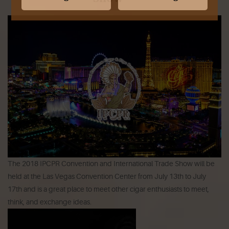
The 2018 IPCPR Convention and International Trade Show will be
held at the Las Vegas Convention Center from July 13th to July
17th and is a great place to meet other cigar enthusiasts to meet,
think, and exchange ideas.