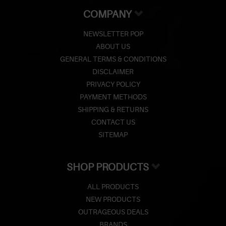
COMPANY
NEWSLETTER POP
ABOUT US
GENERAL TERMS & CONDITIONS
DISCLAIMER
PRIVACY POLICY
PAYMENT METHODS
SHIPPING & RETURNS
CONTACT US
SITEMAP
SHOP PRODUCTS
ALL PRODUCTS
NEW PRODUCTS
OUTRAGEOUS DEALS
BRANDS