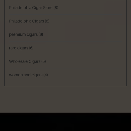
Philadelphia Cigar Store
(8)
Philadelphia Cigars
(6)
premium cigars
(9)
rare cigars
(6)
Wholesale Cigars
(5)
women and cigars
(4)