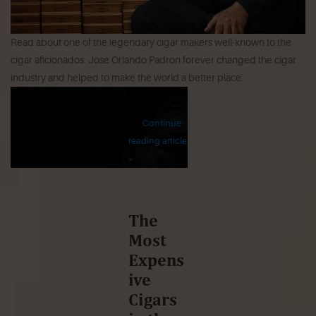
Read about one of the legendary cigar makers well-known to the
cigar aficionados. Jose Orlando Padron forever changed the cigar
industry and helped to make the world a better place.
Continue
reading article
»
The
Most
Expens
ive
Cigars