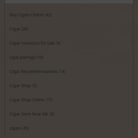
Buy Cigars Online
(42)
Cigar
(20)
Cigar Humidors for Sale
(4)
cigar pairings
(10)
Cigar Recommendations
(14)
Cigar Shop
(5)
Cigar Shop Online
(17)
Cigar Store Near Me
(3)
cigars
(45)