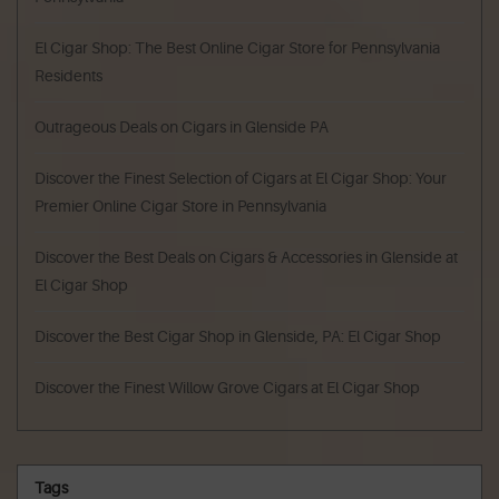
El Cigar Shop: The Best Online Cigar Store for Pennsylvania
Residents
Outrageous Deals on Cigars in Glenside PA
Discover the Finest Selection of Cigars at El Cigar Shop: Your
Premier Online Cigar Store in Pennsylvania
Discover the Best Deals on Cigars & Accessories in Glenside at
El Cigar Shop
Discover the Best Cigar Shop in Glenside, PA: El Cigar Shop
Discover the Finest Willow Grove Cigars at El Cigar Shop
Tags