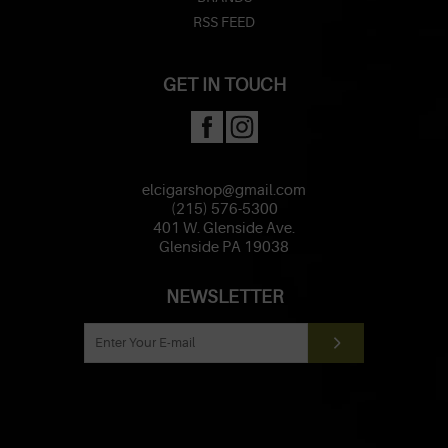
RSS FEED
GET IN TOUCH
elcigarshop@gmail.com
(215) 576-5300
401 W. Glenside Ave.
Glenside PA 19038
NEWSLETTER