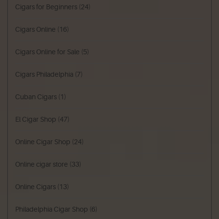
Cigars for Beginners
(24)
Cigars Online
(16)
Cigars Online for Sale
(5)
Cigars Philadelphia
(7)
Cuban Cigars
(1)
El Cigar Shop
(47)
Online Cigar Shop
(24)
Online cigar store
(33)
Online Cigars
(13)
Philadelphia Cigar Shop
(6)