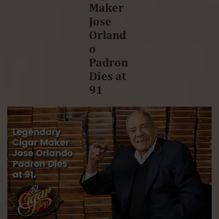
Maker
Jose
Orland
o
Padron
Dies at
91