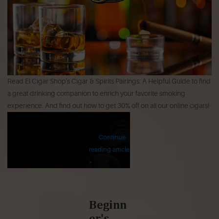
Read El Cigar Shop's Cigar & Spirits Pairings: A Helpful Guide to find
a great drinking companion to enrich your favorite smoking
experience. And find out how to get 30% off on all our online cigars!
Continue
reading article
»
Beginn
er's