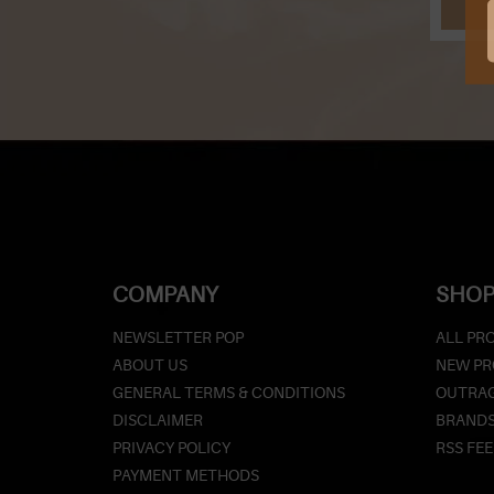
COMPANY
SHOP
NEWSLETTER POP
ALL PR
ABOUT US
NEW P
GENERAL TERMS & CONDITIONS
OUTRAG
DISCLAIMER
BRAND
PRIVACY POLICY
RSS FE
PAYMENT METHODS