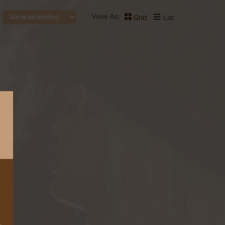
View As
Grid
List