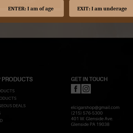
ADD TO CART
 PRODUCTS
GET IN TOUCH
ODUCTS
RODUCTS
EOUS DEALS
elcigarshop@gmail.com
S
(215) 576-5300
401 W. Glenside Ave.
ED
Glenside PA 19038