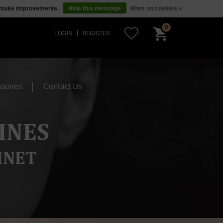
us make improvements.
Hide this message
More on cookies »
0
LOGIN
REGISTER
sories
Contact Us
INES
INET