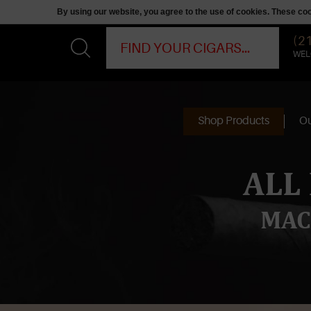
By using our website, you agree to the use of cookies. These c
(2
WEL
Shop Products
Ou
ALL
MAC