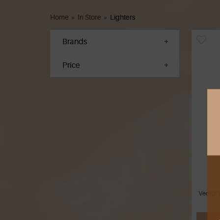
Home
»
In Store
»
Lighters
Brands
Price
Vector 