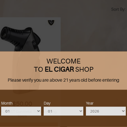
Sort By
WELCOME
TO
EL CIGAR
SHOP
Please verify you are above 21 years old before entering
$50.00
Month
Day
Year
IRONFIST Gunmetal Triple Merging
Torch