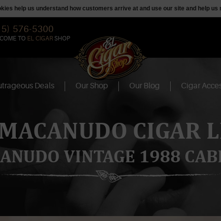
ookies help us understand how customers arrive at and use our site and help 
15) 576-5300
COME TO
EL CIGAR
SHOP
trageous Deals
Our Shop
Our Blog
Cigar Acces
 MACANUDO CIGAR L
ANUDO VINTAGE 1988 CAB