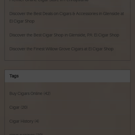
Discover the Best Deals on Cigars & Accessories in Glenside at
El Cigar Shop
Discover the Best Cigar Shop in Glenside, PA: El Cigar Shop
Discover the Finest Willow Grove Cigars at El Cigar Shop
Tags
Buy Cigars Online
(42)
Cigar
(20)
Cigar History
(4)