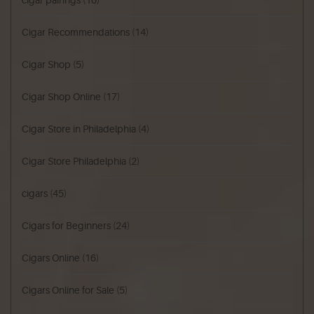
cigar pairings
(10)
Cigar Recommendations
(14)
Cigar Shop
(5)
Cigar Shop Online
(17)
Cigar Store in Philadelphia
(4)
Cigar Store Philadelphia
(2)
cigars
(45)
Cigars for Beginners
(24)
Cigars Online
(16)
Cigars Online for Sale
(5)