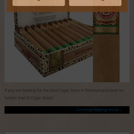
If you are looking for the best Cigar Store in Pennsylvania look no
further than El Cigar Shop!
Continue reading article »