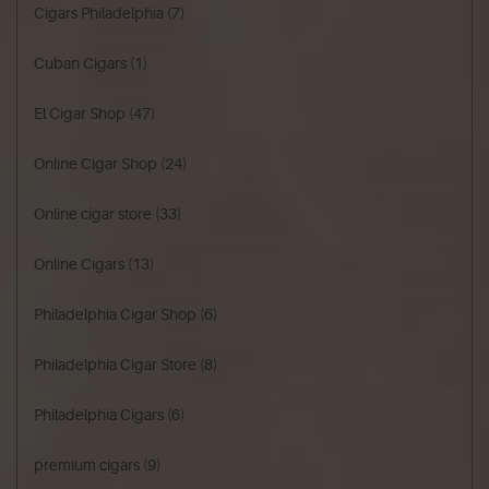
Cigars Philadelphia
(7)
Cuban Cigars
(1)
El Cigar Shop
(47)
Online Cigar Shop
(24)
Online cigar store
(33)
Online Cigars
(13)
Philadelphia Cigar Shop
(6)
Philadelphia Cigar Store
(8)
Philadelphia Cigars
(6)
premium cigars
(9)