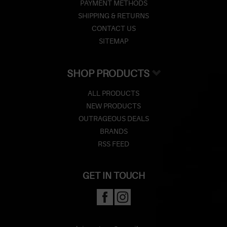
PAYMENT METHODS
SHIPPING & RETURNS
CONTACT US
SITEMAP
SHOP PRODUCTS
ALL PRODUCTS
NEW PRODUCTS
OUTRAGEOUS DEALS
BRANDS
RSS FEED
GET IN TOUCH