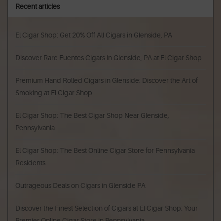
Recent articles
El Cigar Shop: Get 20% Off All Cigars in Glenside, PA
Discover Rare Fuentes Cigars in Glenside, PA at El Cigar Shop
Premium Hand Rolled Cigars in Glenside: Discover the Art of
Smoking at El Cigar Shop
El Cigar Shop: The Best Cigar Shop Near Glenside,
Pennsylvania
El Cigar Shop: The Best Online Cigar Store for Pennsylvania
Residents
Outrageous Deals on Cigars in Glenside PA
Discover the Finest Selection of Cigars at El Cigar Shop: Your
Premier Online Cigar Store in Pennsylvania