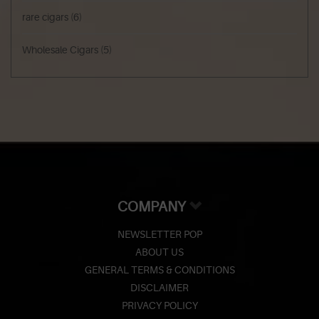
rare cigars
(6)
Wholesale Cigars
(5)
COMPANY
NEWSLETTER POP
ABOUT US
GENERAL TERMS & CONDITIONS
DISCLAIMER
PRIVACY POLICY