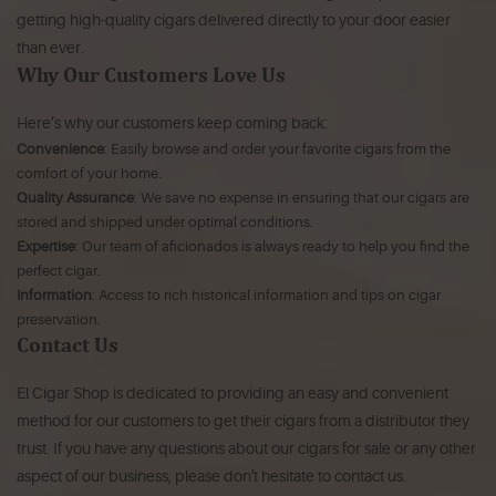
getting high-quality cigars delivered directly to your door easier
than ever.
Why Our Customers Love Us
Here’s why our customers keep coming back:
Convenience
: Easily browse and order your favorite cigars from the
comfort of your home.
Quality Assurance
: We save no expense in ensuring that our cigars are
stored and shipped under optimal conditions.
Expertise
: Our team of aficionados is always ready to help you find the
perfect cigar.
Information
: Access to rich historical information and tips on cigar
preservation.
Contact Us
El Cigar Shop is dedicated to providing an easy and convenient
method for our customers to get their cigars from a distributor they
trust. If you have any questions about our cigars for sale or any other
aspect of our business, please don't hesitate to contact us.