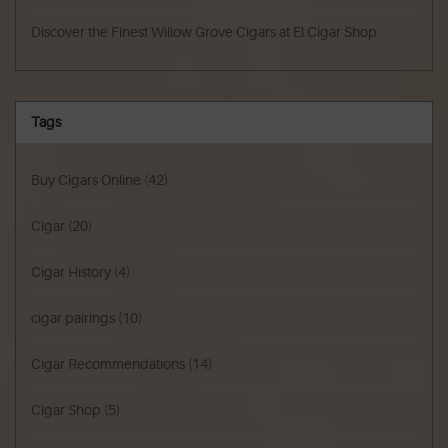
Discover the Finest Willow Grove Cigars at El Cigar Shop
Tags
Buy Cigars Online
(42)
Cigar
(20)
Cigar History
(4)
cigar pairings
(10)
Cigar Recommendations
(14)
Cigar Shop
(5)