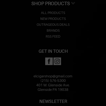
SHOP PRODUCTS
ALL PRODUCTS
NEW PRODUCTS
OUTRAGEOUS DEALS
BRANDS
RSS FEED
GET IN TOUCH
elcigarshop@gmail.com
(215) 576-5300
401 W. Glenside Ave.
Glenside PA 19038
NEWSLETTER