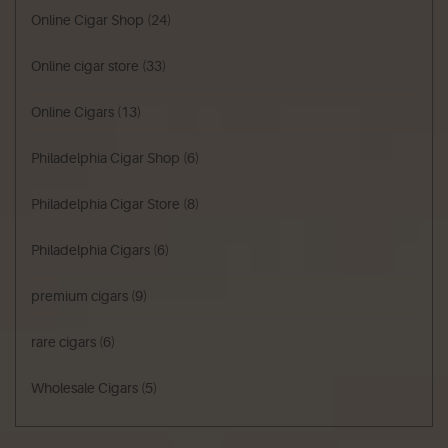
Online Cigar Shop
(24)
Online cigar store
(33)
Online Cigars
(13)
Philadelphia Cigar Shop
(6)
Philadelphia Cigar Store
(8)
Philadelphia Cigars
(6)
premium cigars
(9)
rare cigars
(6)
Wholesale Cigars
(5)