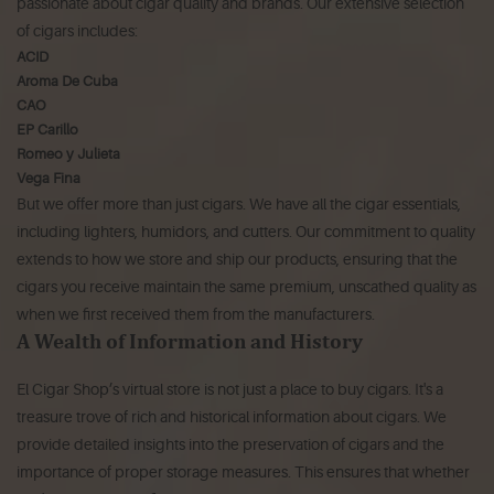
passionate about cigar quality and brands. Our extensive selection
of cigars includes:
ACID
Aroma De Cuba
CAO
EP Carillo
Romeo y Julieta
Vega Fina
But we offer more than just cigars. We have all the cigar essentials,
including lighters, humidors, and cutters. Our commitment to quality
extends to how we store and ship our products, ensuring that the
cigars you receive maintain the same premium, unscathed quality as
when we first received them from the manufacturers.
A Wealth of Information and History
El Cigar Shop’s virtual store is not just a place to buy cigars. It's a
treasure trove of rich and historical information about cigars. We
provide detailed insights into the preservation of cigars and the
importance of proper storage measures. This ensures that whether