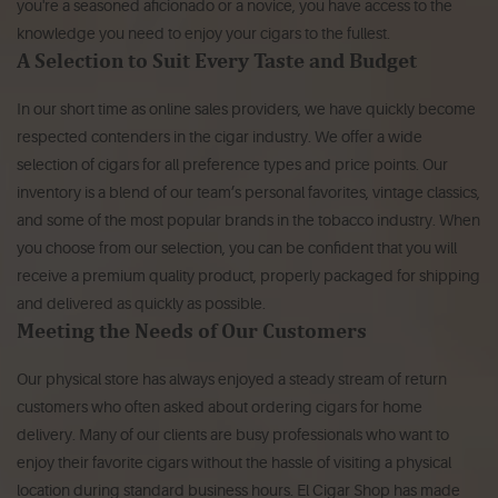
you're a seasoned aficionado or a novice, you have access to the
knowledge you need to enjoy your cigars to the fullest.
A Selection to Suit Every Taste and Budget
In our short time as online sales providers, we have quickly become
respected contenders in the cigar industry. We offer a wide
selection of cigars for all preference types and price points. Our
inventory is a blend of our team’s personal favorites, vintage classics,
and some of the most popular brands in the tobacco industry. When
you choose from our selection, you can be confident that you will
receive a premium quality product, properly packaged for shipping
and delivered as quickly as possible.
Meeting the Needs of Our Customers
Our physical store has always enjoyed a steady stream of return
customers who often asked about ordering cigars for home
delivery. Many of our clients are busy professionals who want to
enjoy their favorite cigars without the hassle of visiting a physical
location during standard business hours. El Cigar Shop has made