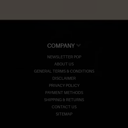
COMPANY
NEWSLETTER POP
ABOUT US
GENERAL TERMS & CONDITIONS
DISCLAIMER
PRIVACY POLICY
PAYMENT METHODS
SHIPPING & RETURNS
CONTACT US
SITEMAP