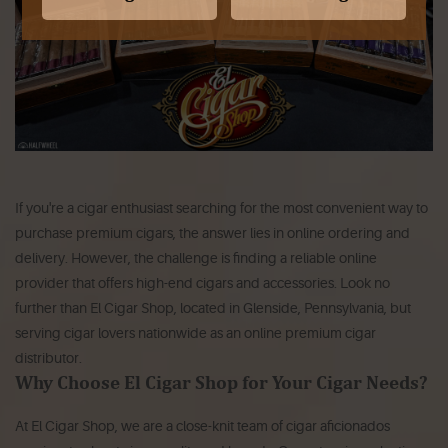
If you're a cigar enthusiast searching for the most convenient way to
purchase premium cigars, the answer lies in online ordering and
delivery. However, the challenge is finding a reliable online
provider that offers high-end cigars and accessories. Look no
further than El Cigar Shop, located in Glenside, Pennsylvania, but
serving cigar lovers nationwide as an online premium cigar
distributor.
Why Choose El Cigar Shop for Your Cigar Needs?
At El Cigar Shop, we are a close-knit team of cigar aficionados