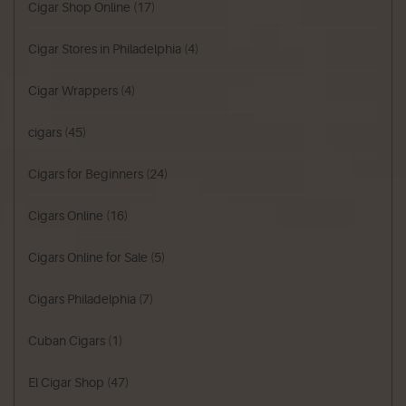
Cigar Shop Online
(17)
Cigar Stores in Philadelphia
(4)
Cigar Wrappers
(4)
cigars
(45)
Cigars for Beginners
(24)
Cigars Online
(16)
Cigars Online for Sale
(5)
Cigars Philadelphia
(7)
Cuban Cigars
(1)
El Cigar Shop
(47)