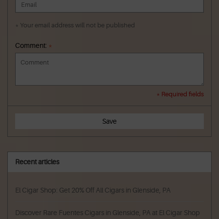
* Your email address will not be published
Comment:
*
* Required fields
Save
Recent articles
El Cigar Shop: Get 20% Off All Cigars in Glenside, PA
Discover Rare Fuentes Cigars in Glenside, PA at El Cigar Shop