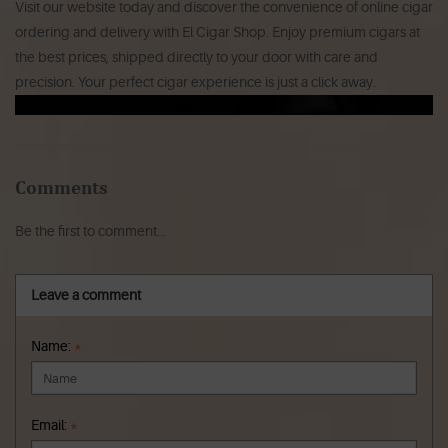
Visit our website today and discover the convenience of online cigar
ordering and delivery with El Cigar Shop. Enjoy premium cigars at
the best prices, shipped directly to your door with care and
precision. Your perfect cigar experience is just a click away.
Comments
Be the first to comment...
Leave a comment
Name:
*
Email:
*