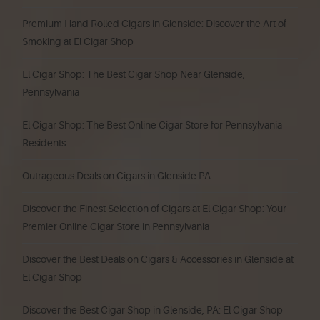
Premium Hand Rolled Cigars in Glenside: Discover the Art of
Smoking at El Cigar Shop
El Cigar Shop: The Best Cigar Shop Near Glenside,
Pennsylvania
El Cigar Shop: The Best Online Cigar Store for Pennsylvania
Residents
Outrageous Deals on Cigars in Glenside PA
Discover the Finest Selection of Cigars at El Cigar Shop: Your
Premier Online Cigar Store in Pennsylvania
Discover the Best Deals on Cigars & Accessories in Glenside at
El Cigar Shop
Discover the Best Cigar Shop in Glenside, PA: El Cigar Shop