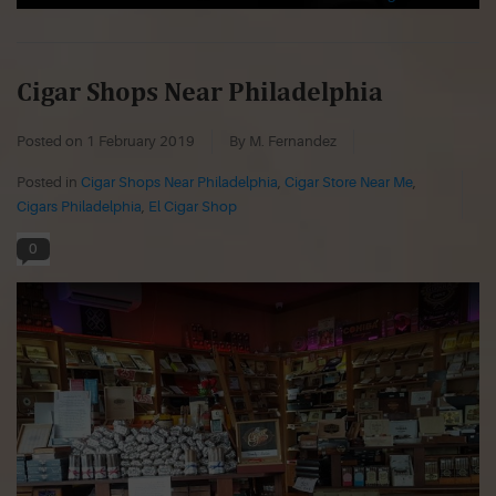
Cigar Shops Near Philadelphia
Posted on
1 February 2019
By M. Fernandez
Posted in
Cigar Shops Near Philadelphia
,
Cigar Store Near Me
,
Cigars Philadelphia
,
El Cigar Shop
0