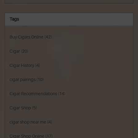
Tags
Buy Cigars Online
(42)
Cigar
(20)
Cigar History
(4)
cigar pairings
(10)
Cigar Recommendations
(14)
Cigar Shop
(5)
cigar shop near me
(4)
Cigar Shop Online
(17)