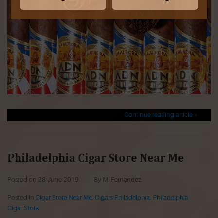
Continue reading article »
Philadelphia Cigar Store Near Me
Posted on
28 June 2019
By M. Fernandez
Posted in
Cigar Store Near Me
,
Cigars Philadelphia
,
Philadelphia
Cigar Store