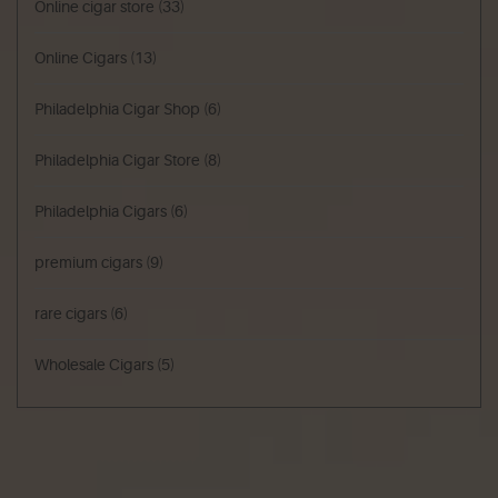
Online cigar store
(33)
Online Cigars
(13)
Philadelphia Cigar Shop
(6)
Philadelphia Cigar Store
(8)
Philadelphia Cigars
(6)
premium cigars
(9)
rare cigars
(6)
Wholesale Cigars
(5)