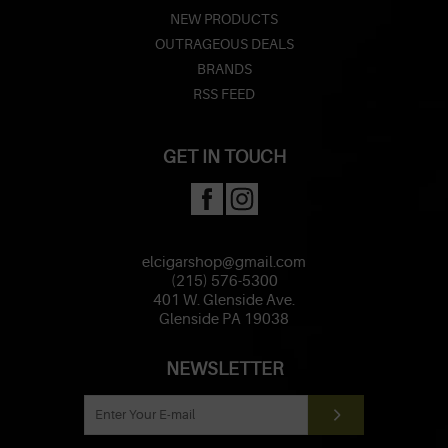
NEW PRODUCTS
OUTRAGEOUS DEALS
BRANDS
RSS FEED
GET IN TOUCH
elcigarshop@gmail.com
(215) 576-5300
401 W. Glenside Ave.
Glenside PA 19038
NEWSLETTER