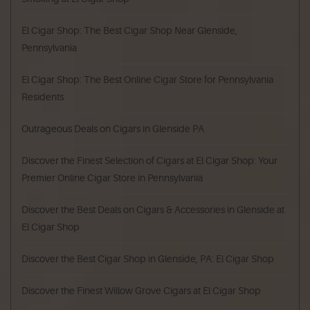
El Cigar Shop: The Best Cigar Shop Near Glenside,
Pennsylvania
El Cigar Shop: The Best Online Cigar Store for Pennsylvania
Residents
Outrageous Deals on Cigars in Glenside PA
Discover the Finest Selection of Cigars at El Cigar Shop: Your
Premier Online Cigar Store in Pennsylvania
Discover the Best Deals on Cigars & Accessories in Glenside at
El Cigar Shop
Discover the Best Cigar Shop in Glenside, PA: El Cigar Shop
Discover the Finest Willow Grove Cigars at El Cigar Shop