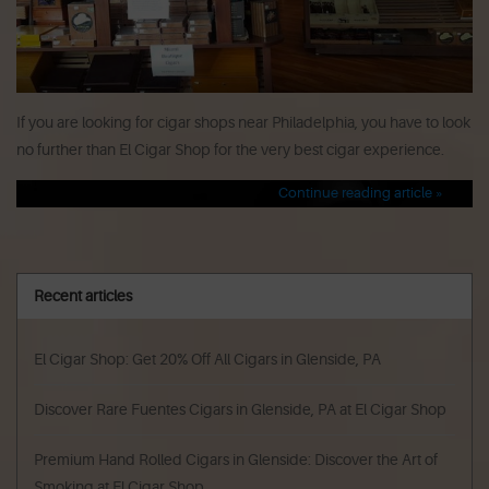
If you are looking for cigar shops near Philadelphia, you have to look
no further than El Cigar Shop for the very best cigar experience.
Continue reading article »
Recent articles
El Cigar Shop: Get 20% Off All Cigars in Glenside, PA
Discover Rare Fuentes Cigars in Glenside, PA at El Cigar Shop
Premium Hand Rolled Cigars in Glenside: Discover the Art of
Smoking at El Cigar Shop