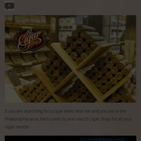
0
If you are searching for a cigar store near me and you are in the
Philadelphia area, then come by and visit El Cigar Shop for all your
cigar needs!
Continue reading article »