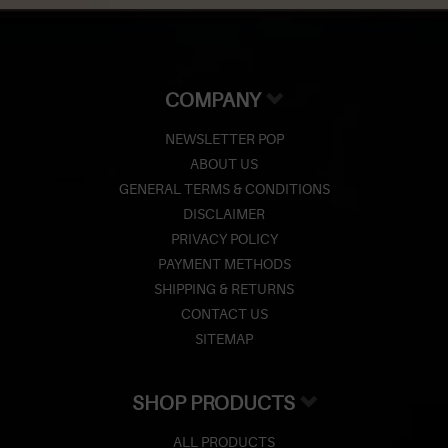
COMPANY
NEWSLETTER POP
ABOUT US
GENERAL TERMS & CONDITIONS
DISCLAIMER
PRIVACY POLICY
PAYMENT METHODS
SHIPPING & RETURNS
CONTACT US
SITEMAP
SHOP PRODUCTS
ALL PRODUCTS