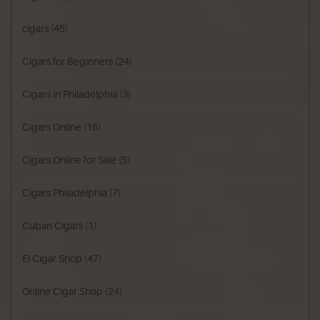
cigars
(45)
Cigars for Beginners
(24)
Cigars in Philadelphia
(3)
Cigars Online
(16)
Cigars Online for Sale
(5)
Cigars Philadelphia
(7)
Cuban Cigars
(1)
El Cigar Shop
(47)
Online Cigar Shop
(24)