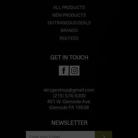
ALL PRODUCTS
NEW PRODUCTS
OUTRAGEOUS DEALS
BRANDS
RSS FEED
GET IN TOUCH
elcigarshop@gmail.com
(215) 576-5300
401 W. Glenside Ave.
Glenside PA 19038
NEWSLETTER