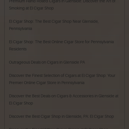
Premium Hand Rolled Cigars in Glenside: Discover the Art of
Smoking at El Cigar Shop
El Cigar Shop: The Best Cigar Shop Near Glenside,
Pennsylvania
El Cigar Shop: The Best Online Cigar Store for Pennsylvania
Residents
Outrageous Deals on Cigars in Glenside PA
Discover the Finest Selection of Cigars at El Cigar Shop: Your
Premier Online Cigar Store in Pennsylvania
Discover the Best Deals on Cigars & Accessories in Glenside at
El Cigar Shop
Discover the Best Cigar Shop in Glenside, PA: El Cigar Shop