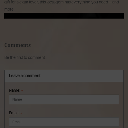
gift for a cigar lover, this local gem has everything you need—and
more.
Comments
Be the first to comment...
Leave a comment
Name:
*
Email:
*