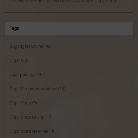
Discover the Finest Willow Grove Cigars at El Cigar Shop
Tags
Buy Cigars Online
(42)
Cigar
(20)
cigar pairings
(10)
Cigar Recommendations
(14)
Cigar Shop
(5)
Cigar Shop Online
(17)
Cigar Store Near Me
(3)