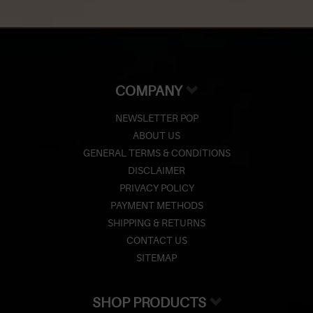
COMPANY
NEWSLETTER POP
ABOUT US
GENERAL TERMS & CONDITIONS
DISCLAIMER
PRIVACY POLICY
PAYMENT METHODS
SHIPPING & RETURNS
CONTACT US
SITEMAP
SHOP PRODUCTS