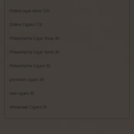
Online cigar store
(33)
Online Cigars
(13)
Philadelphia Cigar Shop
(6)
Philadelphia Cigar Store
(8)
Philadelphia Cigars
(6)
premium cigars
(9)
rare cigars
(6)
Wholesale Cigars
(5)