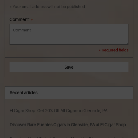
* Your email address will not be published
Comment:
*
* Required fields
Save
Recent articles
El Cigar Shop: Get 20% Off All Cigars in Glenside, PA
Discover Rare Fuentes Cigars in Glenside, PA at El Cigar Shop