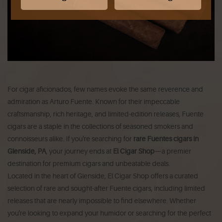
For cigar aficionados, few names evoke the same reverence and
admiration as Arturo Fuente. Known for their impeccable
craftsmanship, rich heritage, and limited-edition releases, Fuente
cigars are a staple in the collections of seasoned smokers and
connoisseurs alike. If you're searching for
rare Fuentes cigars in
Glenside, PA
, your journey ends at
El Cigar Shop
—a premier
destination for premium cigars and unbeatable deals.
Located in the heart of Glenside, El Cigar Shop offers a curated
selection of rare and sought-after Fuente cigars, including limited
releases that are nearly impossible to find elsewhere. Whether
you're looking to expand your humidor or searching for the perfect