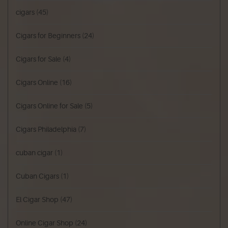
cigars
(45)
Cigars for Beginners
(24)
Cigars for Sale
(4)
Cigars Online
(16)
Cigars Online for Sale
(5)
Cigars Philadelphia
(7)
cuban cigar
(1)
Cuban Cigars
(1)
El Cigar Shop
(47)
Online Cigar Shop
(24)