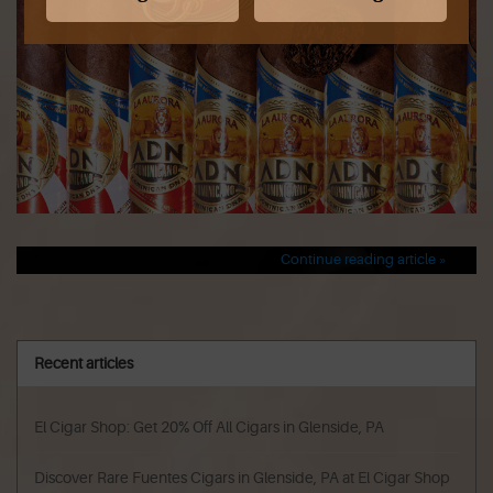
Continue reading article »
Recent articles
El Cigar Shop: Get 20% Off All Cigars in Glenside, PA
Discover Rare Fuentes Cigars in Glenside, PA at El Cigar Shop