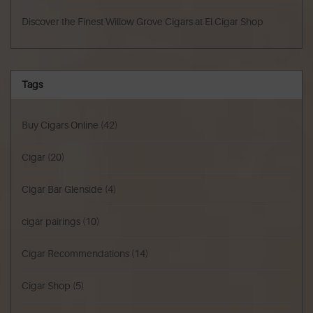
Discover the Finest Willow Grove Cigars at El Cigar Shop
Tags
Buy Cigars Online
(42)
Cigar
(20)
Cigar Bar Glenside
(4)
cigar pairings
(10)
Cigar Recommendations
(14)
Cigar Shop
(5)