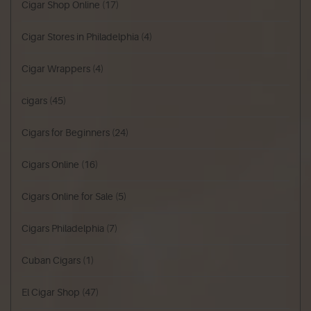
Cigar Shop Online
(17)
Cigar Stores in Philadelphia
(4)
Cigar Wrappers
(4)
cigars
(45)
Cigars for Beginners
(24)
Cigars Online
(16)
Cigars Online for Sale
(5)
Cigars Philadelphia
(7)
Cuban Cigars
(1)
El Cigar Shop
(47)