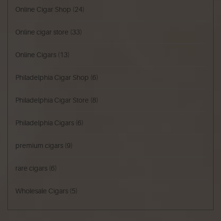
Online Cigar Shop
(24)
Online cigar store
(33)
Online Cigars
(13)
Philadelphia Cigar Shop
(6)
Philadelphia Cigar Store
(8)
Philadelphia Cigars
(6)
premium cigars
(9)
rare cigars
(6)
Wholesale Cigars
(5)