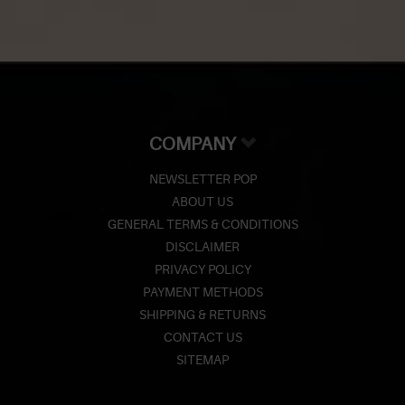
COMPANY
NEWSLETTER POP
ABOUT US
GENERAL TERMS & CONDITIONS
DISCLAIMER
PRIVACY POLICY
PAYMENT METHODS
SHIPPING & RETURNS
CONTACT US
SITEMAP