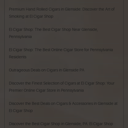
Premium Hand Rolled Cigars in Glenside: Discover the Art of
Smoking at El Cigar Shop
El Cigar Shop: The Best Cigar Shop Near Glenside,
Pennsylvania
El Cigar Shop: The Best Online Cigar Store for Pennsylvania
Residents
Outrageous Deals on Cigars in Glenside PA
Discover the Finest Selection of Cigars at El Cigar Shop: Your
Premier Online Cigar Store in Pennsylvania
Discover the Best Deals on Cigars & Accessories in Glenside at
El Cigar Shop
Discover the Best Cigar Shop in Glenside, PA: El Cigar Shop