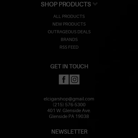
SHOP PRODUCTS
ALL PRODUCTS
NEW PRODUCTS
OUTRAGEOUS DEALS
BRANDS
RSS FEED
GET IN TOUCH
elcigarshop@gmail.com
(215) 576-5300
401 W. Glenside Ave.
Glenside PA 19038
NEWSLETTER