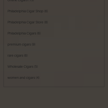
Philadelphia Cigar Shop
(6)
Philadelphia Cigar Store
(8)
Philadelphia Cigars
(6)
premium cigars
(9)
rare cigars
(6)
Wholesale Cigars
(5)
women and cigars
(4)