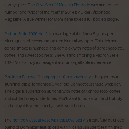
earthy spice. The
Oliva Serie V Melanio Figurado
was named the
number one “Cigar of the Year” in 2014 by Cigar Aficionado
Magazine. A true winner for Mom if she loves a full bodied stogie.
Padrón Serie 1926 No. 2
is a marriage of the finest 5-year aged
Nicaraguan tobaccos and golden Natural wrapper. This rich and
dense smoke is nuanced and complex with notes of dark chocolate,
coffee, and sweet spiciness. She will find smoking a Padrón Serie
1926 No. 2 a truly extravagant and unforgettable experience.
Perdomo Reserve Champagne 10th Anniversary
is hugged by a
stunning, triple-fermented 6 year old Connecticut shade wrapper.
The cigar is superior on all fronts with notes of rich tobacco, coffee,
and subtle honey undertones. You’ll want to pop a bottle of bubbly
and enjoy this premium cigar with your honey.
The
Romeo y Julieta Reserva Real Love Story
is a carefully balanced
blend of Dominican leaf spiced with Nicaraguan ligero leaf finished