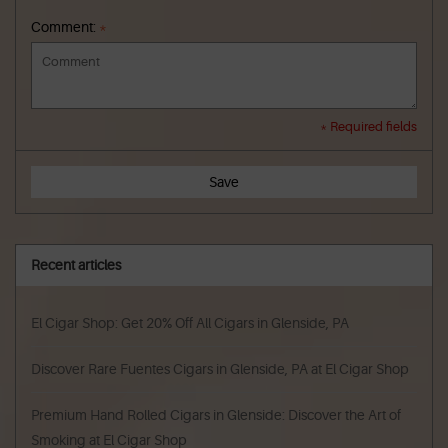
Comment:
*
* Required fields
Save
Recent articles
El Cigar Shop: Get 20% Off All Cigars in Glenside, PA
Discover Rare Fuentes Cigars in Glenside, PA at El Cigar Shop
Premium Hand Rolled Cigars in Glenside: Discover the Art of
Smoking at El Cigar Shop