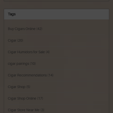
Tags
Buy Cigars Online
(42)
Cigar
(20)
Cigar Humidors for Sale
(4)
cigar pairings
(10)
Cigar Recommendations
(14)
Cigar Shop
(5)
Cigar Shop Online
(17)
Cigar Store Near Me
(3)