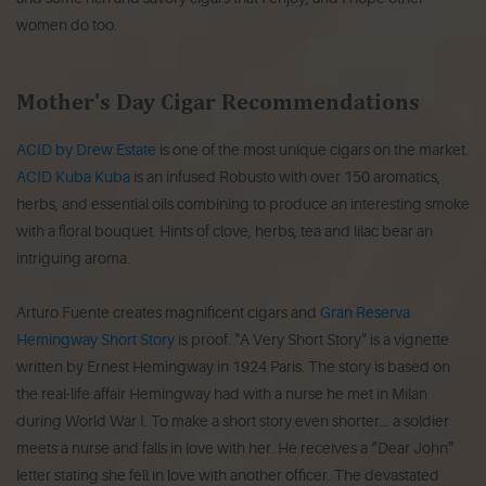
women do too.
Mother's Day Cigar Recommendations
ACID by Drew Estate
is one of the most unique cigars on the market.
ACID Kuba Kuba
is an infused Robusto with over 150 aromatics,
herbs, and essential oils combining to produce an interesting smoke
with a floral bouquet. Hints of clove, herbs, tea and lilac bear an
intriguing aroma.
Arturo Fuente creates magnificent cigars and
Gran Reserva
Hemingway Short Story
is proof. "A Very Short Story" is a vignette
written by Ernest Hemingway in 1924 Paris. The story is based on
the real-life affair Hemingway had with a nurse he met in Milan
during World War I. To make a short story even shorter… a soldier
meets a nurse and falls in love with her. He receives a “Dear John”
letter stating she fell in love with another officer. The devastated