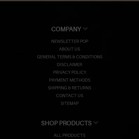
COMPANY
NEWSLETTER POP
ABOUT US
GENERAL TERMS & CONDITIONS
DISCLAIMER
PRIVACY POLICY
PAYMENT METHODS
SHIPPING & RETURNS
CONTACT US
SITEMAP
SHOP PRODUCTS
ALL PRODUCTS