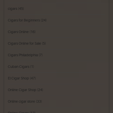
cigars
(45)
Cigars for Beginners
(24)
Cigars Online
(16)
Cigars Online for Sale
(5)
Cigars Philadelphia
(7)
Cuban Cigars
(1)
El Cigar Shop
(47)
Online Cigar Shop
(24)
Online cigar store
(33)
Online Cigars
(13)