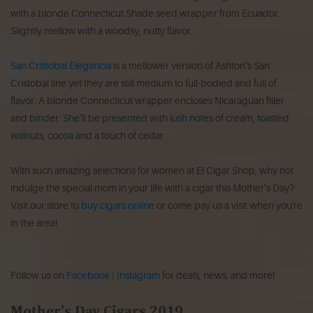
with a blonde Connecticut Shade seed wrapper from Ecuador.
Slightly mellow with a woodsy, nutty flavor.
San Cristobal Elegancia
is a mellower version of Ashton’s San
Cristobal line yet they are still medium to full-bodied and full of
flavor. A blonde Connecticut wrapper encloses Nicaraguan filler
and binder. She’ll be presented with lush notes of cream, toasted
walnuts, cocoa and a touch of cedar.
With such amazing selections for women at El Cigar Shop, why not
indulge the special mom in your life with a cigar this Mother’s Day?
Visit our store to
buy cigars online
or come pay us a visit when you're
in the area!
Follow us on
Facebook
|
Instagram
for deals, news, and more!
Mother's Day Cigars 2019