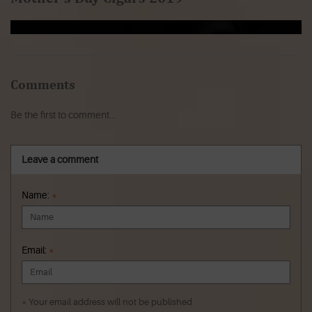
Comments
Be the first to comment...
Leave a comment
Name:
*
Email:
*
* Your email address will not be published