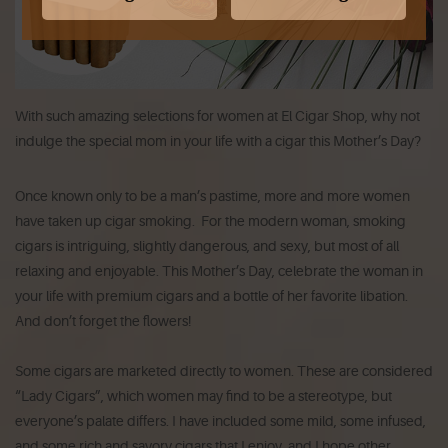
With such amazing selections for women at El Cigar Shop, why not
indulge the special mom in your life with a cigar this Mother’s Day?
Once known only to be a man’s pastime, more and more women
have taken up cigar smoking. For the modern woman, smoking
cigars is intriguing, slightly dangerous, and sexy, but most of all
relaxing and enjoyable. This Mother’s Day, celebrate the woman in
your life with premium cigars and a bottle of her favorite libation.
And don’t forget the flowers!
Some cigars are marketed directly to women. These are considered
“Lady Cigars”, which women may find to be a stereotype, but
everyone’s palate differs. I have included some mild, some infused,
and some rich and savory cigars that I enjoy, and I hope other