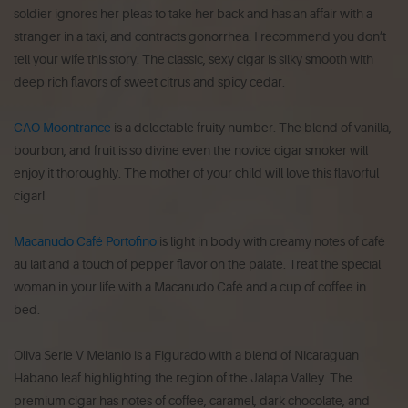
soldier ignores her pleas to take her back and has an affair with a
stranger in a taxi, and contracts gonorrhea. I recommend you don’t
tell your wife this story. The classic, sexy cigar is silky smooth with
deep rich flavors of sweet citrus and spicy cedar.
CAO Moontrance
is a delectable fruity number. The blend of vanilla,
bourbon, and fruit is so divine even the novice cigar smoker will
enjoy it thoroughly. The mother of your child will love this flavorful
cigar!
Macanudo Café Portofino
is light in body with creamy notes of café
au lait and a touch of pepper flavor on the palate. Treat the special
woman in your life with a Macanudo Café and a cup of coffee in
bed.
Oliva Serie V Melanio is a Figurado with a blend of Nicaraguan
Habano leaf highlighting the region of the Jalapa Valley. The
premium cigar has notes of coffee, caramel, dark chocolate, and