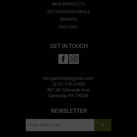
NEW PRODUCTS
OUTRAGEOUS DEALS
BRANDS
RSS FEED
GET IN TOUCH
elcigarshop@gmail.com
(215) 576-5300
401 W. Glenside Ave.
Glenside PA 19038
NEWSLETTER