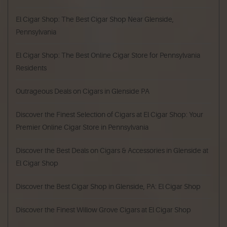
El Cigar Shop: The Best Cigar Shop Near Glenside,
Pennsylvania
El Cigar Shop: The Best Online Cigar Store for Pennsylvania
Residents
Outrageous Deals on Cigars in Glenside PA
Discover the Finest Selection of Cigars at El Cigar Shop: Your
Premier Online Cigar Store in Pennsylvania
Discover the Best Deals on Cigars & Accessories in Glenside at
El Cigar Shop
Discover the Best Cigar Shop in Glenside, PA: El Cigar Shop
Discover the Finest Willow Grove Cigars at El Cigar Shop