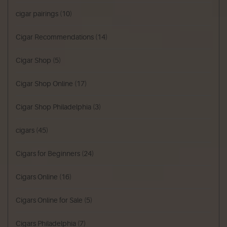
cigar pairings
(10)
Cigar Recommendations
(14)
Cigar Shop
(5)
Cigar Shop Online
(17)
Cigar Shop Philadelphia
(3)
cigars
(45)
Cigars for Beginners
(24)
Cigars Online
(16)
Cigars Online for Sale
(5)
Cigars Philadelphia
(7)