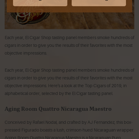
Each year, El Cigar Shop tasting panel members smoke hundreds of
cigars in order to give you the results of their favorites with the most
objective impressions.
Each year, El Cigar Shop tasting panel members smoke hundreds of
cigars in order to give you the results of their favorites with the most
objective impressions. Here's a look at the Top Cigars of 2019, in
alphabetical order, selected by the El Cigar tasting panel.
Aging Room Quattro Nicaragua Maestro
Conceived by Rafael Nodal, and crafted by AJ Fernandez, this box-
pressed Figurado boasts a lush, crimson-hued Nicaraguan wrapper.
Aging Room Quattro Nicaragua Maestro is a Nicaraguan Puro,