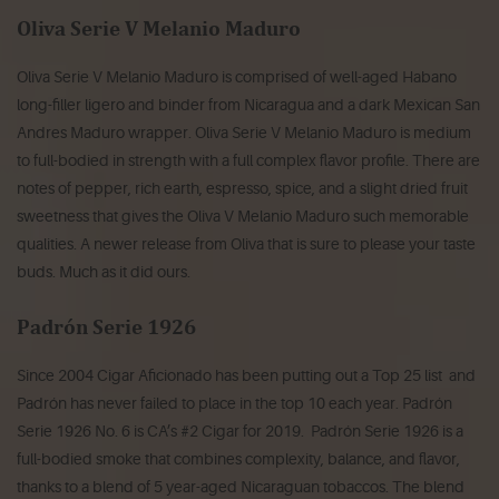
Oliva Serie V Melanio Maduro
Oliva Serie V Melanio Maduro is comprised of well-aged Habano
long-filler ligero and binder from Nicaragua and a dark Mexican San
Andres Maduro wrapper. Oliva Serie V Melanio Maduro is medium
to full-bodied in strength with a full complex flavor profile. There are
notes of pepper, rich earth, espresso, spice, and a slight dried fruit
sweetness that gives the Oliva V Melanio Maduro such memorable
qualities. A newer release from Oliva that is sure to please your taste
buds. Much as it did ours.
Padrón Serie 1926
Since 2004 Cigar Aficionado has been putting out a Top 25 list and
Padrón has never failed to place in the top 10 each year. Padrón
Serie 1926 No. 6 is CA’s #2 Cigar for 2019. Padrón Serie 1926 is a
full-bodied smoke that combines complexity, balance, and flavor,
thanks to a blend of 5 year-aged Nicaraguan tobaccos. The blend