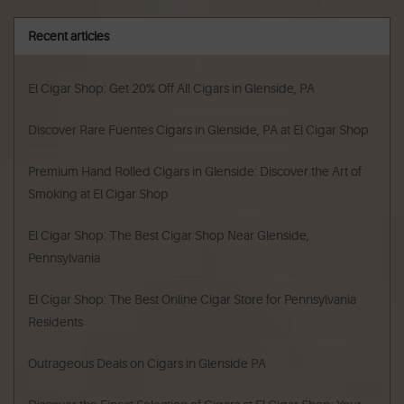
Recent articles
El Cigar Shop: Get 20% Off All Cigars in Glenside, PA
Discover Rare Fuentes Cigars in Glenside, PA at El Cigar Shop
Premium Hand Rolled Cigars in Glenside: Discover the Art of
Smoking at El Cigar Shop
El Cigar Shop: The Best Cigar Shop Near Glenside,
Pennsylvania
El Cigar Shop: The Best Online Cigar Store for Pennsylvania
Residents
Outrageous Deals on Cigars in Glenside PA