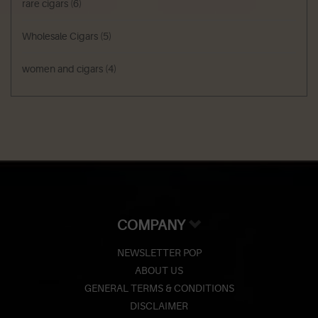
rare cigars
(6)
Wholesale Cigars
(5)
women and cigars
(4)
COMPANY
NEWSLETTER POP
ABOUT US
GENERAL TERMS & CONDITIONS
DISCLAIMER