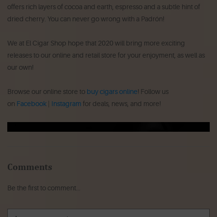
offers rich layers of cocoa and earth, espresso and a subtle hint of
dried cherry. You can never go wrong with a Padrón!
We at El Cigar Shop hope that 2020 will bring more exciting
releases to our online and retail store for your enjoyment, as well as
our own!
Browse our online store to
buy cigars online
! Follow us
on
Facebook
|
Instagram
for deals, news, and more!
Comments
Be the first to comment...