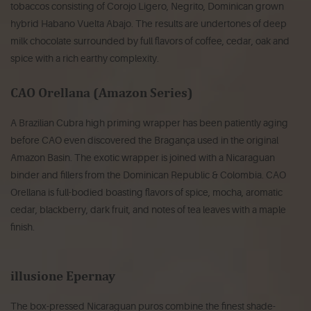
tobaccos consisting of Corojo Ligero, Negrito, Dominican grown
hybrid Habano Vuelta Abajo. The results are undertones of deep
milk chocolate surrounded by full flavors of coffee, cedar, oak and
spice with a rich earthy complexity.
CAO Orellana (Amazon Series)
A Brazilian Cubra high priming wrapper has been patiently aging
before CAO even discovered the Bragança used in the original
Amazon Basin. The exotic wrapper is joined with a Nicaraguan
binder and fillers from the Dominican Republic & Colombia. CAO
Orellana is full-bodied boasting flavors of spice, mocha, aromatic
cedar, blackberry, dark fruit, and notes of tea leaves with a maple
finish.
illusione Epernay
The box-pressed Nicaraguan puros combine the finest shade-