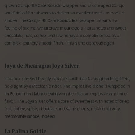
grown Corojo '99 Cafe Rosado wrapper and choice aged Corojo
and Criollo filler tobaccos to deliver an excellent medium-bodied
smoke. The Corojo ’99 Café Rosado leaf wrapper imparts that
feeling of silk that we all crave in our cigars. Floral notes and sweet
chocolate, nuts, coffee, and raw honey are complimented by a
complex, leathery smooth finish. This is one delicious cigar!
Joya de Nicaragua Joya Silver
This box-pressed beauty is packed with lush Nicaraguan long-fillers,
held tight by a Mexican binder. The impressive blend is wrapped in
an Ecuadorian Habano leaf giving the cigar an explosive amount of
flavor. The Joya Silver offers a core of sweetness with notes of dried
fruit, coffee, spice, chocolate and some cherry, making it a very
memorable smoke, indeed.
La Palina Goldie