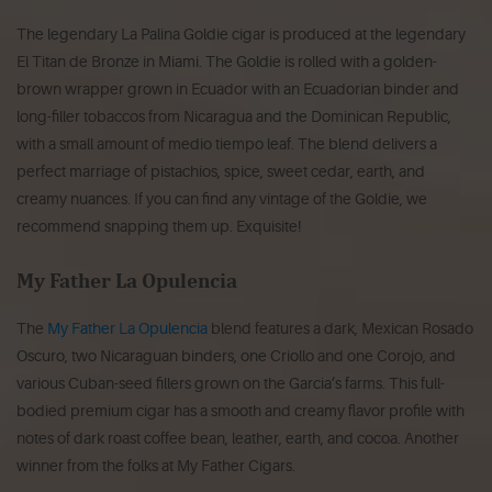
The legendary La Palina Goldie cigar is produced at the legendary
El Titan de Bronze in Miami. The Goldie is rolled with a golden-
brown wrapper grown in Ecuador with an Ecuadorian binder and
long-filler tobaccos from Nicaragua and the Dominican Republic,
with a small amount of medio tiempo leaf. The blend delivers a
perfect marriage of pistachios, spice, sweet cedar, earth, and
creamy nuances. If you can find any vintage of the Goldie, we
recommend snapping them up. Exquisite!
My Father La Opulencia
The
My Father La Opulencia
blend features a dark, Mexican Rosado
Oscuro, two Nicaraguan binders, one Criollo and one Corojo, and
various Cuban-seed fillers grown on the Garcia’s farms. This full-
bodied premium cigar has a smooth and creamy flavor profile with
notes of dark roast coffee bean, leather, earth, and cocoa. Another
winner from the folks at My Father Cigars.