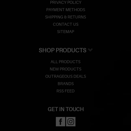
PRIVACY POLICY
PAYMENT METHODS
SHIPPING & RETURNS
CONTACT US
SITEMAP
SHOP PRODUCTS
ALL PRODUCTS
NEW PRODUCTS
OUTRAGEOUS DEALS
BRANDS
RSS FEED
GET IN TOUCH