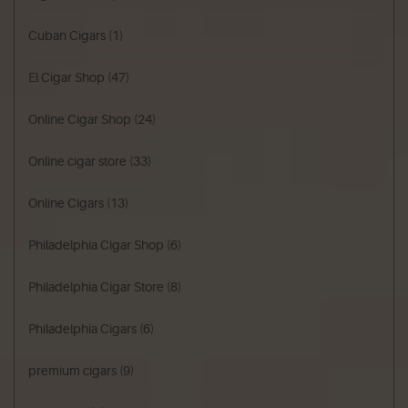
Cuban Cigars
(1)
El Cigar Shop
(47)
Online Cigar Shop
(24)
Online cigar store
(33)
Online Cigars
(13)
Philadelphia Cigar Shop
(6)
Philadelphia Cigar Store
(8)
Philadelphia Cigars
(6)
premium cigars
(9)