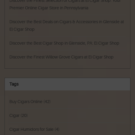
Discover the Finest Selection of Cigars at El Cigar Shop: Your
Premier Online Cigar Store in Pennsylvania
Discover the Best Deals on Cigars & Accessories in Glenside at
El Cigar Shop
Discover the Best Cigar Shop in Glenside, PA: El Cigar Shop
Discover the Finest Willow Grove Cigars at El Cigar Shop
Tags
Buy Cigars Online
(42)
Cigar
(20)
Cigar Humidors for Sale
(4)