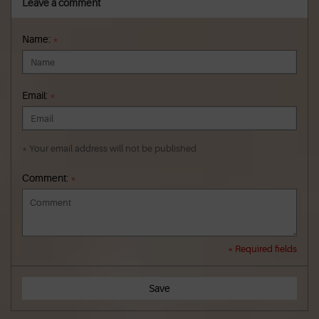
Leave a comment
Name:
*
Email:
*
* Your email address will not be published
Comment:
*
* Required fields
Save