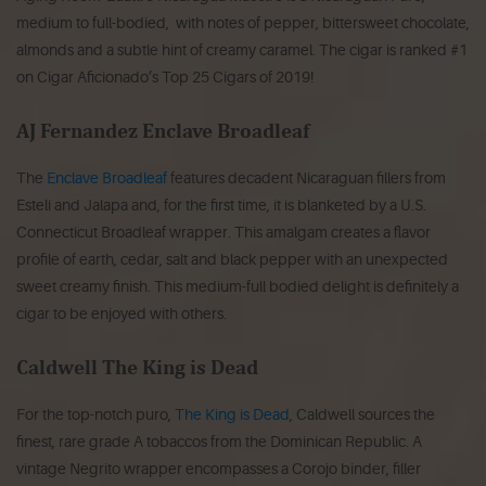
medium to full-bodied, with notes of pepper, bittersweet chocolate,
almonds and a subtle hint of creamy caramel. The cigar is ranked #1
on Cigar Aficionado’s Top 25 Cigars of 2019!
AJ Fernandez Enclave Broadleaf
The
Enclave Broadleaf
features decadent Nicaraguan fillers from
Estelí and Jalapa and, for the first time, it is blanketed by a U.S.
Connecticut Broadleaf wrapper. This amalgam creates a flavor
profile of earth, cedar, salt and black pepper with an unexpected
sweet creamy finish. This medium-full bodied delight is definitely a
cigar to be enjoyed with others.
Caldwell The King is Dead
For the top-notch puro,
The King is Dead
, Caldwell sources the
finest, rare grade A tobaccos from the Dominican Republic. A
vintage Negrito wrapper encompasses a Corojo binder, filler