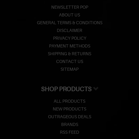
NEWSLETTER POP
ABOUT US
GENERAL TERMS & CONDITIONS
DISCLAIMER
PRIVACY POLICY
PAYMENT METHODS
SHIPPING & RETURNS
CONTACT US
SITEMAP
SHOP PRODUCTS
ALL PRODUCTS
NEW PRODUCTS
OUTRAGEOUS DEALS
BRANDS
RSS FEED