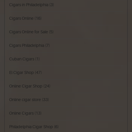
Cigars in Philadelphia
(3)
Cigars Online
(16)
Cigars Online for Sale
(5)
Cigars Philadelphia
(7)
Cuban Cigars
(1)
El Cigar Shop
(47)
Online Cigar Shop
(24)
Online cigar store
(33)
Online Cigars
(13)
Philadelphia Cigar Shop
(6)