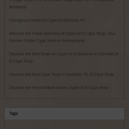
Residents
Outrageous Deals on Cigars in Glenside PA
Discover the Finest Selection of Cigars at El Cigar Shop: Your
Premier Online Cigar Store in Pennsylvania
Discover the Best Deals on Cigars & Accessories in Glenside at
El Cigar Shop
Discover the Best Cigar Shop in Glenside, PA: El Cigar Shop
Discover the Finest Willow Grove Cigars at El Cigar Shop
Tags