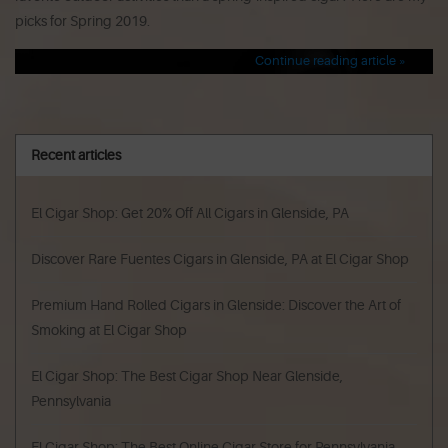
picks for Spring 2019.
Continue reading article »
Recent articles
El Cigar Shop: Get 20% Off All Cigars in Glenside, PA
Discover Rare Fuentes Cigars in Glenside, PA at El Cigar Shop
Premium Hand Rolled Cigars in Glenside: Discover the Art of
Smoking at El Cigar Shop
El Cigar Shop: The Best Cigar Shop Near Glenside,
Pennsylvania
El Cigar Shop: The Best Online Cigar Store for Pennsylvania