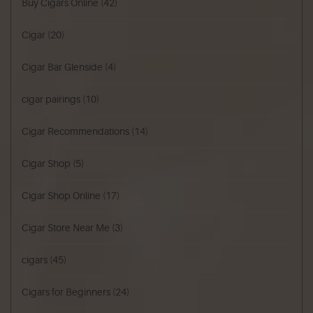
Buy Cigars Online
(42)
Cigar
(20)
Cigar Bar Glenside
(4)
cigar pairings
(10)
Cigar Recommendations
(14)
Cigar Shop
(5)
Cigar Shop Online
(17)
Cigar Store Near Me
(3)
cigars
(45)
Cigars for Beginners
(24)