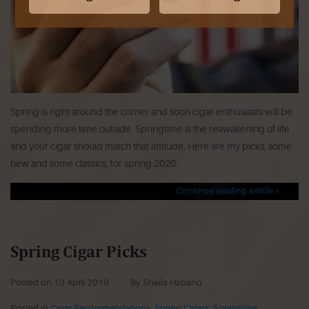
Spring is right around the corner and soon cigar enthusiasts will be
spending more time outside. Springtime is the reawakening of life
and your cigar should match that attitude. Here are my picks, some
new and some classics, for spring 2020.
Continue reading article »
Spring Cigar Picks
Posted on
10 April 2019
By Sheila Habano
Posted in
Cigar Recommendations
,
Spring Cigars
,
Springtime