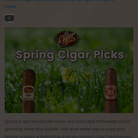
Cigars
0
Spring is right around the corner and soon cigar enthusiasts will be
spending more time outside. And what better way to enjoy your
favorite outdoor activities than a spring-inspired cigar? Here are my