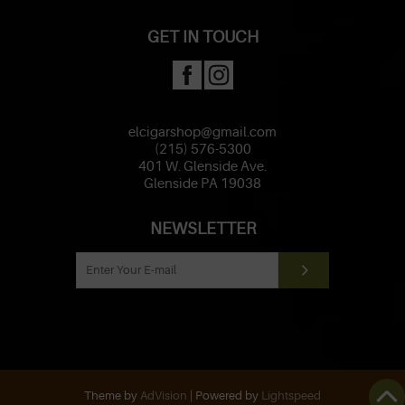
GET IN TOUCH
elcigarshop@gmail.com
(215) 576-5300
401 W. Glenside Ave.
Glenside PA 19038
NEWSLETTER
Theme by
AdVision
| Powered by
Lightspeed