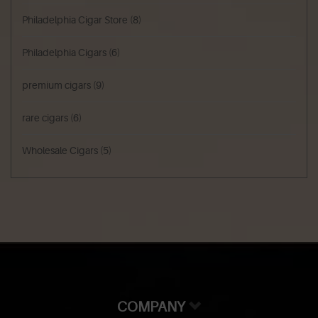
Philadelphia Cigar Store
(8)
Philadelphia Cigars
(6)
premium cigars
(9)
rare cigars
(6)
Wholesale Cigars
(5)
COMPANY