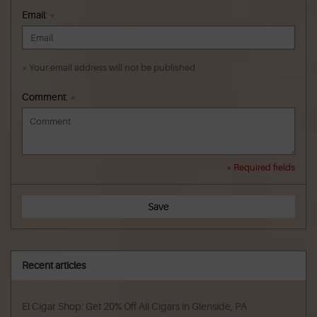
Email:
*
* Your email address will not be published
Comment:
*
* Required fields
Save
Recent articles
El Cigar Shop: Get 20% Off All Cigars in Glenside, PA