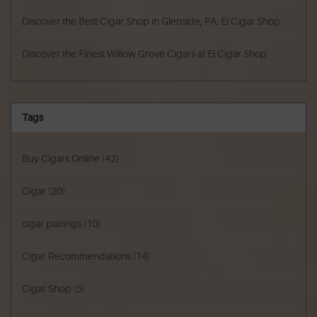
Discover the Best Cigar Shop in Glenside, PA: El Cigar Shop
Discover the Finest Willow Grove Cigars at El Cigar Shop
Tags
Buy Cigars Online
(42)
Cigar
(20)
cigar pairings
(10)
Cigar Recommendations
(14)
Cigar Shop
(5)