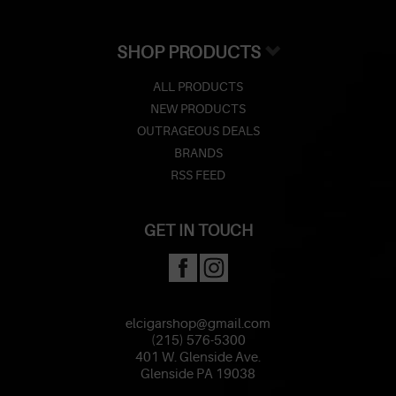
SHOP PRODUCTS
ALL PRODUCTS
NEW PRODUCTS
OUTRAGEOUS DEALS
BRANDS
RSS FEED
GET IN TOUCH
elcigarshop@gmail.com
(215) 576-5300
401 W. Glenside Ave.
Glenside PA 19038