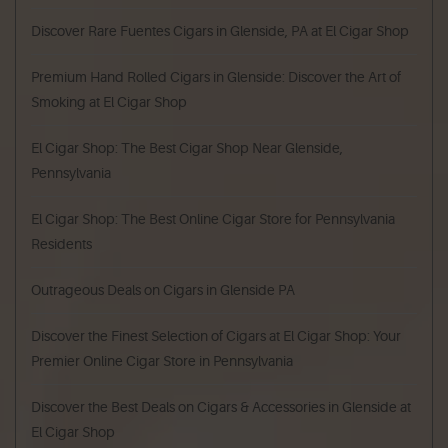
Discover Rare Fuentes Cigars in Glenside, PA at El Cigar Shop
Premium Hand Rolled Cigars in Glenside: Discover the Art of
Smoking at El Cigar Shop
El Cigar Shop: The Best Cigar Shop Near Glenside,
Pennsylvania
El Cigar Shop: The Best Online Cigar Store for Pennsylvania
Residents
Outrageous Deals on Cigars in Glenside PA
Discover the Finest Selection of Cigars at El Cigar Shop: Your
Premier Online Cigar Store in Pennsylvania
Discover the Best Deals on Cigars & Accessories in Glenside at
El Cigar Shop