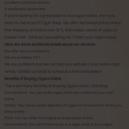
Excellent customer service.
A satisfaction guarantee.
If you're looking for a great place to buy cigars online, then you
need to check out El Cigar Shop. We offer the lowest prices online,
free shipping on orders over $75, and a wide variety of cigars to
choose from. What are you waiting for? Order your cigars today!
Here are some additional details about our services:
We offer free consultations.
We are available 24/7.
We are confident that we can help you with all of your online cigar
needs. Contact us today to schedule a free consultation.
Benefits of Buying Cigars Online
There are many benefits to buying cigars online, including:
Convenience: You can order cigars from the comfort of your own
home.
Variety: You have a wider selection of cigars to choose from when you
shop online.
Price: You can often find cigars at lower prices online.
Convenience: You don't have to go to a cigar shop to buy cigars.