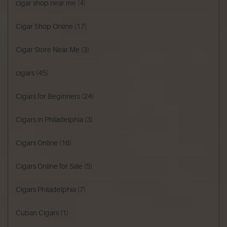
cigar shop near me
(4)
Cigar Shop Online
(17)
Cigar Store Near Me
(3)
cigars
(45)
Cigars for Beginners
(24)
Cigars in Philadelphia
(3)
Cigars Online
(16)
Cigars Online for Sale
(5)
Cigars Philadelphia
(7)
Cuban Cigars
(1)