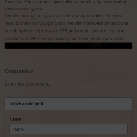
Discretion: You can order cigars online without having to worry about
someone seeing you.
If you're looking for a great place to buy cigars online, then you
need to check out El Cigar Shop. We offer the lowest prices online,
free shipping on orders over $75, and a wide variety of cigars to
choose from. What are you waiting for? Order your cigars today!
Comments
Be the first to comment...
Leave a comment
Name:
*