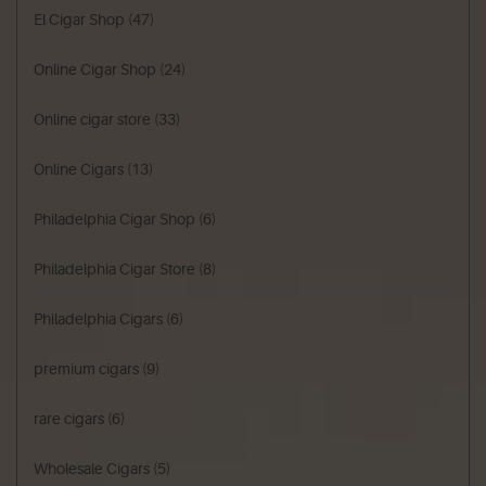
El Cigar Shop
(47)
Online Cigar Shop
(24)
Online cigar store
(33)
Online Cigars
(13)
Philadelphia Cigar Shop
(6)
Philadelphia Cigar Store
(8)
Philadelphia Cigars
(6)
premium cigars
(9)
rare cigars
(6)
Wholesale Cigars
(5)