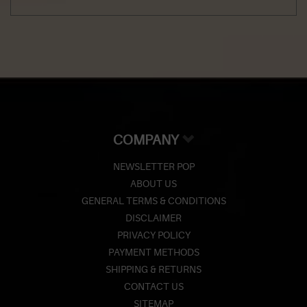
COMPANY
NEWSLETTER POP
ABOUT US
GENERAL TERMS & CONDITIONS
DISCLAIMER
PRIVACY POLICY
PAYMENT METHODS
SHIPPING & RETURNS
CONTACT US
SITEMAP