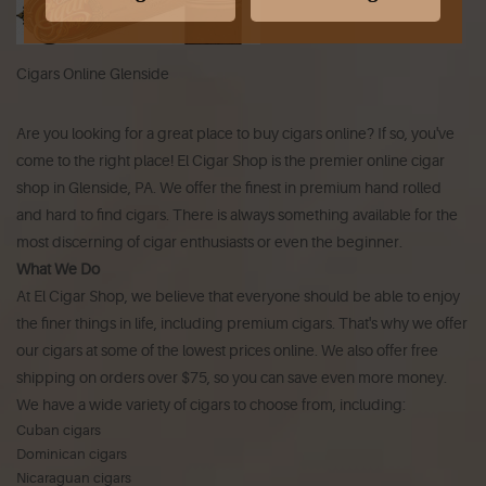
Cigars Online Glenside
Are you looking for a great place to buy cigars online? If so, you've
come to the right place! El Cigar Shop is the premier online cigar
shop in Glenside, PA. We offer the finest in premium hand rolled
and hard to find cigars. There is always something available for the
most discerning of cigar enthusiasts or even the beginner.
What We Do
At El Cigar Shop, we believe that everyone should be able to enjoy
the finer things in life, including premium cigars. That's why we offer
our cigars at some of the lowest prices online. We also offer free
shipping on orders over $75, so you can save even more money.
We have a wide variety of cigars to choose from, including:
Cuban cigars
Dominican cigars
Nicaraguan cigars