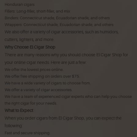
Honduran cigars
Fillers: Long-filler, short-filler, and mix
Binders: Connecticut shade, Ecuadorian shade, and others
Wrappers: Connecticut shade, Ecuadorian shade, and others
We also offer a variety of cigar accessories, such as humidors,
cutters, lighters, and more.
Why Choose El Cigar Shop
There are many reasons why you should choose El Cigar Shop for
your online cigar needs. Here are just a few:
We offer the lowest prices online.
We offer free shipping on orders over $75.
We have a wide variety of cigars to choose from.
We offer a variety of cigar accessories.
We have a team of experienced cigar experts who can help you choose
the right cigar for your needs.
What to Expect
When you order cigars from El Cigar Shop, you can expect the
following:
Fast and secure shipping.