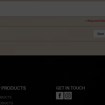
* Required fiel
Save
 PRODUCTS
GET IN TOUCH
ODUCTS
RODUCTS