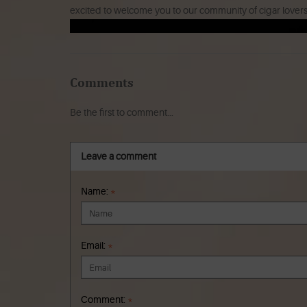
excited to welcome you to our community of cigar lover
Comments
Be the first to comment...
Leave a comment
Name:
*
Email:
*
Comment:
*