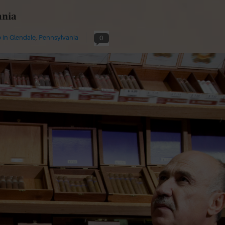
ania
 in Glendale
,
Pennsylvania
0