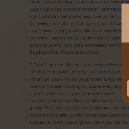
Proper storage: We maintain humidors with precise tempe
Cigar Shop will be in perfect condition.
The meticulous ca
aroma possible when you are ready to enjoy them.
Our inviting atmosphere encourages cigar enthusiasts to 
a great place to enjoy your favorite cigars, have lively c
We believe that exceptional customer service is at the co
questions you may have, make personalized recommenda
Explore Our Cigar Selection
El Cigar Shop's carefully curated, extensive selection of 
Glendale, Pennsylvania.
We have a variety of flavors, str
Handmade Cigars - We are proud to offer a wide range o
business.
Our selection of cigars includes everything fr
and artistry of the best cigar makers in the world.
We offer a wide variety of limited editions and rare ciga
special.
These highly sought after smokes are a rare oppor
Accessories and Gifts: We offer an impressive selection of
experience. These include lighters, cutters and humidor