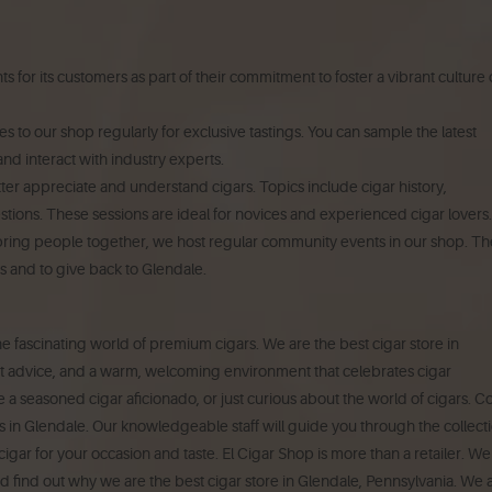
 for its customers as part of their commitment to foster a vibrant culture 
s to our shop regularly for exclusive tastings.
You can sample the latest
nd interact with industry experts.
er appreciate and understand cigars. Topics include cigar history,
stions.
These sessions are ideal for novices and experienced cigar lovers.
ring people together, we host regular community events in our shop.
Th
s and to give back to Glendale.
the fascinating world of premium cigars.
We are the best cigar store in
rt advice, and a warm, welcoming environment that celebrates cigar
 a seasoned cigar aficionado, or just curious about the world of cigars. 
s in Glendale.
Our knowledgeable staff will guide you through the collect
igar for your occasion and taste.
El Cigar Shop is more than a retailer. We
nd find out why we are the best cigar store in Glendale, Pennsylvania.
We 