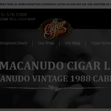
ookies help us understand how customers arrive at and use our site and help 
15) 576-5300
COME TO
EL CIGAR
SHOP
trageous Deals
Our Shop
Our Blog
Cigar Acces
 MACANUDO CIGAR L
ANUDO VINTAGE 1988 CAB