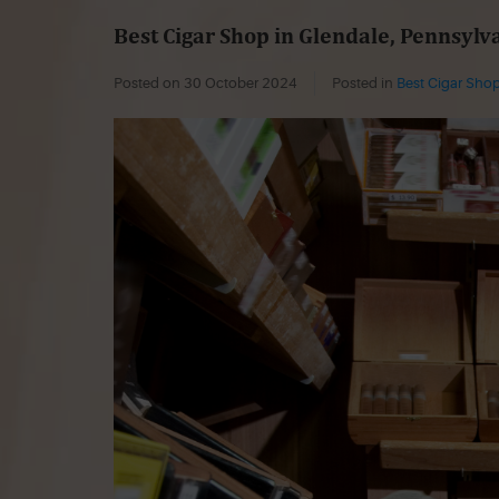
Best Cigar Shop in Glendale, Pennsylv
Posted on
30 October 2024
Posted in
Best Cigar Shop