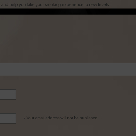
s and help you take your smoking experience to new levels.
* Your email address will not be published