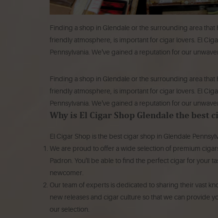
Finding a shop in Glendale or the surrounding area that 
friendly atmosphere, is important for cigar lovers. El Cig
Pennsylvania. We've gained a reputation for our unwaver
Finding a shop in Glendale or the surrounding area that 
friendly atmosphere, is important for cigar lovers.
El Ciga
Pennsylvania.
We've gained a reputation for our unwaver
Why is El Cigar Shop Glendale the best 
El Cigar Shop is the best cigar shop in Glendale Pennsylv
We are proud to offer a wide selection of premium cigar
Padron.
You'll be able to find the perfect cigar for you
newcomer.
Our team of experts is dedicated to sharing their vast k
new releases and cigar culture so that we can provid
our selection.