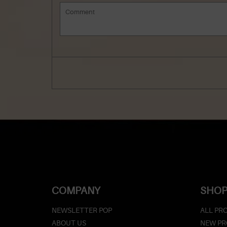
COMPANY
SHOP
NEWSLETTER POP
ALL PR
ABOUT US
NEW P