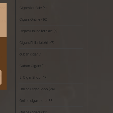
Cigars for Sale
(4)
 and
Cigars Online
(16)
e is
Cigars Online for Sale
(5)
Cigars Philadelphia
(7)
cuban cigar
(1)
in
Cuban Cigars
(1)
on
El Cigar Shop
(47)
Online Cigar Shop
(24)
Online cigar store
(33)
Online Cigars
(13)