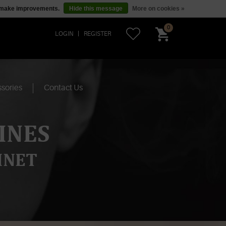
us make improvements.
Hide this message
More on cookies »
0
LOGIN
REGISTER
sories
Contact Us
INES
INET