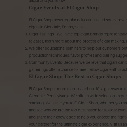
aficionado you know.
Cigar Events at El Cigar Shop
El Cigar Shop hosts regular educational and special events
cigars in Glendale, Pennsylvania.
Cigar Tastings - We invite top cigar brands representative
releases, learn more about the process of cigar making, a
We offer educational seminars to help our customers bett
production techniques, flavor profiles and pairing sugge
Community Events: Because we believe that cigars can b
gatherings offer a chance to meet fellow cigar enthusiast
El Cigar Shop: The Best in Cigar Shops
El Cigar Shop is more than just a shop. It's a gateway to 
Glendale, Pennsylvania. We offer a wide selection, expe
smoking.
We invite you to El Cigar Shop, whether you are
and see why we are the top destination for all cigar lover
and share their knowledge to help you choose the right c
your partner for the ultimate cigar experience.
Visit us a