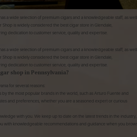
has a wide selection of premium cigars and a knowledgeable staff, as well
ar Shop is widely considered the best cigar store in Glendale,
ing dedication to customer service, quality and expertise.
has a wide selection of premium cigars and a knowledgeable staff, as well
r Shop is widely considered the best cigar store in Glendale,
ing dedication to customer service, quality and expertise.
cigar shop in Pennsylvania?
ania for several reasons:
s by the most popular brands in the world, such as Arturo Fuente and
r tastes and preferences, whether you are a seasoned expert or curious
nowledge with you.
We keep up to date on the latest trends in the industry,
e you with knowledgeable recommendations and guidance when you brow