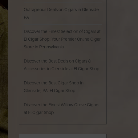
Outrageous Deals on Cigars in Glenside
PA
Discover the Finest Selection of Cigars at
El Cigar Shop: Your Premier Online Cigar
Store in Pennsylvania
Discover the Best Deals on Cigars &
Accessories in Glenside at El Cigar Shop
Discover the Best Cigar Shop in
Glenside, PA: El Cigar Shop
Discover the Finest Willow Grove Cigars
at El Cigar Shop