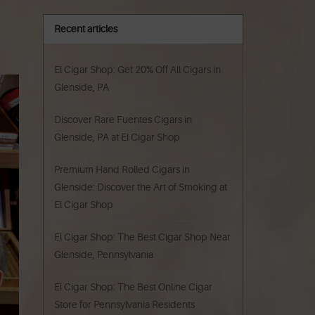
Recent articles
El Cigar Shop: Get 20% Off All Cigars in
Glenside, PA
Discover Rare Fuentes Cigars in
Glenside, PA at El Cigar Shop
Premium Hand Rolled Cigars in
Glenside: Discover the Art of Smoking at
El Cigar Shop
El Cigar Shop: The Best Cigar Shop Near
Glenside, Pennsylvania
El Cigar Shop: The Best Online Cigar
Store for Pennsylvania Residents