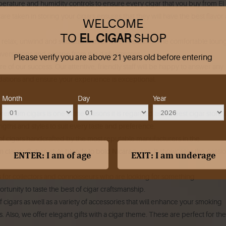
rature and humidity controls to ensure every cigar that you buy from El
re taken in storing your cigars ensures that they will have the best flavor
WELCOME
TO
EL CIGAR
SHOP
relax, unwind and socialize with other enthusiasts.
The comfortable loung
onversations and escape from the daily stresses.
Please verify you are above 21 years old before entering
re of our success.
Our attentive, friendly staff will be happy to answer any
tions and ensure your experience is exceptional.
Month
Day
Year
premium cigars is one of the reasons it is regarded as the best cigar store 
engths and styles to suit every taste and preference.
f cigars handcrafted by the most reputable manufacturers in the
om classic Cuban-style blends to bold Nicaraguans. It showcases the passi
rs for collectors and connoisseurs who are looking for something
tunity to taste the best of cigar craftsmanship.
 cigars as well as a variety of accessories that will enhance your smoking
s.
Also, we offer elegant gifts with a cigar theme. These are perfect for the