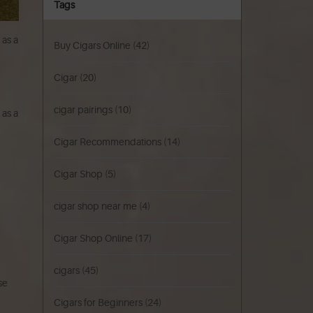
Tags
 as a
Buy Cigars Online
(42)
Cigar
(20)
cigar pairings
(10)
 as a
Cigar Recommendations
(14)
Cigar Shop
(5)
cigar shop near me
(4)
Cigar Shop Online
(17)
cigars
(45)
se
Cigars for Beginners
(24)