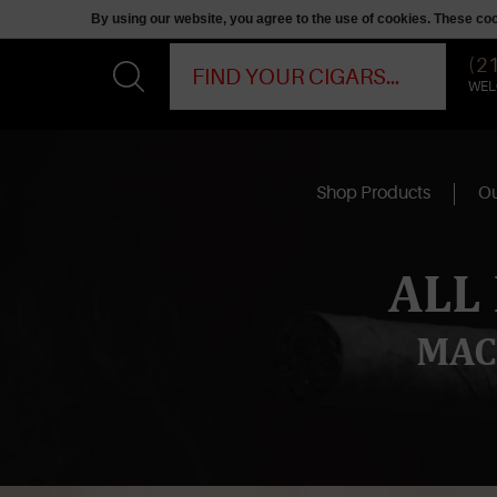
By using our website, you agree to the use of cookies. These c
(2
WEL
Shop Products
Ou
ALL
MAC