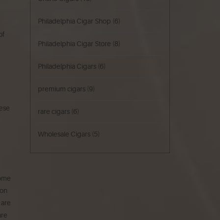
Philadelphia Cigar Shop
(6)
of
Philadelphia Cigar Store
(8)
Philadelphia Cigars
(6)
premium cigars
(9)
ese
rare cigars
(6)
Wholesale Cigars
(5)
Come
ion
 are
are