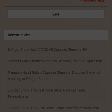
* Required fields
Save
Recent articles
El Cigar Shop: Get 20% Off All Cigars in Glenside, PA
Discover Rare Fuentes Cigars in Glenside, PA at El Cigar Shop
Premium Hand Rolled Cigars in Glenside: Discover the Art of
Smoking at El Cigar Shop
El Cigar Shop: The Best Cigar Shop Near Glenside,
Pennsylvania
El Cigar Shop: The Best Online Cigar Store for Pennsylvania