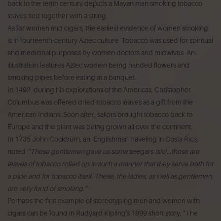
back to the tenth century depicts a Mayan man smoking tobacco
leaves tied together with a string.
As for women and cigars, the earliest evidence of women smoking
is in fourteenth-century Aztec culture. Tobacco was used for spiritual
and medicinal purposes by women doctors and midwives. An
illustration features Aztec women being handed flowers and
smoking pipes before eating at a banquet.
In 1492, during his explorations of the Americas, Christopher
Columbus was offered dried tobacco leaves as a gift from the
American Indians. Soon after, sailors brought tobacco back to
Europe and the plant was being grown all over the continent.
In 1735 John Cockburn, an Englishman traveling in Costa Rica,
noted
“These gentlemen gave us some
seegars
(sic)...these are
leaves of tobacco rolled up in such a manner that they serve both for
a pipe and for tobacco itself. These, the ladies, as well as gentlemen,
are very fond of smoking."
Perhaps the first example of stereotyping men and women with
cigars can be found in Rudyard Kipling's 1899 short story, "The