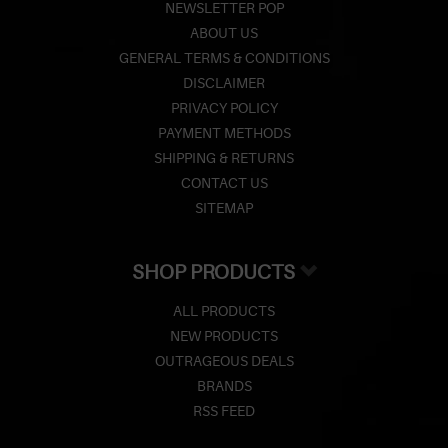
NEWSLETTER POP
ABOUT US
GENERAL TERMS & CONDITIONS
DISCLAIMER
PRIVACY POLICY
PAYMENT METHODS
SHIPPING & RETURNS
CONTACT US
SITEMAP
SHOP PRODUCTS
ALL PRODUCTS
NEW PRODUCTS
OUTRAGEOUS DEALS
BRANDS
RSS FEED