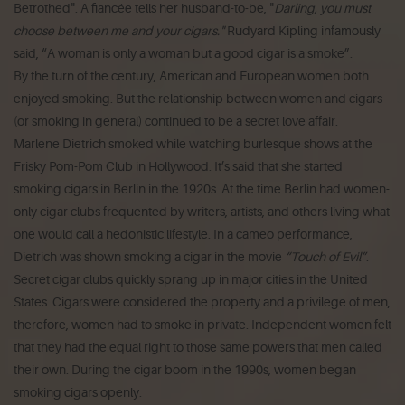
Betrothed". A fiancée tells her husband-to-be, "
Darling, you must
choose between me and your cigars."
Rudyard Kipling infamously
said,
“A woman is only a woman but a good cigar is a smoke”
.
By the turn of the century, American and European women both
enjoyed smoking. But the relationship between women and cigars
(or smoking in general) continued to be a secret love affair.
Marlene Dietrich smoked while watching burlesque shows at the
Frisky Pom-Pom Club in Hollywood. It’s said that she started
smoking cigars in Berlin in the 1920s. At the time Berlin had women-
only cigar clubs frequented by writers, artists, and others living what
one would call a hedonistic lifestyle. In a cameo performance,
Dietrich was shown smoking a cigar in the movie
“Touch of Evil”
.
Secret cigar clubs quickly sprang up in major cities in the United
States. Cigars were considered the property and a privilege of men,
therefore, women had to smoke in private. Independent women felt
that they had the equal right to those same powers that men called
their own. During the cigar boom in the 1990s, women began
smoking cigars openly.