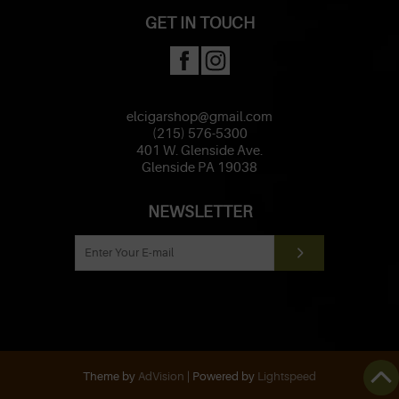
GET IN TOUCH
elcigarshop@gmail.com
(215) 576-5300
401 W. Glenside Ave.
Glenside PA 19038
NEWSLETTER
Theme by
AdVision
| Powered by
Lightspeed