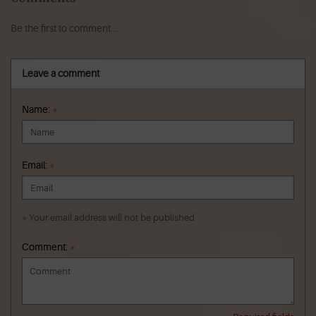
Be the first to comment...
Leave a comment
Name:
*
Email:
*
* Your email address will not be published
Comment:
*