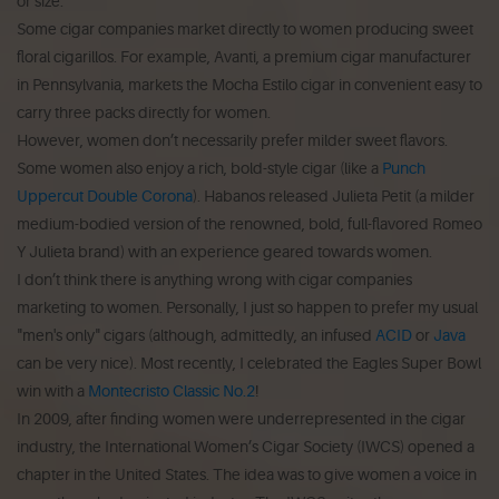
or size.
Some cigar companies market directly to women producing sweet
floral cigarillos. For example, Avanti, a premium cigar manufacturer
in Pennsylvania, markets the Mocha Estilo cigar in convenient easy to
carry three packs directly for women.
However, women don’t necessarily prefer milder sweet flavors.
Some women also enjoy a rich, bold-style cigar (like a
Punch
Uppercut Double Corona
). Habanos released Julieta Petit (a milder
medium-bodied version of the renowned, bold, full-flavored Romeo
Y Julieta brand) with an experience geared towards women.
I don’t think there is anything wrong with cigar companies
marketing to women. Personally, I just so happen to prefer my usual
"men's only" cigars (although, admittedly, an infused
ACID
or
Java
can be very nice). Most recently, I celebrated the Eagles Super Bowl
win with a
Montecristo Classic No.2
!
In 2009, after finding women were underrepresented in the cigar
industry, the International Women’s Cigar Society (IWCS) opened a
chapter in the United States. The idea was to give women a voice in