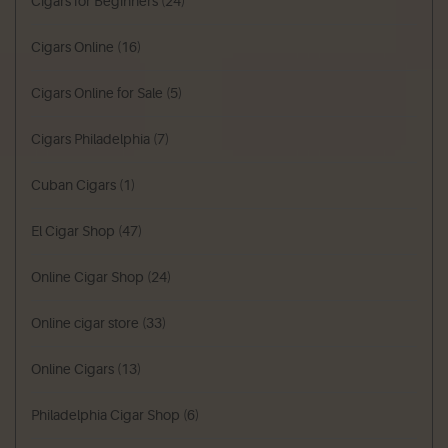
Cigars for Beginners
(24)
Cigars Online
(16)
Cigars Online for Sale
(5)
Cigars Philadelphia
(7)
Cuban Cigars
(1)
El Cigar Shop
(47)
Online Cigar Shop
(24)
Online cigar store
(33)
Online Cigars
(13)
Philadelphia Cigar Shop
(6)