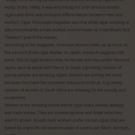
world. In the 1990s, it was very trendy for both sexes to smoke
cigars and there was no brand differentiation between men and
women. Cigar Aficionado magazine says that while cigar smoking is
still predominantly a male pursuit, women make up a significant (but
“hidden”) part of the market.
According to the magazine, American women make up as much as
five percent of the cigar market. In Japan, research suggests that
some 10% of cigar smokers may be female and they prefer flavored
cigars, such as apple and cherry. In Brazil, a growing number of
young people are smoking cigars. Women are joining the trend
because they have the economic resources to do so. A growing
number of women in South Africa are smoking for the novelty and
excitement.
Women in the smoking scene attend cigar clubs, events, tastings,
and trade shows. They are knowledgeable and know what they
want to smoke. As with men, women prefer certain cigars that are
suited for a specific occasion because of a particular flavor, strength,