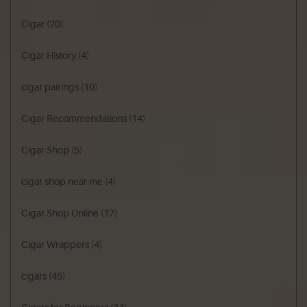
Cigar
(20)
Cigar History
(4)
cigar pairings
(10)
Cigar Recommendations
(14)
Cigar Shop
(5)
cigar shop near me
(4)
Cigar Shop Online
(17)
Cigar Wrappers
(4)
cigars
(45)