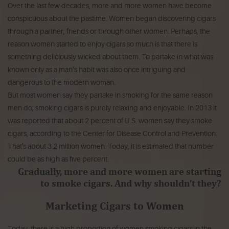
Over the last few decades, more and more women have become
conspicuous about the pastime. Women began discovering cigars
through a partner, friends or through other women. Perhaps, the
reason women started to enjoy cigars so much is that there is
something deliciously wicked about them. To partake in what was
known only as a man’s habit was also once intriguing and
dangerous to the modern woman.
But most women say they partake in smoking for the same reason
men do; smoking cigars is purely relaxing and enjoyable. In 2013 it
was reported that about 2 percent of U.S. women say they smoke
cigars, according to the
Center for Disease Control and Prevention
.
That's about 3.2 million women. Today, it is estimated that number
could be as high as five percent.
Gradually, more and more women are starting
to smoke cigars. And why shouldn’t they?
Marketing Cigars to Women
Today, there is a high proportion of women smoking cigars in the