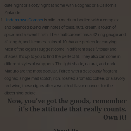
date night or a cozy night at home with a cognac or a California
Zinfandel.
Undercrown Coronet
is mild to medium-bodied with a complex,
and balanced blend with notes of toast, nuts, cream, a touch of
spice, and a sweet finish. The small coronet has a 32 ring gauge and
4” length, and it comes in tins of 10 that are perfect for carrying.
Most of the cigars I suggest come in different sizes (vitolas) and
shapes. It’s up to you to find the perfect fit. They also can come in
different styles of wrappers. The light shade, natural, and dark
Maduro are the most popular. Paired with a deliciously fragrant
cognac, single malt scotch, rich, roasted aromatic coffee, or a savory
red wine, these cigars offer a wealth of flavor nuances for the
discerning palate.
Now, you’ve got the goods, remember
it’s the attitude that really counts.
Own it!
About Us