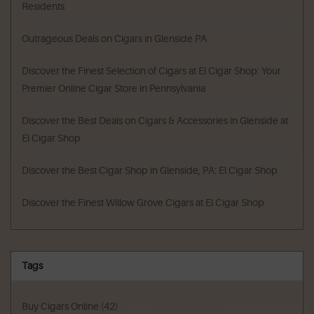
Residents
Outrageous Deals on Cigars in Glenside PA
Discover the Finest Selection of Cigars at El Cigar Shop: Your
Premier Online Cigar Store in Pennsylvania
Discover the Best Deals on Cigars & Accessories in Glenside at
El Cigar Shop
Discover the Best Cigar Shop in Glenside, PA: El Cigar Shop
Discover the Finest Willow Grove Cigars at El Cigar Shop
Tags
Buy Cigars Online
(42)