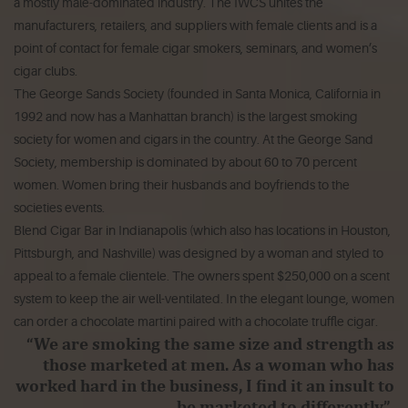
a mostly male-dominated industry. The IWCS unites the
manufacturers, retailers, and suppliers with female clients and is a
point of contact for female cigar smokers, seminars, and women’s
cigar clubs.
The George Sands Society (founded in Santa Monica, California in
1992 and now has a Manhattan branch) is the largest smoking
society for women and cigars in the country. At the George Sand
Society, membership is dominated by about 60 to 70 percent
women. Women bring their husbands and boyfriends to the
societies events.
Blend Cigar Bar in Indianapolis (which also has locations in Houston,
Pittsburgh, and Nashville) was designed by a woman and styled to
appeal to a female clientele. The owners spent $250,000 on a scent
system to keep the air well-ventilated. In the elegant lounge, women
can order a chocolate martini paired with a chocolate truffle cigar.
“We are smoking the same size and strength as
those marketed at men. As a woman who has
worked hard in the business, I find it an insult to
be marketed to differently.”