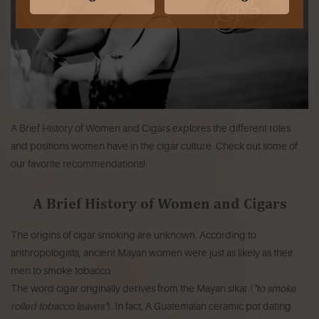
A Brief History of Women and Cigars explores the different roles
and positions women have in the cigar culture. Check out some of
our favorite recommendations!
A Brief History of Women and Cigars
The origins of cigar smoking are unknown. According to
anthropologists, ancient Mayan women were just as likely as their
men to smoke tobacco.
The word cigar originally derives from the Mayan
sikar
(
"to smoke
rolled tobacco leaves"
). In fact, A Guatemalan ceramic pot dating