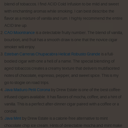
blend of tobaccos. I find ACID Cold Infusion to be mild and sweet
with enchanting aromas while smoking. I can best describe the
flavor as a mixture of vanilla and rum. I highly recommend the entire
ACID line up.
CAO Moontrance
is a delectable fruity number. The blend of vanilla,
bourbon, and fruit has a smooth draw is one that the novice cigar
smoker will enjoy.
Esteban Carreras Chupacabra Hellcat Robusto Grande
is a full-
bodied cigar with one a hell of a name. The special blending of
aged tobaccos creates a creamy texture that delivers multifaceted
notes of chocolate, espresso, pepper, and sweet spice. This is my
go to stogie on road trips.
Java Maduro Petit Corona
by Drew Estate is one of the best coffee-
infused cigars available. It has flavors of mocha, coffee, and a hint of
vanilla. This is a perfect after-dinner cigar paired with a coffee or a
cordial.
Java Mint
by Drew Estate is a calorie-free alternative to mint
chocolate chip ice cream. Hints of delectable mocha and mint make