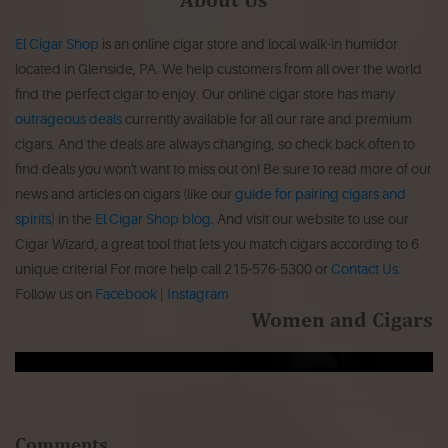
El Cigar Shop
is an online cigar store and local walk-in humidor
located in Glenside, PA. We help customers from all over the world
find the perfect cigar to enjoy. Our online cigar store has many
outrageous deals
currently available for all our rare and premium
cigars. And the deals are always changing, so check back often to
find deals you won't want to miss out on! Be sure to read more of our
news and articles on cigars (like our
guide for pairing cigars and
spirits
) in the
El Cigar Shop blog
. And visit our website to use our
Cigar Wizard, a great tool that lets you match cigars according to 6
unique criteria! For more help call 215-576-5300 or
Contact Us
.
Follow us on
Facebook
|
Instagram
Women and Cigars
Comments