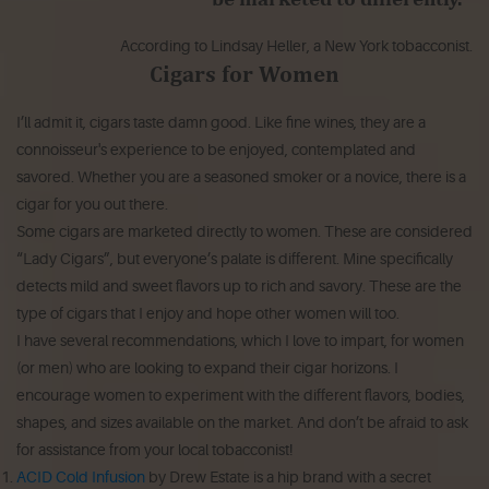
According to Lindsay Heller, a New York tobacconist.
Cigars for Women
I’ll admit it, cigars taste damn good. Like fine wines, they are a
connoisseur's experience to be enjoyed, contemplated and
savored. Whether you are a seasoned smoker or a novice, there is a
cigar for you out there.
Some cigars are marketed directly to women. These are considered
“Lady Cigars”, but everyone’s palate is different. Mine specifically
detects mild and sweet flavors up to rich and savory. These are the
type of cigars that I enjoy and hope other women will too.
I have several recommendations, which I love to impart, for women
(or men) who are looking to expand their cigar horizons. I
encourage women to experiment with the different flavors, bodies,
shapes, and sizes available on the market. And don’t be afraid to ask
for assistance from your local tobacconist!
ACID Cold Infusion
by Drew Estate is a hip brand with a secret