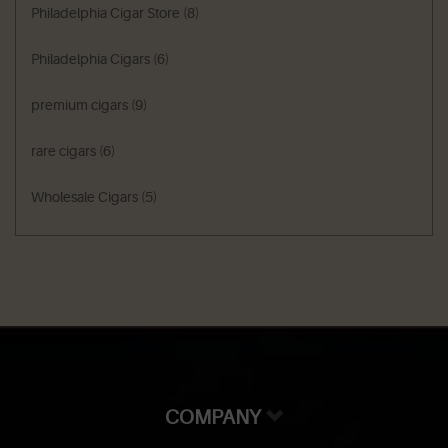
Philadelphia Cigar Store
(8)
Philadelphia Cigars
(6)
premium cigars
(9)
rare cigars
(6)
Wholesale Cigars
(5)
COMPANY