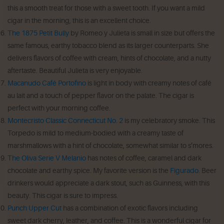
this a smooth treat for those with a sweet tooth. If you want a mild
cigar in the morning, this is an excellent choice.
The 1875 Petit Bully
by Romeo y Julieta is small in size but offers the
same famous, earthy tobacco blend as its larger counterparts. She
delivers flavors of coffee with cream, hints of chocolate, and a nutty
aftertaste. Beautiful Julieta is very enjoyable.
Macanudo Café Portofino
is light in body with creamy notes of café
au lait and a touch of pepper flavor on the palate. The cigar is
perfect with your morning coffee.
Montecristo Classic Connecticut No. 2
is my celebratory smoke. This
Torpedo is mild to medium-bodied with a creamy taste of
marshmallows with a hint of chocolate, somewhat similar to s’mores.
The Oliva Serie V Melanio
has notes of coffee, caramel and dark
chocolate and earthy spice. My favorite version is the
Figurado
. Beer
drinkers would appreciate a dark stout, such as Guinness, with this
beauty. This cigar is sure to impress.
Punch Upper Cut
has a combination of exotic flavors including
sweet dark cherry, leather, and coffee. This is a wonderful cigar for