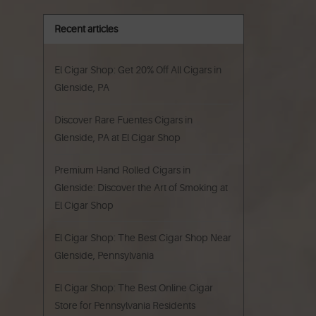
Recent articles
El Cigar Shop: Get 20% Off All Cigars in
Glenside, PA
Discover Rare Fuentes Cigars in
Glenside, PA at El Cigar Shop
Premium Hand Rolled Cigars in
Glenside: Discover the Art of Smoking at
El Cigar Shop
El Cigar Shop: The Best Cigar Shop Near
Glenside, Pennsylvania
El Cigar Shop: The Best Online Cigar
Store for Pennsylvania Residents