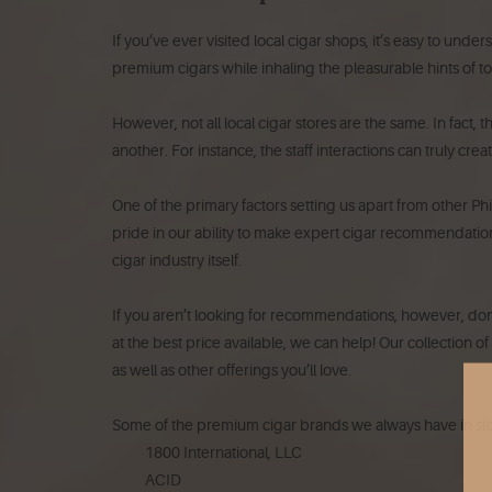
If you’ve ever visited local cigar shops, it’s easy to und
premium cigars while inhaling the pleasurable hints of 
However, not all local cigar stores are the same. In fact, 
another. For instance, the staff interactions can truly cre
One of the primary factors setting us apart from other Ph
pride in our ability to make expert cigar recommendations
cigar industry itself.
If you aren’t looking for recommendations, however, don’t 
at the best price available, we can help! Our collection o
as well as other offerings you’ll love.
Some of the premium cigar brands we always have in sto
1800 International, LLC
ACID