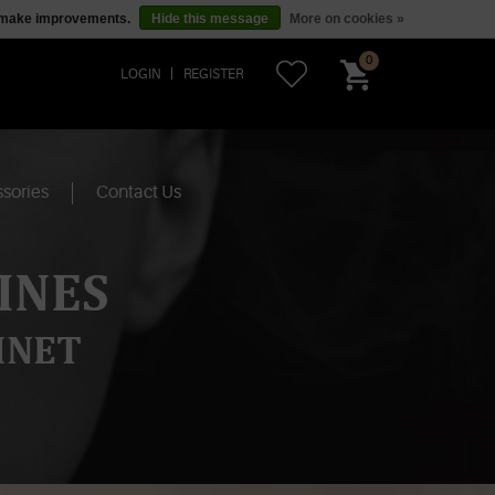
us make improvements.
Hide this message
More on cookies »
0
LOGIN
REGISTER
sories
Contact Us
INES
INET