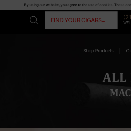
By using our website, you agree to the use of cookies. These c
(2
WEL
Shop Products
Ou
ALL
MAC