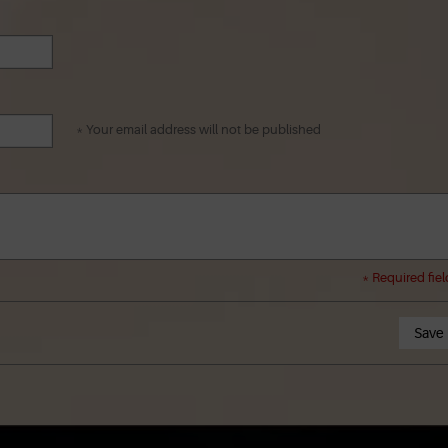
* Your email address will not be published
* Required fiel
Save