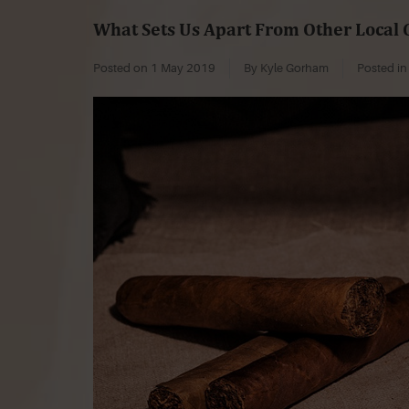
What Sets Us Apart From Other Local 
Posted on
1 May 2019
By Kyle Gorham
Posted i