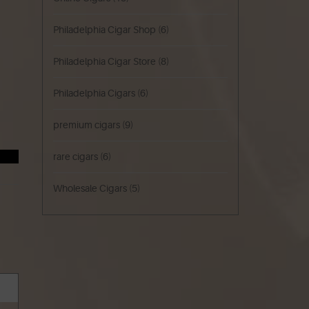
Philadelphia Cigar Shop
(6)
Philadelphia Cigar Store
(8)
Philadelphia Cigars
(6)
premium cigars
(9)
rare cigars
(6)
Wholesale Cigars
(5)