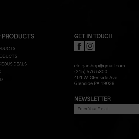
 PRODUCTS
GET IN TOUCH
ODUCTS
RODUCTS
EOUS DEALS
elcigarshop@gmail.com
S
(215) 576-5300
401 W. Glenside Ave.
ED
Glenside PA 19038
NEWSLETTER