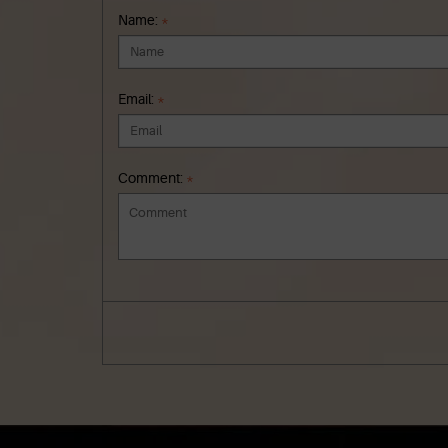
Name:
*
Email:
*
Comment:
*