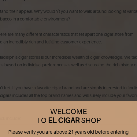
erstand their appeal. Why wouldn’t you want to walk around looking at vario
tobacco in a comfortable environment?
there are many different characteristics that set apart one cigar store from
ate an incredibly rich and fulfilling customer experience.
iladelphia cigar stores is our incredible wealth of cigar knowledge. We ta
 based on individual preferences as well as discussing the rich history o
fret. If you have a favorite cigar brand and are simply interested in findin
f cigars includes all the top brand names and will surely include your favori
WELCOME
ck include:
TO
EL CIGAR
SHOP
Please verify you are above 21 years old before entering