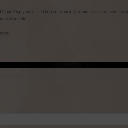
l Cigar Shop yourself and find out what truly separates us from other local
 be glad you did!
 more!