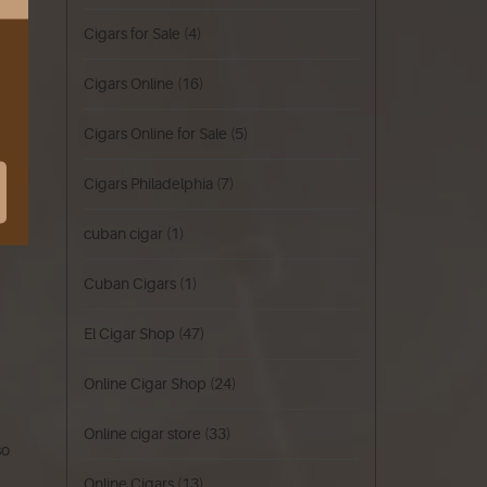
Cigars for Sale
(4)
Cigars Online
(16)
Cigars Online for Sale
(5)
Cigars Philadelphia
(7)
cuban cigar
(1)
Cuban Cigars
(1)
El Cigar Shop
(47)
Online Cigar Shop
(24)
Online cigar store
(33)
so
Online Cigars
(13)