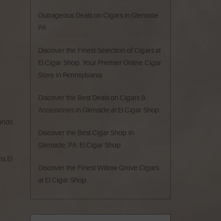
Outrageous Deals on Cigars in Glenside
PA
Discover the Finest Selection of Cigars at
El Cigar Shop: Your Premier Online Cigar
Store in Pennsylvania
Discover the Best Deals on Cigars &
Accessories in Glenside at El Cigar Shop
rands
Discover the Best Cigar Shop in
Glenside, PA: El Cigar Shop
ts El
Discover the Finest Willow Grove Cigars
at El Cigar Shop