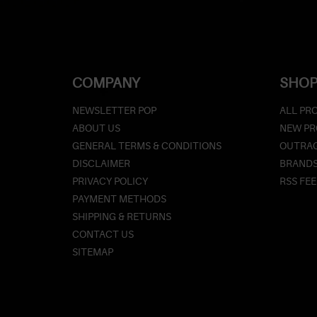
COMPANY
SHOP
NEWSLETTER POP
ALL PR
ABOUT US
NEW P
GENERAL TERMS & CONDITIONS
OUTRAG
DISCLAIMER
BRAND
PRIVACY POLICY
RSS FE
PAYMENT METHODS
SHIPPING & RETURNS
CONTACT US
SITEMAP