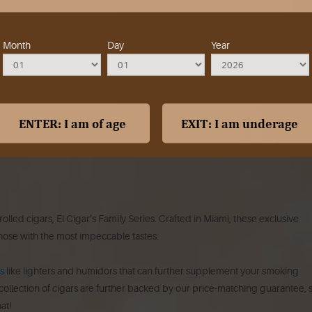
Month
Day
Year
led cigars, El Cigar’s Family Series. Crafted in Miami, these exclusive
hose with the most impeccable tastes.
s
like lighters and humidors that can further supplement your smoking
 collection of cigars are further backed by our price-matching guarantee, 
at!