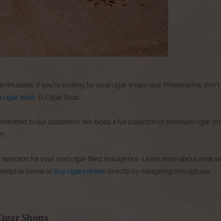
 enthusiasts. If you’re looking for local cigar shops near Philadelphia, don’t
 cigar store
, El Cigar Shop.
committed to our customers. We boast a full collection of premium cigar b
r.
r selection for your next cigar-filled indulgence. Learn more about what se
ladelphia below or
buy cigars online
directly by navigating through our
Cigar Shops