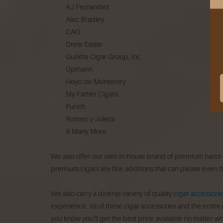
AJ Fernandez
Alec Bradley
CAO
Drew Estate
Gurkha Cigar Group, Inc
Upmann
Hoyo de Monterrey
My Father Cigars
Punch
Romeo y Julieta
& Many More
We also offer our own in-house brand of premium hand-rol
premium cigars are fine additions that can please even t
We also carry a diverse variety of quality
cigar accessorie
experience. All of these cigar accessories and the entire
you know you’ll get the best price available no matter wh