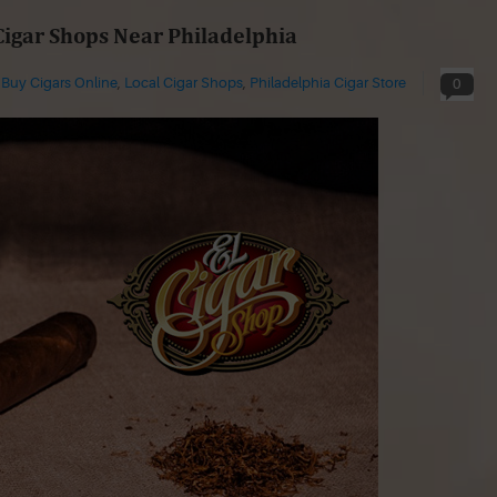
Cigar Shops Near Philadelphia
n
Buy Cigars Online
,
Local Cigar Shops
,
Philadelphia Cigar Store
0