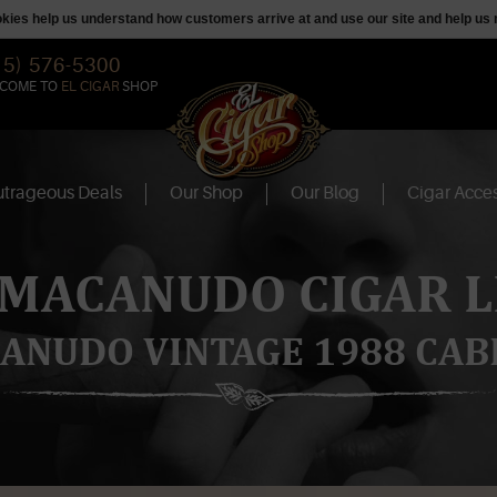
ookies help us understand how customers arrive at and use our site and help 
15) 576-5300
COME TO
EL CIGAR
SHOP
trageous Deals
Our Shop
Our Blog
Cigar Acces
 MACANUDO CIGAR L
ANUDO VINTAGE 1988 CAB