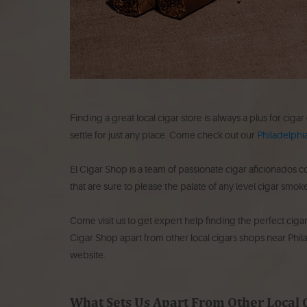
Finding a great local cigar store is always a plus for cigar
settle for just any place. Come check out our
Philadelphia
El Cigar Shop is a team of passionate cigar aficionados 
that are sure to please the palate of any level cigar smoke
Come visit us to get expert help finding the perfect ciga
Cigar Shop apart from other local cigars shops near Phi
website.
What Sets Us Apart From Other Local 