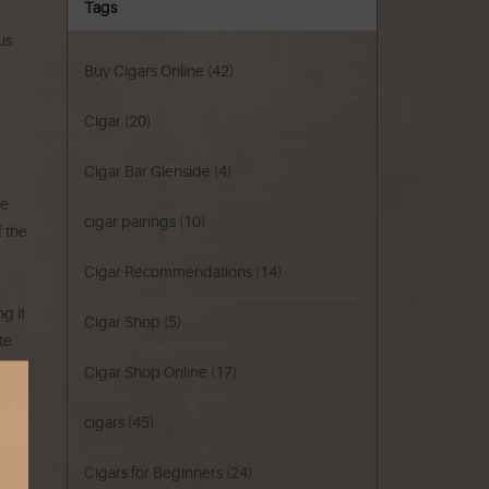
Tags
us
Buy Cigars Online
(42)
Cigar
(20)
Cigar Bar Glenside
(4)
ke
cigar pairings
(10)
f the
Cigar Recommendations
(14)
g it
Cigar Shop
(5)
te
Cigar Shop Online
(17)
cigars
(45)
Cigars for Beginners
(24)