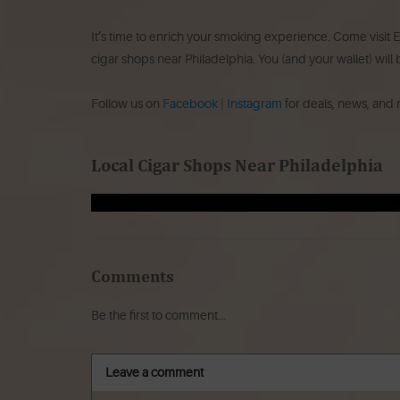
It’s time to enrich your smoking experience. Come visit E
cigar shops near Philadelphia. You (and your wallet) will
Follow us on
Facebook
|
Instagram
for deals, news, and
Local Cigar Shops Near Philadelphia
Comments
Be the first to comment...
Leave a comment