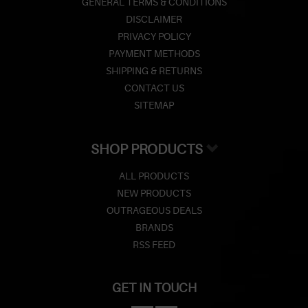
GENERAL TERMS & CONDITIONS
DISCLAIMER
PRIVACY POLICY
PAYMENT METHODS
SHIPPING & RETURNS
CONTACT US
SITEMAP
SHOP PRODUCTS
ALL PRODUCTS
NEW PRODUCTS
OUTRAGEOUS DEALS
BRANDS
RSS FEED
GET IN TOUCH