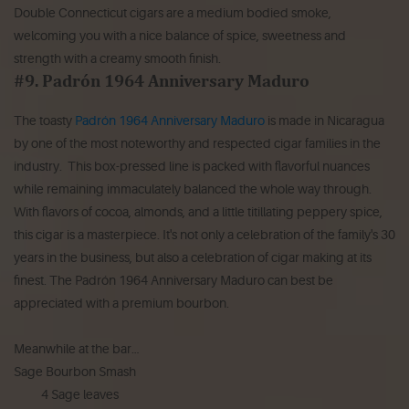
Double Connecticut cigars are a medium bodied smoke,
welcoming you with a nice balance of spice, sweetness and
strength with a creamy smooth finish.
#9. Padrón 1964 Anniversary Maduro
The toasty
Padrón 1964 Anniversary Maduro
is made in Nicaragua
by one of the most noteworthy and respected cigar families in the
industry. This box-pressed line is packed with flavorful nuances
while remaining immaculately balanced the whole way through.
With flavors of cocoa, almonds, and a little titillating peppery spice,
this cigar is a masterpiece. It's not only a celebration of the family's 30
years in the business, but also a celebration of cigar making at its
finest. The Padrón 1964 Anniversary Maduro can best be
appreciated with a premium bourbon.
Meanwhile at the bar…
Sage Bourbon Smash
4 Sage leaves