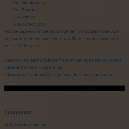
1 oz. Simple syrup
2 oz. Bourbon
½ oz. Honey
½ oz. Lemon juice
Muddle sage and simple syrup together in a cocktail shaker. Add
ice, bourbon, honey, and lemon juice. Shake and strain over fresh
ice in a Collins glass.
Enjoy your holidays with these fine premium cigars and
buy cigars
online
and more at El Cigar Shop.
Follow us on
Facebook
|
Instagram
for deals, news, and more!
Comments
Be the first to comment...