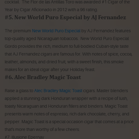
cocktail. The Flor de las Antillas Toro was awarded #1 Cigar of the
Year by Cigar Aficionado in 2012 with a 96 rating.
#5. New World Puro Especial by AJ Fernandez
The premium
New World Puro Especial
by AJ Fernandez features
top-quality aged Nicaraguan tobaccos. New World Puro Especial
Gordo provides the rich, medium to full-bodied Cuban-style taste
that AJ Fernandez cigars are famous for. With notes of spice, cocoa,
leather, almonds, and dried fruit, with a sweet finish, this smoke
makes for an ideal cigar after your Holiday feast.
#6. Alec Bradley Magic Toast
Raise a glass to
Alec Bradley Magic Toast
cigars. Master blenders
applied a stunning dark Honduran wrapper with a recipe of lush,
toasty Nicaraguan and Honduran fillers and binders. Magic Toast
presents warm notes of espresso, rich dark chocolate, cherry, and
pepper. Magic Toast is a special occasion cigar that comes at a price
that's more than worthy of a few cheers.
#7. illusione Epernay