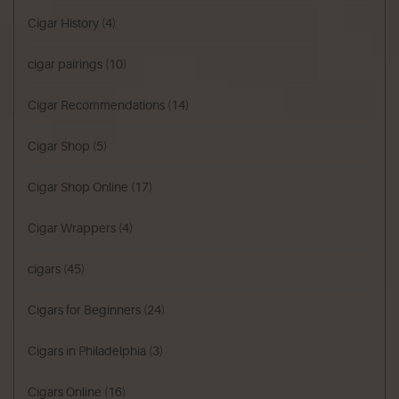
Cigar History
(4)
cigar pairings
(10)
Cigar Recommendations
(14)
Cigar Shop
(5)
Cigar Shop Online
(17)
Cigar Wrappers
(4)
cigars
(45)
Cigars for Beginners
(24)
Cigars in Philadelphia
(3)
Cigars Online
(16)