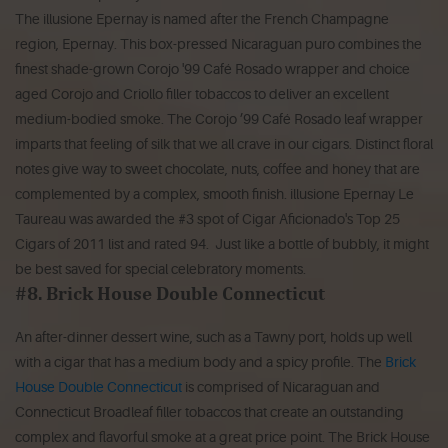
The illusione Epernay is named after the French Champagne
region, Epernay. This box-pressed Nicaraguan puro combines the
finest shade-grown Corojo '99 Café Rosado wrapper and choice
aged Corojo and Criollo filler tobaccos to deliver an excellent
medium-bodied smoke. The Corojo ’99 Café Rosado leaf wrapper
imparts that feeling of silk that we all crave in our cigars. Distinct floral
notes give way to sweet chocolate, nuts, coffee and honey that are
complemented by a complex, smooth finish. illusione Epernay Le
Taureau was awarded the #3 spot of Cigar Aficionado's Top 25
Cigars of 2011 list and rated 94. Just like a bottle of bubbly, it might
be best saved for special celebratory moments.
#8. Brick House Double Connecticut
An after-dinner dessert wine, such as a Tawny port, holds up well
with a cigar that has a medium body and a spicy profile. The
Brick
House Double Connecticut
is comprised of Nicaraguan and
Connecticut Broadleaf filler tobaccos that create an outstanding
complex and flavorful smoke at a great price point. The Brick House