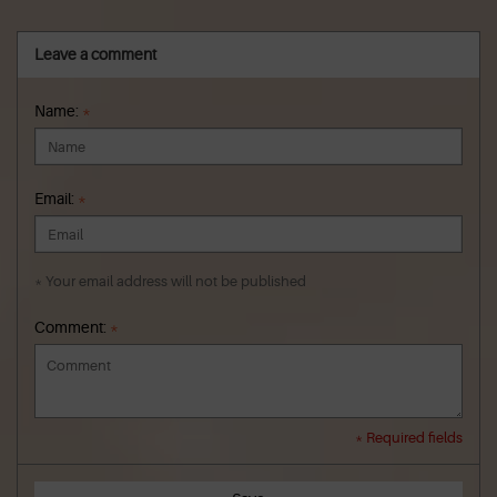
Leave a comment
Name:
*
Email:
*
* Your email address will not be published
Comment:
*
* Required fields