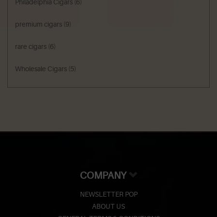
Philadelphia Cigars
(6)
premium cigars
(9)
rare cigars
(6)
Wholesale Cigars
(5)
COMPANY
NEWSLETTER POP
ABOUT US