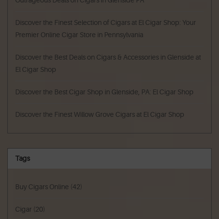
Outrageous Deals on Cigars in Glenside PA
Discover the Finest Selection of Cigars at El Cigar Shop: Your
Premier Online Cigar Store in Pennsylvania
Discover the Best Deals on Cigars & Accessories in Glenside at
El Cigar Shop
Discover the Best Cigar Shop in Glenside, PA: El Cigar Shop
Discover the Finest Willow Grove Cigars at El Cigar Shop
Tags
Buy Cigars Online
(42)
Cigar
(20)