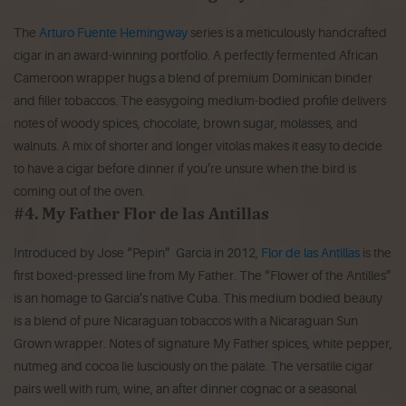
The
Arturo Fuente Hemingway
series is a meticulously handcrafted
cigar in an award-winning portfolio. A perfectly fermented African
Cameroon wrapper hugs a blend of premium Dominican binder
and filler tobaccos. The easygoing medium-bodied profile delivers
notes of woody spices, chocolate, brown sugar, molasses, and
walnuts. A mix of shorter and longer vitolas makes it easy to decide
to have a cigar before dinner if you’re unsure when the bird is
coming out of the oven.
#4. My Father Flor de las Antillas
Introduced by Jose “Pepin” Garcia in 2012,
Flor de las Antillas
is the
first boxed-pressed line from My Father. The “Flower of the Antilles”
is an homage to Garcia’s native Cuba. This medium bodied beauty
is a blend of pure Nicaraguan tobaccos with a Nicaraguan Sun
Grown wrapper. Notes of signature My Father spices, white pepper,
nutmeg and cocoa lie lusciously on the palate. The versatile cigar
pairs well with rum, wine, an after dinner cognac or a seasonal