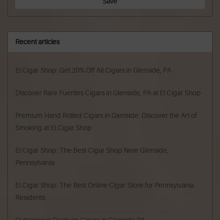
Save
Recent articles
El Cigar Shop: Get 20% Off All Cigars in Glenside, PA
Discover Rare Fuentes Cigars in Glenside, PA at El Cigar Shop
Premium Hand Rolled Cigars in Glenside: Discover the Art of
Smoking at El Cigar Shop
El Cigar Shop: The Best Cigar Shop Near Glenside,
Pennsylvania
El Cigar Shop: The Best Online Cigar Store for Pennsylvania
Residents