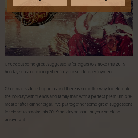
Check out some great suggestions for cigars to smoke this 2019
holiday season, put together for your smoking enjoyment.
Christmas is almost upon us and there is no better way to celebrate
the holiday with friends and family than with a perfect premium pre-
meal or after dinner cigar. I’ve put together some great suggestions
for cigars to smoke this 2019 holiday season for your smoking
enjoyment.