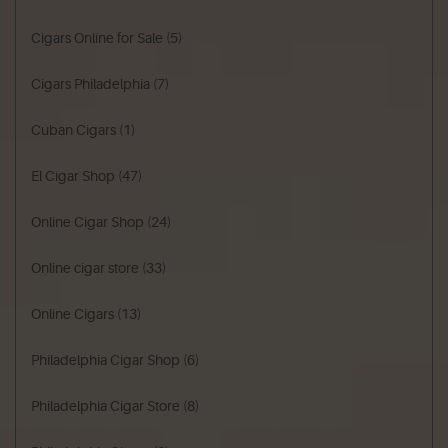
Cigars Online for Sale
(5)
Cigars Philadelphia
(7)
Cuban Cigars
(1)
El Cigar Shop
(47)
Online Cigar Shop
(24)
Online cigar store
(33)
Online Cigars
(13)
Philadelphia Cigar Shop
(6)
Philadelphia Cigar Store
(8)