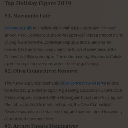
Top Holiday Cigars 2019
#1. Macanudo Café
Macanudo Café
is a mellow cigar with a light body and aromatic
smoke. A tan Connecticut Shade wrapper leaf holds a smooth blend
of long-fillers from the Dominican Republic and a San Andres
binder. Creamy notes compliment the touch of sweetness of the
Connecticut Shade wrapper. The undemanding Macanudo Café is
a perfect cigar for everyone at your holiday gathering.
#2. Oliva Connecticut Reserve
The marvelously approachable
Oliva Connecticut Reserve
is ideal
for a midday, pre-dinner cigar. A gleaming Ecuadorian Connecticut
Shade wrapper is paired with a Nicaraguan binder and Nicaraguan
filler tobaccos. Mild to medium-bodied, the Oliva Connecticut
Reserve has notes of cedar, hazelnut, and hay combined in a variety
of popular shapes and sizes.
#3. Arturo Fuente Hemingway