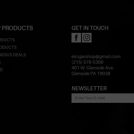
 PRODUCTS
GET IN TOUCH
ODUCTS
RODUCTS
EOUS DEALS
elcigarshop@gmail.com
S
(215) 576-5300
401 W. Glenside Ave.
ED
Glenside PA 19038
NEWSLETTER