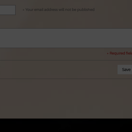
* Your email address will not be published
* Required fiel
Save