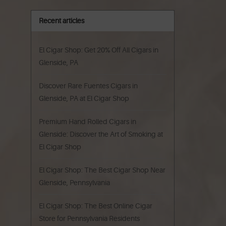
Recent articles
El Cigar Shop: Get 20% Off All Cigars in
Glenside, PA
Discover Rare Fuentes Cigars in
Glenside, PA at El Cigar Shop
Premium Hand Rolled Cigars in
Glenside: Discover the Art of Smoking at
El Cigar Shop
El Cigar Shop: The Best Cigar Shop Near
Glenside, Pennsylvania
El Cigar Shop: The Best Online Cigar
Store for Pennsylvania Residents