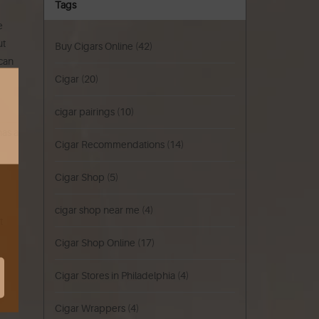
Tags
e
ut
Buy Cigars Online
(42)
 can
Cigar
(20)
cigar pairings
(10)
has a
Cigar Recommendations
(14)
Cigar Shop
(5)
cigar shop near me
(4)
t
Cigar Shop Online
(17)
Cigar Stores in Philadelphia
(4)
Cigar Wrappers
(4)