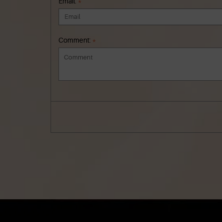
Email:
*
Comment:
*