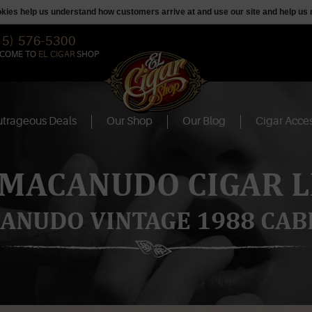
ookies help us understand how customers arrive at and use our site and help 
15) 576-5300
COME TO
EL CIGAR
SHOP
trageous Deals
Our Shop
Our Blog
Cigar Acces
 MACANUDO CIGAR L
ANUDO VINTAGE 1988 CAB