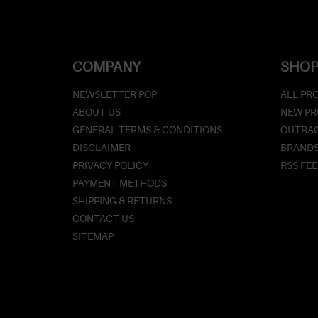
COMPANY
SHOP
NEWSLETTER POP
ALL PR
ABOUT US
NEW P
GENERAL TERMS & CONDITIONS
OUTRAG
DISCLAIMER
BRAND
PRIVACY POLICY
RSS FE
PAYMENT METHODS
SHIPPING & RETURNS
CONTACT US
SITEMAP