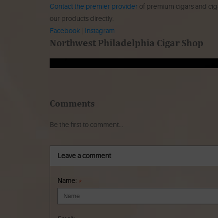
Contact the premier provider
of premium cigars and ciga
our products directly.
Facebook
|
Instagram
Northwest Philadelphia Cigar Shop
Comments
Be the first to comment...
Leave a comment
Name:
*