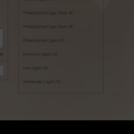
Philadelphia Cigar Shop
(6)
Philadelphia Cigar Store
(8)
Philadelphia Cigars
(6)
premium cigars
(9)
ds
rare cigars
(6)
Wholesale Cigars
(5)