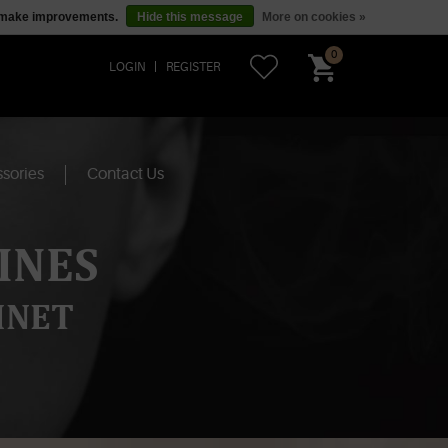
us make improvements.
Hide this message
More on cookies »
0
LOGIN
REGISTER
sories
Contact Us
INES
INET