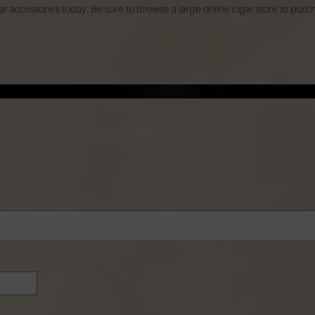
r accessories today. Be sure to browse a large online cigar store to purc