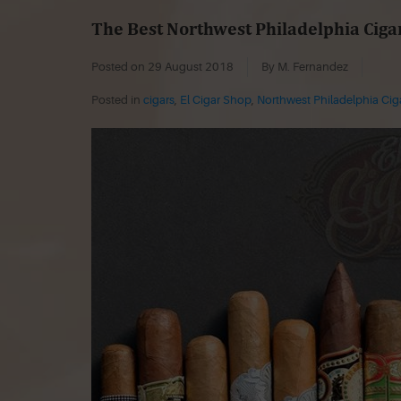
The Best Northwest Philadelphia Ciga
Posted on
29 August 2018
By M. Fernandez
Posted in
cigars
,
El Cigar Shop
,
Northwest Philadelphia Ci