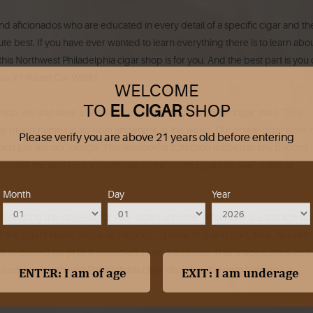
nd aficionados who are educated in every detail of a specific cigar and th
lute best. If you have ever wanted to learn everything there is to learn abo
is Northwest Philadelphia cigar shop is for you. And the best part is you
hia's #1 Rated Car Wash!
WELCOME
TO
EL CIGAR
SHOP
op, we also have a well designed and stocked online cigar store. This
te brand name cigars from anywhere in the world. Our online cigar store 
Please verify you are above 21 years old before entering
cts just like our lounge. This wonderful collection is open to any budget
 to enjoy the very best in premium brand name cigars for sale online at
Month
Day
Year
n prolong the longevity of your cigars at home. A humidor is a storage uni
 the cigars inside. Because tobacco is prone to going bad, stale, or even
t to protect his prized collection. Humidors come in all shapes, sizes, and
sured, our Northwest Philadelphia cigar shop has the right humidor at