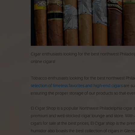
Cigar enthusiasts looking for the best northwest Philade
online cigars!
Tobacco enthusiasts looking for the best northwest Phila
selection of timeless favorites and high-end cigars
are su
ensuring the proper storage of our products so that ever
El Cigar Shop is a popular Northwest Philadelphia cigar s
premium and well-stocked cigar lounge and store. With a
cigars for sale at the best prices, El Cigar shop is the p
humidor also boasts the best collection of cigars in Glen