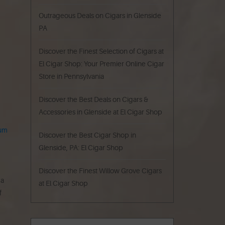
Outrageous Deals on Cigars in Glenside
PA
Discover the Finest Selection of Cigars at
El Cigar Shop: Your Premier Online Cigar
Store in Pennsylvania
Discover the Best Deals on Cigars &
Accessories in Glenside at El Cigar Shop
um
Discover the Best Cigar Shop in
Glenside, PA: El Cigar Shop
Discover the Finest Willow Grove Cigars
 a
at El Cigar Shop
f