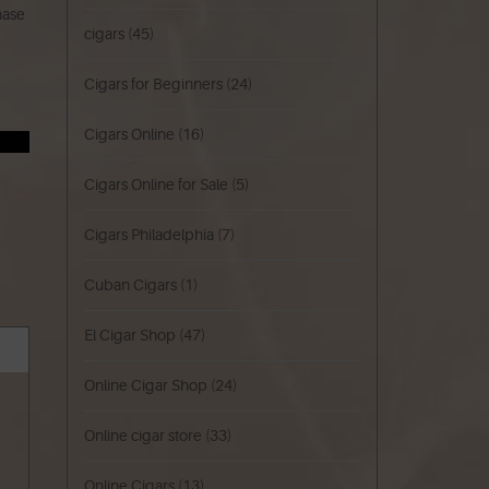
hase
cigars
(45)
Cigars for Beginners
(24)
Cigars Online
(16)
Cigars Online for Sale
(5)
Cigars Philadelphia
(7)
Cuban Cigars
(1)
El Cigar Shop
(47)
Online Cigar Shop
(24)
Online cigar store
(33)
Online Cigars
(13)