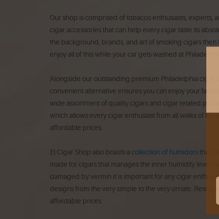
Our shop is comprised of tobacco enthusiasts, experts, a
cigar accessories that can help every cigar taste its abso
the background, brands, and art of smoking cigars then th
enjoy all of this while your car gets washed at Philadelp
Alongside our outstanding premium Philadelphia cigar sh
convenient alternative ensures you can enjoy your favori
wide assortment of quality cigars and cigar related produ
which allows every cigar enthusiast from all walks of life
affordable prices.
El Cigar Shop also boasts a c
ollection of humidors
that ca
made for cigars that manages the inner humidity levels of
damaged by vermin it is important for any cigar enthusias
designs from the very simple to the very ornate. Rest as
affordable prices.