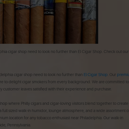
lphia cigar shop need to look no further than El Cigar Shop. Check out our
delphia cigar shop need to look no further than
El Cigar Shop
. Our
premi
re to delight cigar smokers from every background. We are committed to
y customer leaves satisfied with their experience and purchase.
hop where Philly cigars and cigar-loving visitors blend together to create
 full sized walk-in humidor, lounge atmosphere, and a wide assortment o
remium location for any tobacco enthusiast near Philadelphia. Our walk-in
side, Pennsylvania.