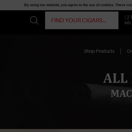
By using our website, you agree to the use of cookies. These c
(2
WEL
Shop Products
Ou
ALL
MAC