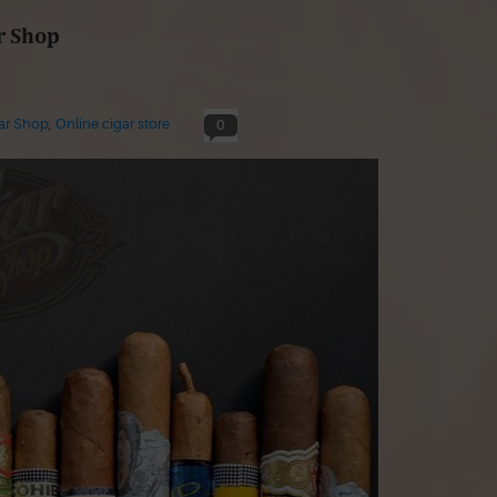
r Shop
gar Shop
,
Online cigar store
0