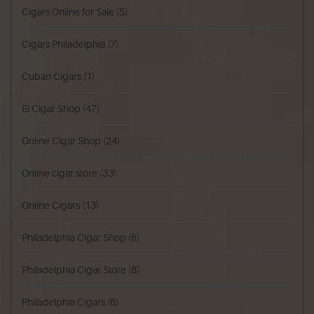
Cigars Online for Sale
(5)
Cigars Philadelphia
(7)
Cuban Cigars
(1)
El Cigar Shop
(47)
Online Cigar Shop
(24)
Online cigar store
(33)
Online Cigars
(13)
Philadelphia Cigar Shop
(6)
Philadelphia Cigar Store
(8)
Philadelphia Cigars
(6)