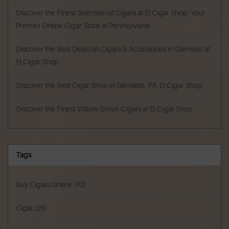
Discover the Finest Selection of Cigars at El Cigar Shop: Your
Premier Online Cigar Store in Pennsylvania
Discover the Best Deals on Cigars & Accessories in Glenside at
El Cigar Shop
Discover the Best Cigar Shop in Glenside, PA: El Cigar Shop
Discover the Finest Willow Grove Cigars at El Cigar Shop
Tags
Buy Cigars Online
(42)
Cigar
(20)