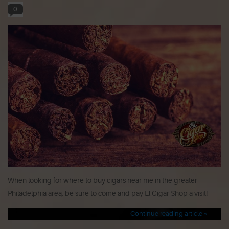
0
When looking for where to buy cigars near me in the greater
Philadelphia area, be sure to come and pay El Cigar Shop a visit!
Continue reading article »