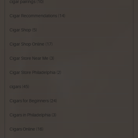
cigar pairings
(10)
Cigar Recommendations
(14)
Cigar Shop
(5)
Cigar Shop Online
(17)
Cigar Store Near Me
(3)
Cigar Store Philadelphia
(2)
cigars
(45)
Cigars for Beginners
(24)
Cigars in Philadelphia
(3)
Cigars Online
(16)