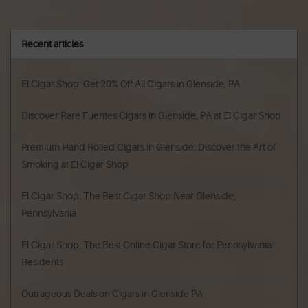
Recent articles
El Cigar Shop: Get 20% Off All Cigars in Glenside, PA
Discover Rare Fuentes Cigars in Glenside, PA at El Cigar Shop
Premium Hand Rolled Cigars in Glenside: Discover the Art of
Smoking at El Cigar Shop
El Cigar Shop: The Best Cigar Shop Near Glenside,
Pennsylvania
El Cigar Shop: The Best Online Cigar Store for Pennsylvania
Residents
Outrageous Deals on Cigars in Glenside PA