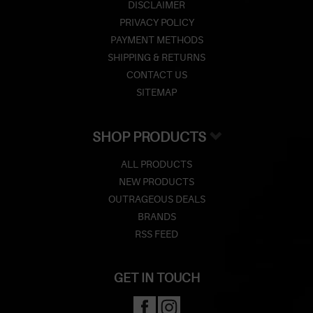
DISCLAIMER
PRIVACY POLICY
PAYMENT METHODS
SHIPPING & RETURNS
CONTACT US
SITEMAP
SHOP PRODUCTS
ALL PRODUCTS
NEW PRODUCTS
OUTRAGEOUS DEALS
BRANDS
RSS FEED
GET IN TOUCH