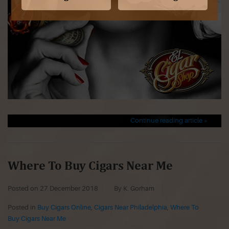
Continue reading article »
Where To Buy Cigars Near Me
Posted on
27 December 2018
By K. Gorham
Posted in
Buy Cigars Online
,
Cigars Near Philadelphia
,
Where To
Buy Cigars Near Me