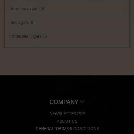
premium cigars
(9)
rare cigars
(6)
Wholesale Cigars
(5)
COMPANY
NEWSLETTER POP
ABOUT US
GENERAL TERMS & CONDITIONS