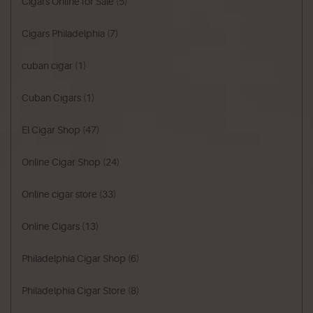
Cigars Online for Sale
(5)
Cigars Philadelphia
(7)
cuban cigar
(1)
Cuban Cigars
(1)
El Cigar Shop
(47)
Online Cigar Shop
(24)
Online cigar store
(33)
Online Cigars
(13)
Philadelphia Cigar Shop
(6)
Philadelphia Cigar Store
(8)