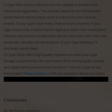
A cigar that's too dry will burn too hot, causing its smoke to be
excessively aggressive.
This will take away the smoothness and
subtle flavors that you have come to enjoy from your favorite
brands.
If your cigar is too moist, it will not burn properly.
If your
cigar is too moist, it will be hard to light and draw.
Over-moisturized
tobacco can produce smoke that's denser and more bitter than you
would like.
You also risk the wrapper of your cigar splitting if it
becomes overly moist.
El Cigar Shop offers high-quality humidors to meet your cigar
storage requirements.
We have some of the most popular brands
and cigars among experienced smokers. There is a cigar to suit
every pallet.
Please contact us
with any questions about our cigars.
Comments
Be the first to comment...