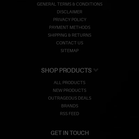
GENERAL TERMS & CONDITIONS
DISCLAIMER
PRIVACY POLICY
PAYMENT METHODS
SHIPPING & RETURNS
CONTACT US
SITEMAP
SHOP PRODUCTS
ALL PRODUCTS
NEW PRODUCTS
OUTRAGEOUS DEALS
BRANDS
RSS FEED
GET IN TOUCH