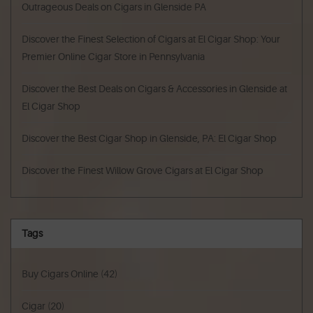
Outrageous Deals on Cigars in Glenside PA
Discover the Finest Selection of Cigars at El Cigar Shop: Your
Premier Online Cigar Store in Pennsylvania
Discover the Best Deals on Cigars & Accessories in Glenside at
El Cigar Shop
Discover the Best Cigar Shop in Glenside, PA: El Cigar Shop
Discover the Finest Willow Grove Cigars at El Cigar Shop
Tags
Buy Cigars Online
(42)
Cigar
(20)