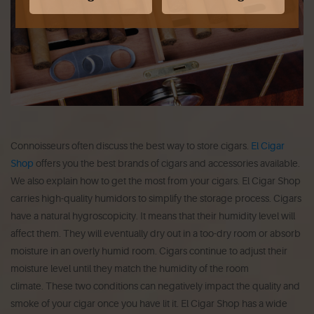
Connoisseurs often discuss the best way to store cigars.
El Cigar
Shop
offers you the best brands of cigars and accessories available.
We also explain how to get the most from your cigars.
El Cigar Shop
carries high-quality humidors to simplify the storage process.
Cigars
have a natural hygroscopicity.
It means that their humidity level will
affect them.
They will eventually dry out in a too-dry room or absorb
moisture in an overly humid room.
Cigars continue to adjust their
moisture level until they match the humidity of the room
climate.
These two conditions can negatively impact the quality and
smoke of your cigar once you have lit it.
El Cigar Shop has a wide