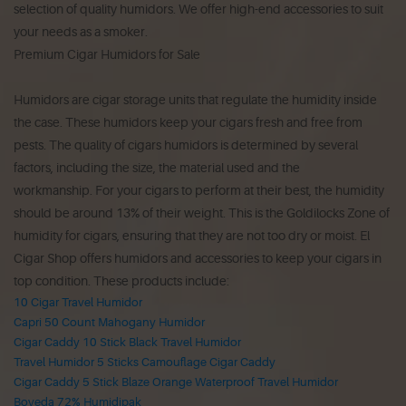
selection of quality humidors.
We offer high-end accessories to suit
your needs as a smoker.
Premium Cigar Humidors for Sale
Humidors are cigar storage units that regulate the humidity inside
the case.
These humidors keep your cigars fresh and free from
pests.
The quality of cigars humidors is determined by several
factors, including the size, the material used and the
workmanship.
For your cigars to perform at their best, the humidity
should be around 13% of their weight.
This is the Goldilocks Zone of
humidity for cigars, ensuring that they are not too dry or moist.
El
Cigar Shop offers humidors and accessories to keep your cigars in
top condition.
These products include:
10 Cigar Travel Humidor
Capri 50 Count Mahogany Humidor
Cigar Caddy 10 Stick Black Travel Humidor
Travel Humidor 5 Sticks Camouflage Cigar Caddy
Cigar Caddy 5 Stick Blaze Orange Waterproof Travel Humidor
Boveda 72% Humidipak