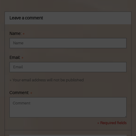
Leave a comment
Name:
*
Email:
*
* Your email address will not be published
Comment:
*
* Required fields