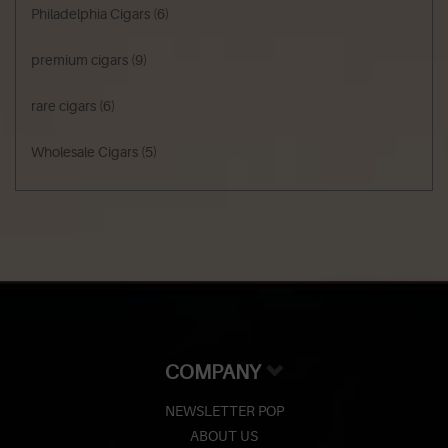
Philadelphia Cigars
(6)
premium cigars
(9)
rare cigars
(6)
Wholesale Cigars
(5)
COMPANY
NEWSLETTER POP
ABOUT US