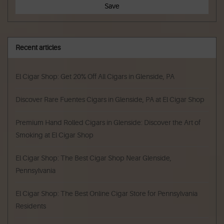
Save
Recent articles
El Cigar Shop: Get 20% Off All Cigars in Glenside, PA
Discover Rare Fuentes Cigars in Glenside, PA at El Cigar Shop
Premium Hand Rolled Cigars in Glenside: Discover the Art of
Smoking at El Cigar Shop
El Cigar Shop: The Best Cigar Shop Near Glenside,
Pennsylvania
El Cigar Shop: The Best Online Cigar Store for Pennsylvania
Residents