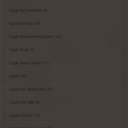
Cigar Bar Glenside
(4)
cigar pairings
(10)
Cigar Recommendations
(14)
Cigar Shop
(5)
Cigar Shop Online
(17)
cigars
(45)
Cigars for Beginners
(24)
Cigars for Sale
(4)
Cigars Online
(16)