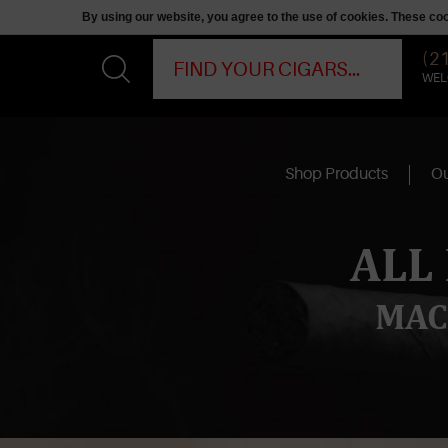
By using our website, you agree to the use of cookies. These c
(2
WEL
Shop Products
Ou
ALL
MAC