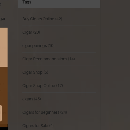
Tags
o
igar
Buy Cigars Online
(42)
Cigar
(20)
cigar pairings
(10)
that
Cigar Recommendations
(14)
d
Cigar Shop
(5)
ter
Cigar Shop Online
(17)
n
cigars
(45)
Cigars for Beginners
(24)
l us
Cigars for Sale
(4)