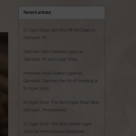
Recent articles
El Cigar Shop: Get 20% Off All Cigars in
Glenside, PA
Discover Rare Fuentes Cigars in
Glenside, PA at El Cigar Shop
Premium Hand Rolled Cigars in
Glenside: Discover the Art of Smoking at
El Cigar Shop
El Cigar Shop: The Best Cigar Shop Near
Glenside, Pennsylvania
El Cigar Shop: The Best Online Cigar
Store for Pennsylvania Residents