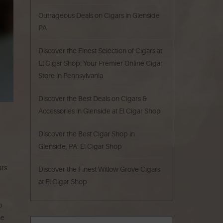
Outrageous Deals on Cigars in Glenside
PA
Discover the Finest Selection of Cigars at
El Cigar Shop: Your Premier Online Cigar
Store in Pennsylvania
Discover the Best Deals on Cigars &
Accessories in Glenside at El Cigar Shop
Discover the Best Cigar Shop in
Glenside, PA: El Cigar Shop
ars
Discover the Finest Willow Grove Cigars
at El Cigar Shop
o
he