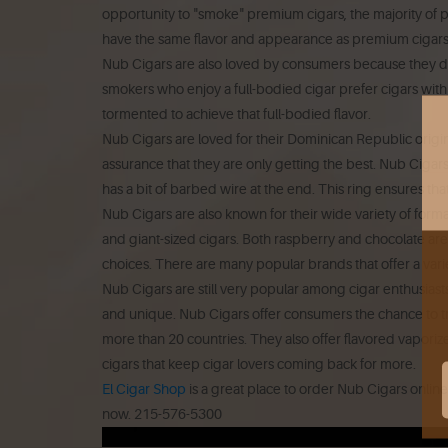
opportunity to "smoke" premium cigars, the majority of
have the same flavor and appearance as premium cigars 
Nub Cigars are also loved by consumers because they d
smokers who enjoy a full-bodied cigar prefer cigars with 
tormented to achieve that full-bodied flavor.
Nub Cigars are loved for their Dominican Republic origin
assurance that they are only getting the best.
Nub Cigars 
has a bit of barbed wire at the end.
This ring ensures th
Nub Cigars are also known for their wide variety of forma
and giant-sized cigars.
Both raspberry and chocolate are 
choices.
There are many popular brands that offer a vari
Nub Cigars are still very popular among cigar enthusiasts
and unique.
Nub Cigars offer consumers the chance to tr
more than 20 countries. They also offer flavored vaporize
cigars that keep cigar lovers coming back for more.
El Cigar Shop
is a great place to order Nub Cigars online
now.
215-576-5300