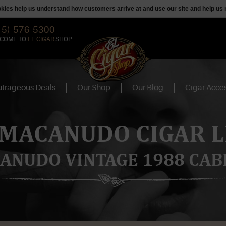
ookies help us understand how customers arrive at and use our site and help 
15) 576-5300
COME TO
EL CIGAR
SHOP
trageous Deals
Our Shop
Our Blog
Cigar Acces
 MACANUDO CIGAR L
ANUDO VINTAGE 1988 CAB