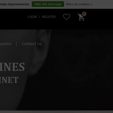
us make improvements.
Hide this message
More on cookies »
0
LOGIN
REGISTER
sories
Contact Us
INES
INET