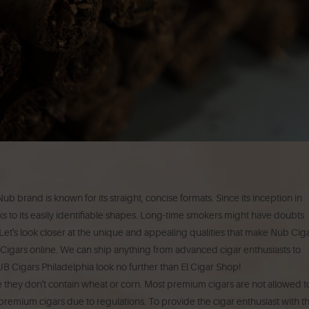
ub brand is known for its straight, concise formats.
Since its inception in
o its easily identifiable shapes.
Long-time smokers might have doubts
Let's look closer at the unique and appealing qualities that make Nub Cig
Cigars online.
We can ship anything from advanced cigar enthusiasts to
NUB Cigars Philadelphia look no further than El Cigar Shop!
 they don't contain wheat or corn.
Most premium cigars are not allowed t
remium cigars due to regulations.
To provide the cigar enthusiast with t