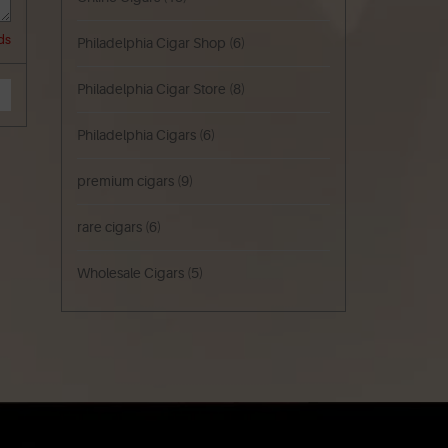
ds
Philadelphia Cigar Shop
(6)
Philadelphia Cigar Store
(8)
Philadelphia Cigars
(6)
premium cigars
(9)
rare cigars
(6)
Wholesale Cigars
(5)