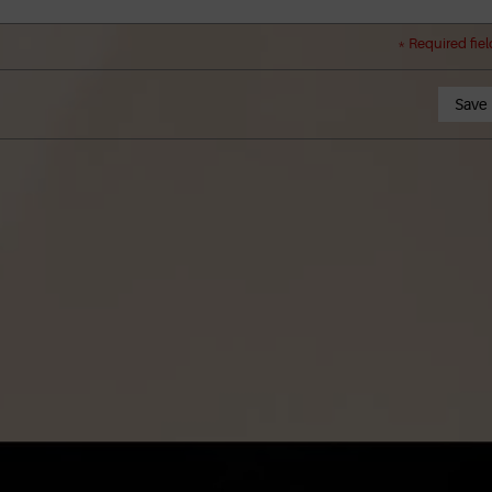
* Required fiel
Save