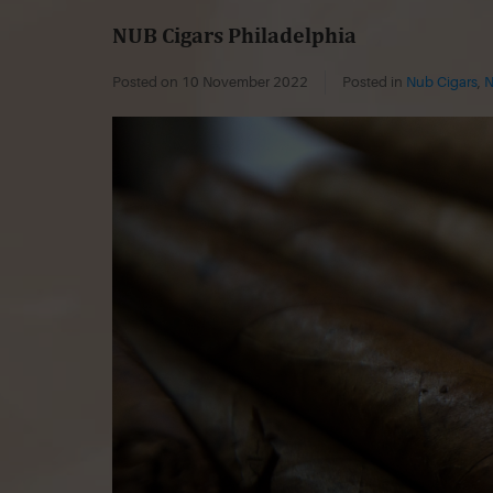
NUB Cigars Philadelphia
Posted on
10 November 2022
Posted in
Nub Cigars
,
N