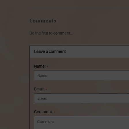
Comments
Be the first to comment...
Leave a comment
Name:
*
Email:
*
Comment:
*