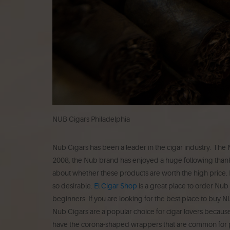
NUB Cigars Philadelphia
Nub Cigars has been a leader in the cigar industry.
The N
2008, the Nub brand has enjoyed a huge following thanks t
about whether these products are worth the high price.
so desirable.
El Cigar Shop
is a great place to order Nub 
beginners.
If you are looking for the best place to buy 
Nub Cigars are a popular choice for cigar lovers because
have the corona-shaped wrappers that are common for p