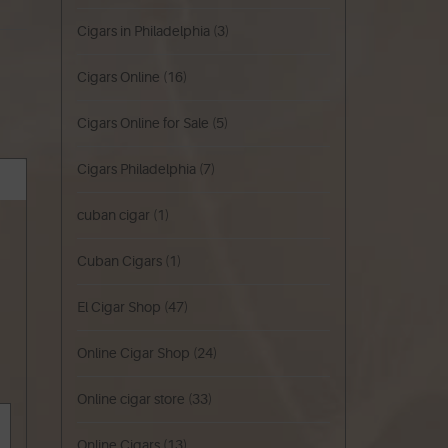
Cigars in Philadelphia
(3)
Cigars Online
(16)
Cigars Online for Sale
(5)
Cigars Philadelphia
(7)
cuban cigar
(1)
Cuban Cigars
(1)
El Cigar Shop
(47)
Online Cigar Shop
(24)
Online cigar store
(33)
Online Cigars
(13)