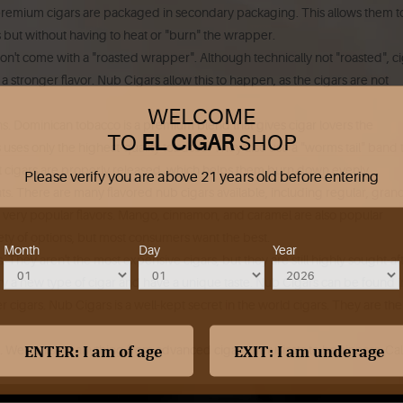
 premium cigars are packaged in secondary packaging. This allows them t
but without having to heat or "burn" the wrapper.
on't come with a "roasted wrapper".
Although technically not "roasted", c
a stronger flavor.
Nub Cigars allow this to happen, as the cigars are not
WELCOME
s.
Dominican tobacco is a premium blend that gives cigar lovers the
TO
EL CIGAR
SHOP
uses only the highest-quality tobacco. They also use a "worms tail" band 
at cigars are properly released, which helps them burn down evenly.
Please verify you are above 21 years old before entering
ts.
There are many flavored nub cigars available, including regular, gran
very popular flavors.
Mango, cinnamon, and caramel are also popular
ety of options, but most consumers want the best.
Month
Day
Year
.
They aren't the most expensive cigars, but they are still highly sought-af
y a new type of cigar and have a unique taste.
Nub Cigars can be found i
r cigars.
Nub Cigars is a well-kept secret in the world cigars. They are the
.
We can ship anything from advanced cigar enthusiasts to beginners. Cal