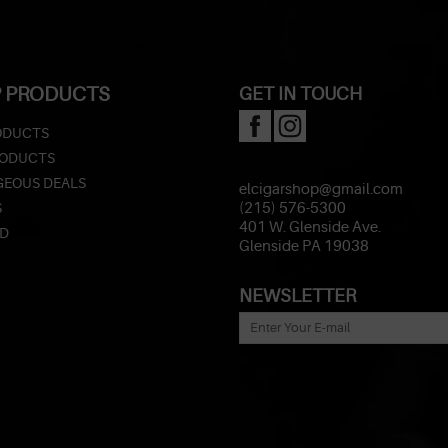
 PRODUCTS
GET IN TOUCH
ODUCTS
RODUCTS
EOUS DEALS
elcigarshop@gmail.com
S
(215) 576-5300
401 W. Glenside Ave.
ED
Glenside PA 19038
NEWSLETTER