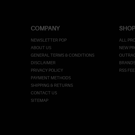
COMPANY
SHOP
NEWSLETTER POP
ALL PR
ABOUT US
NEW P
GENERAL TERMS & CONDITIONS
OUTRAG
DISCLAIMER
BRAND
PRIVACY POLICY
RSS FE
PAYMENT METHODS
SHIPPING & RETURNS
CONTACT US
SITEMAP