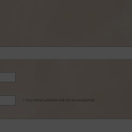
* Your email address will not be published