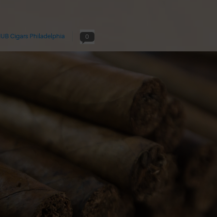
UB Cigars Philadelphia
0