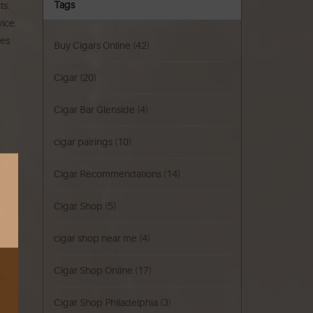
Tags
ts.
ice.
ces
Buy Cigars Online
(42)
Cigar
(20)
Cigar Bar Glenside
(4)
cigar pairings
(10)
Cigar Recommendations
(14)
Cigar Shop
(5)
cigar shop near me
(4)
k
Cigar Shop Online
(17)
ke
Cigar Shop Philadelphia
(3)