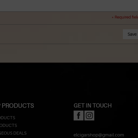
* Required fiel
Save
 PRODUCTS
GET IN TOUCH
ODUCTS
RODUCTS
EOUS DEALS
elcigarshop@gmail.com