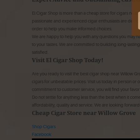
El Cigar Shop is more than a cheap store for cigars near
passionate and experienced cigar enthusiasts are dedica
order to help you make informed choices.
We are happy to help you with any questions you may hav
to your tastes. We are committed to building long-lasting
satisfied.
Visit El Cigar Shop Today!
Are you ready to visit the best cigar shop near Willow Gr
cigars for unbeatable prices. Visit us today in person or
commitment to customer service, you will find your favori
Do not settle for anything less than the best when it com
affordability, quality and service. We are looking forwar
Cheap Cigar Store near Willow Grove
Shop Cigars
Facebook