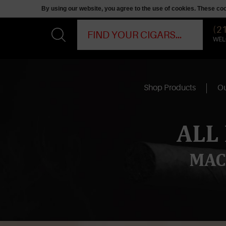
By using our website, you agree to the use of cookies. These c
(2
WEL
Shop Products
Ou
ALL
MAC