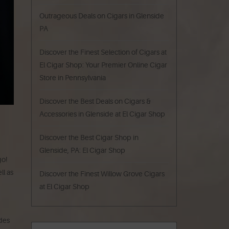
Outrageous Deals on Cigars in Glenside
PA
Discover the Finest Selection of Cigars at
El Cigar Shop: Your Premier Online Cigar
Store in Pennsylvania
Discover the Best Deals on Cigars &
Accessories in Glenside at El Cigar Shop
Discover the Best Cigar Shop in
Glenside, PA: El Cigar Shop
go!
ll as
Discover the Finest Willow Grove Cigars
at El Cigar Shop
udes