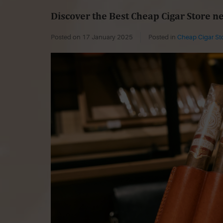
Discover the Best Cheap Cigar Store n
Posted on
17 January 2025
Posted in
Cheap Cigar St