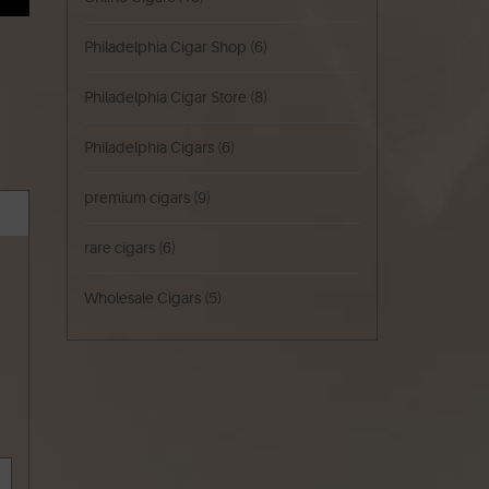
Philadelphia Cigar Shop
(6)
Philadelphia Cigar Store
(8)
Philadelphia Cigars
(6)
premium cigars
(9)
rare cigars
(6)
Wholesale Cigars
(5)