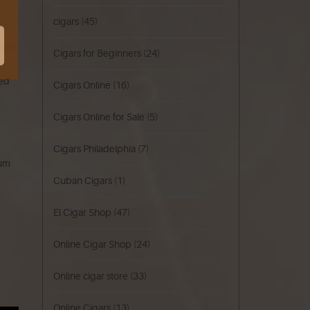
cigars
(45)
e in
Cigars for Beginners
(24)
red
Cigars Online
(16)
Cigars Online for Sale
(5)
Cigars Philadelphia
(7)
ium
Cuban Cigars
(1)
El Cigar Shop
(47)
Online Cigar Shop
(24)
Online cigar store
(33)
Online Cigars
(13)