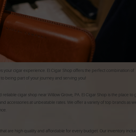
es your cigar experience. El Cigar Shop offers the perfect combination of
d to being part of your journey and serving you!
 reliable cigar shop near Willow Grove, PA. El Cigar Shop is the place to 
nd accessories at unbeatable rates. We offer a variety of top brands as we
nce.
s that are high quality and affordable for every budget. Our inventory incl