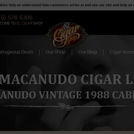
ookies help us understand how customers arrive at and use our site and help 
15) 576-5300
COME TO
EL CIGAR
SHOP
trageous Deals
Our Shop
Our Blog
Cigar Acces
 MACANUDO CIGAR L
ANUDO VINTAGE 1988 CAB