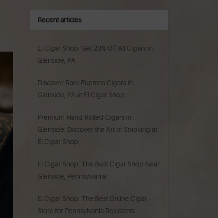
Recent articles
El Cigar Shop: Get 20% Off All Cigars in
Glenside, PA
Discover Rare Fuentes Cigars in
Glenside, PA at El Cigar Shop
Premium Hand Rolled Cigars in
Glenside: Discover the Art of Smoking at
El Cigar Shop
El Cigar Shop: The Best Cigar Shop Near
Glenside, Pennsylvania
El Cigar Shop: The Best Online Cigar
Store for Pennsylvania Residents