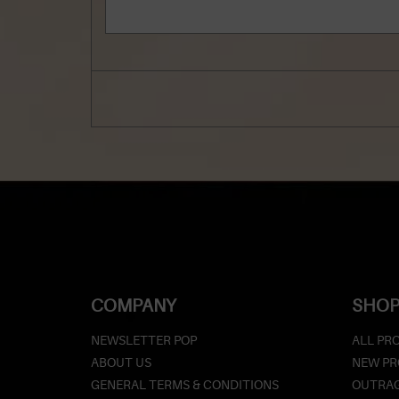
COMPANY
SHOP
NEWSLETTER POP
ALL PR
ABOUT US
NEW P
GENERAL TERMS & CONDITIONS
OUTRAG