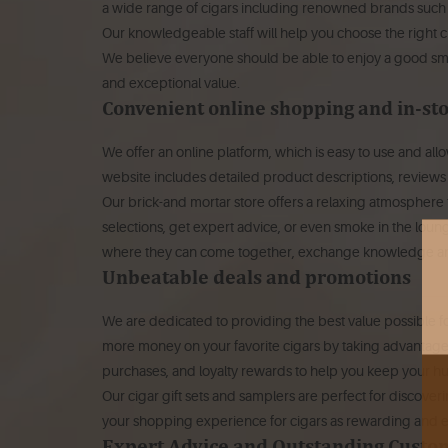
a wide range of cigars including renowned brands such a
Our knowledgeable staff will help you choose the right ci
We believe everyone should be able to enjoy a good smo
and exceptional value.
Convenient online shopping and in-st
We offer an online platform, which is easy to use and all
website includes detailed product descriptions, reviews
Our brick-and mortar store offers a relaxing atmosphere
selections, get expert advice, or even smoke in the loun
where they can come together, exchange knowledge and
Unbeatable deals and promotions
We are dedicated to providing the best value possible f
more money on your favorite cigars by taking advantage o
purchases, and loyalty rewards to help you keep your h
Our cigar gift sets and samplers are perfect for discoveri
your shopping experience for cigars as rewarding and e
Expert Advice and Outstanding Custo