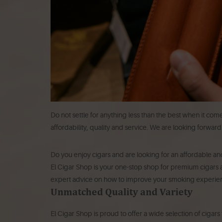
Do not settle for anything less than the best when it com
affordability, quality and service. We are looking forwar
Do you enjoy cigars and are looking for an affordable and
El Cigar Shop is your one-stop shop for premium cigars a
expert advice on how to improve your smoking experie
Unmatched Quality and Variety
El Cigar Shop is proud to offer a wide selection of cigar