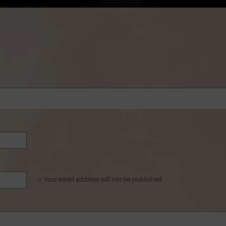
* Your email address will not be published