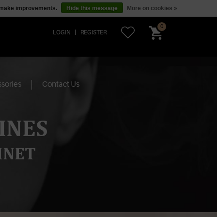
us make improvements.
Hide this message
More on cookies »
0
LOGIN
REGISTER
sories
Contact Us
INES
INET