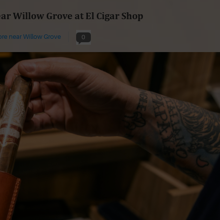
ear Willow Grove at El Cigar Shop
ore near Willow Grove
0