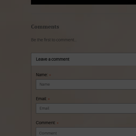
Comments
Be the first to comment...
Leave a comment
Name:
*
Email:
*
Comment:
*