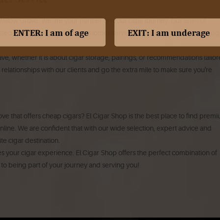
 Willow Grove. We are your partner on your cigar journey. Our team of
ted to providing excellent customer service, and sharing their knowledg
e, whether it is about cigar storage, pairings, or recommendations tailo
 relationships with our clients and go the extra mile to make sure you're
ove that offers cheap cigars? El Cigar Shop is the best place to find prem
 online. We are confident that with our wide selection, expert advice and
te cigar destination.
es your cigar experience. El Cigar Shop offers the perfect combination of
d to being part of your journey and serving you!