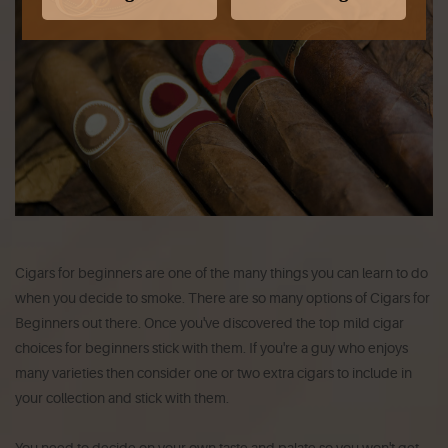
Cigars for beginners are one of the many things you can learn to do
when you decide to smoke. There are so many options of Cigars for
Beginners out there. Once you've discovered the top mild cigar
choices for beginners stick with them. If you're a guy who enjoys
many varieties then consider one or two extra cigars to include in
your collection and stick with them.
You need to decide on your own taste and palate so you won't get