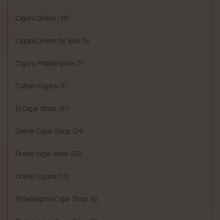
Cigars Online
(16)
Cigars Online for Sale
(5)
Cigars Philadelphia
(7)
Cuban Cigars
(1)
El Cigar Shop
(47)
Online Cigar Shop
(24)
Online cigar store
(33)
Online Cigars
(13)
Philadelphia Cigar Shop
(6)