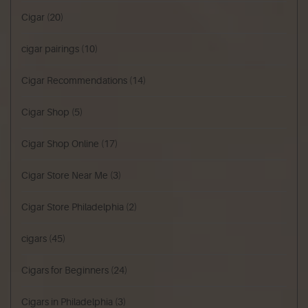
Cigar
(20)
cigar pairings
(10)
Cigar Recommendations
(14)
Cigar Shop
(5)
Cigar Shop Online
(17)
Cigar Store Near Me
(3)
Cigar Store Philadelphia
(2)
cigars
(45)
Cigars for Beginners
(24)
Cigars in Philadelphia
(3)