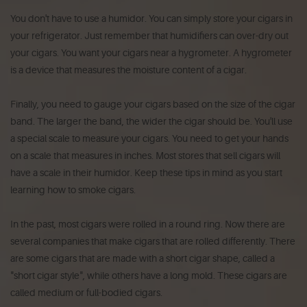
You don't have to use a humidor. You can simply store your cigars in
your refrigerator. Just remember that humidifiers can over-dry out
your cigars. You want your cigars near a hygrometer. A hygrometer
is a device that measures the moisture content of a cigar.
Finally, you need to gauge your cigars based on the size of the cigar
band. The larger the band, the wider the cigar should be. You'll use
a special scale to measure your cigars. You need to get your hands
on a scale that measures in inches. Most stores that sell cigars will
have a scale in their humidor. Keep these tips in mind as you start
learning how to smoke cigars.
In the past, most cigars were rolled in a round ring. Now there are
several companies that make cigars that are rolled differently. There
are some cigars that are made with a short cigar shape, called a
"short cigar style", while others have a long mold. These cigars are
called medium or full-bodied cigars.