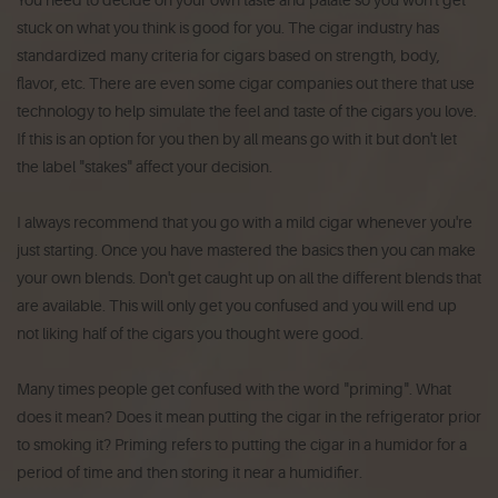
stuck on what you think is good for you. The cigar industry has
standardized many criteria for cigars based on strength, body,
flavor, etc. There are even some cigar companies out there that use
technology to help simulate the feel and taste of the cigars you love.
If this is an option for you then by all means go with it but don't let
the label "stakes" affect your decision.
I always recommend that you go with a mild cigar whenever you're
just starting. Once you have mastered the basics then you can make
your own blends. Don't get caught up on all the different blends that
are available. This will only get you confused and you will end up
not liking half of the cigars you thought were good.
Many times people get confused with the word "priming". What
does it mean? Does it mean putting the cigar in the refrigerator prior
to smoking it? Priming refers to putting the cigar in a humidor for a
period of time and then storing it near a humidifier.