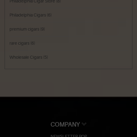
Philadelphia Cigar Store
(8)
Philadelphia Cigars
(6)
premium cigars
(9)
rare cigars
(6)
Wholesale Cigars
(5)
COMPANY
NEWSLETTER POP