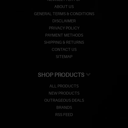
ABOUT US
GENERAL TERMS & CONDITIONS
DISCLAIMER
PRIVACY POLICY
PAYMENT METHODS
SHIPPING & RETURNS
CONTACT US
SITEMAP
SHOP PRODUCTS
ALL PRODUCTS
NEW PRODUCTS
OUTRAGEOUS DEALS
BRANDS
RSS FEED