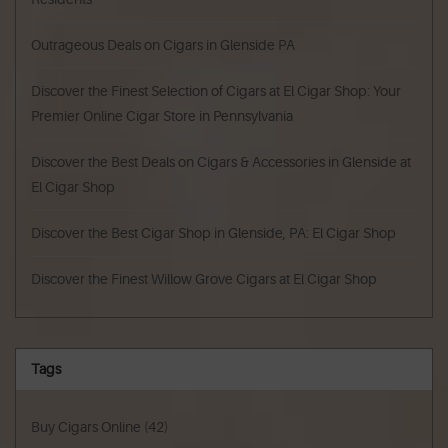
Outrageous Deals on Cigars in Glenside PA
Discover the Finest Selection of Cigars at El Cigar Shop: Your
Premier Online Cigar Store in Pennsylvania
Discover the Best Deals on Cigars & Accessories in Glenside at
El Cigar Shop
Discover the Best Cigar Shop in Glenside, PA: El Cigar Shop
Discover the Finest Willow Grove Cigars at El Cigar Shop
Tags
Buy Cigars Online
(42)