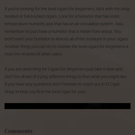
If you're looking for the best cigars for beginners, stick with the long-
bodied or full-bodied cigars. Look for a humidor that has room
temperature humidity and that has an air-circulation system. Also,
remember to purchase a humidor that is made from wood. You
don't want your humidor to absorb all of the moisture in your cigars.
Another thing you can do to choose the best cigars for beginners is
read the reviews of other users.
If you are searching for Cigars for Beginners just take it slow and
don’t be afraid of trying different things to find what you might like.
If you have any questions don’t hesitate to reach out to El Cigar
Shop to help you find the best cigar for you!
Comments