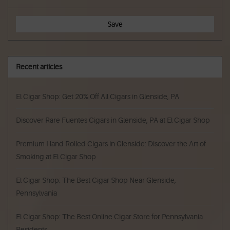
Save
Recent articles
El Cigar Shop: Get 20% Off All Cigars in Glenside, PA
Discover Rare Fuentes Cigars in Glenside, PA at El Cigar Shop
Premium Hand Rolled Cigars in Glenside: Discover the Art of
Smoking at El Cigar Shop
El Cigar Shop: The Best Cigar Shop Near Glenside,
Pennsylvania
El Cigar Shop: The Best Online Cigar Store for Pennsylvania
Residents