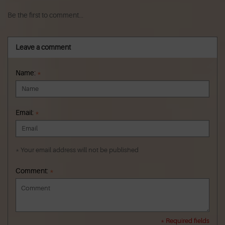
Be the first to comment...
Leave a comment
Name:
*
Email:
*
* Your email address will not be published
Comment:
*
* Required fields