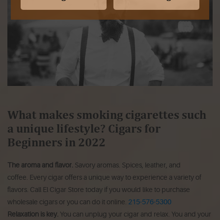
What makes smoking cigarettes such
a unique lifestyle? Cigars for
Beginners in 2022
The aroma and flavor.
Savory aromas.
Spices, leather, and
coffee.
Every cigar offers a unique way to experience a variety of
flavors. Call El Cigar Store today if you would like to purchase
wholesale cigars or you can do it online.
215-576-5300
Relaxation is key.
You can unplug your cigar and relax.
You and your