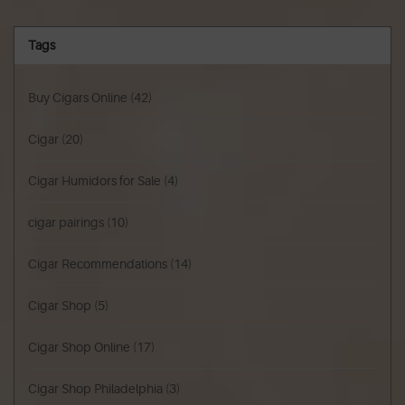
Tags
Buy Cigars Online
(42)
Cigar
(20)
Cigar Humidors for Sale
(4)
cigar pairings
(10)
Cigar Recommendations
(14)
Cigar Shop
(5)
Cigar Shop Online
(17)
Cigar Shop Philadelphia
(3)