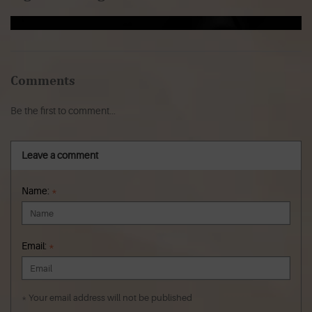
Comments
Be the first to comment...
Leave a comment
Name:
*
Email:
*
* Your email address will not be published