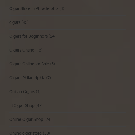
Cigar Store in Philadelphia
(4)
cigars
(45)
Cigars for Beginners
(24)
Cigars Online
(16)
Cigars Online for Sale
(5)
Cigars Philadelphia
(7)
Cuban Cigars
(1)
El Cigar Shop
(47)
Online Cigar Shop
(24)
Online cigar store
(33)