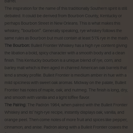
barrel.
The inspiration for the name of this traditionally Southern spirit is still
debated. It could be derived from Bourbon County, Kentucky or
perhaps Bourbon Street in New Orleans. This is what makes this
whiskey, “bourbon”. Generally speaking, rye whiskey follows the
same rules as Bourbon but must contain at least 51% rye in the mash.
The Bourbon:
Bulleit Frontier Whiskey has a high rye content giving
the libation a bold, spicy character with a smooth body and a clean
finish. This Kentucky bourbon is a unique blend of rye, corn, and
barley malt which is then aged in charred American oak barrels that
lend a smoky profile. Bulleit Frontier is medium amber in hue with a
mild spiciness with sweet oak aromas. Midway on the palate, Bulleit
Frontier has notes of maple, oak, and nutmeg. The finish is long, dry,
and smooth with vanilla and a light toffee flavor.
The Pairing:
The Padrón 1964, when paired with the Bulleit Frontier
Whiskey and its’ high-rye recipe, instantly displays oak, vanilla, and
orange peel. Then come notes of more fruit and spices like pepper,
cinnamon, and anise. Padrón along with a Bulleit Frontier coaxes the