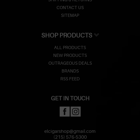
CONTACT US
SITEMAP
SHOP PRODUCTS
ALL PRODUCTS
NEW PRODUCTS
OUTRAGEOUS DEALS
BRANDS
RSS FEED
GET IN TOUCH
elcigarshop@gmail.com
(215) 576-5300