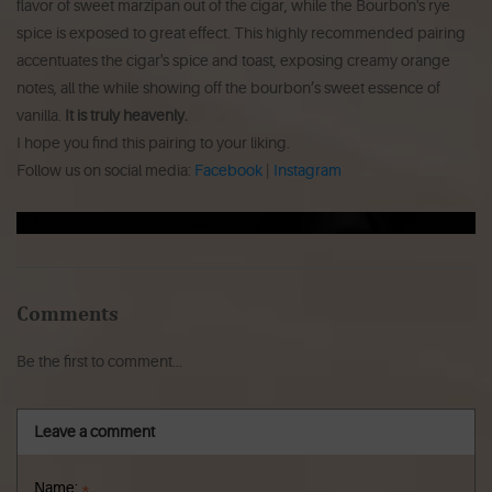
flavor of sweet marzipan out of the cigar, while the Bourbon's rye
spice is exposed to great effect. This highly recommended pairing
accentuates the cigar's spice and toast, exposing creamy orange
notes, all the while showing off the bourbon’s sweet essence of
vanilla.
It is truly heavenly.
I hope you find this pairing to your liking.
Follow us on social media:
Facebook
|
Instagram
Comments
Be the first to comment...
Leave a comment
Name:
*