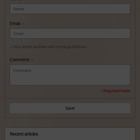
Email:
*
* Your email address will not be published
Comment:
*
* Required fields
Save
Recent articles