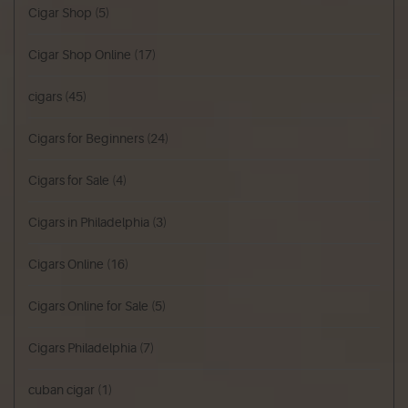
Cigar Shop
(5)
Cigar Shop Online
(17)
cigars
(45)
Cigars for Beginners
(24)
Cigars for Sale
(4)
Cigars in Philadelphia
(3)
Cigars Online
(16)
Cigars Online for Sale
(5)
Cigars Philadelphia
(7)
cuban cigar
(1)