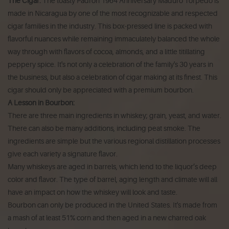
The Cigar:
The toasty Padrón 1964 Anniversary Maduro Torpedo is
made in Nicaragua by one of the most recognizable and respected
cigar families in the industry. This box-pressed line is packed with
flavorful nuances while remaining immaculately balanced the whole
way through with flavors of cocoa, almonds, and a little titillating
peppery spice. It's not only a celebration of the family's 30 years in
the business, but also a celebration of cigar making at its finest. This
cigar should only be appreciated with a premium bourbon.
A Lesson in Bourbon:
There are three main ingredients in whiskey; grain, yeast, and water.
There can also be many additions, including peat smoke. The
ingredients are simple but the various regional distillation processes
give each variety a signature flavor.
Many whiskeys are aged in barrels, which lend to the liquor’s deep
color and flavor. The type of barrel, aging length and climate will all
have an impact on how the whiskey will look and taste.
Bourbon can only be produced in the United States. It's made from
a mash of at least 51% corn and then aged in a new charred oak