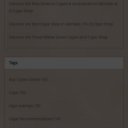
Discover the Best Deals on Cigars & Accessories in Glenside at
El Cigar Shop
Discover the Best Cigar Shop in Glenside, PA: El Cigar Shop
Discover the Finest Willow Grove Cigars at El Cigar Shop
Tags
Buy Cigars Online
(42)
Cigar
(20)
cigar pairings
(10)
Cigar Recommendations
(14)