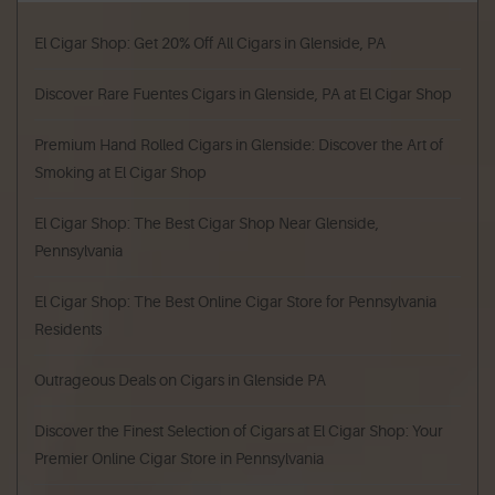
El Cigar Shop: Get 20% Off All Cigars in Glenside, PA
Discover Rare Fuentes Cigars in Glenside, PA at El Cigar Shop
Premium Hand Rolled Cigars in Glenside: Discover the Art of
Smoking at El Cigar Shop
El Cigar Shop: The Best Cigar Shop Near Glenside,
Pennsylvania
El Cigar Shop: The Best Online Cigar Store for Pennsylvania
Residents
Outrageous Deals on Cigars in Glenside PA
Discover the Finest Selection of Cigars at El Cigar Shop: Your
Premier Online Cigar Store in Pennsylvania