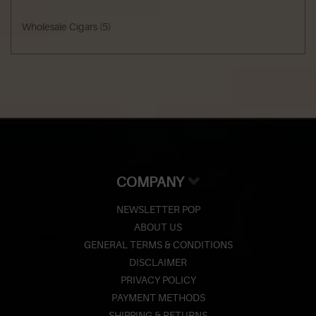
Wholesale Cigars
(5)
COMPANY
NEWSLETTER POP
ABOUT US
GENERAL TERMS & CONDITIONS
DISCLAIMER
PRIVACY POLICY
PAYMENT METHODS
SHIPPING & RETURNS