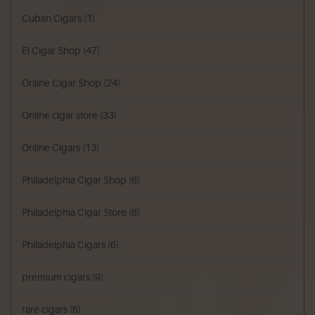
Cuban Cigars
(1)
El Cigar Shop
(47)
Online Cigar Shop
(24)
Online cigar store
(33)
Online Cigars
(13)
Philadelphia Cigar Shop
(6)
Philadelphia Cigar Store
(8)
Philadelphia Cigars
(6)
premium cigars
(9)
rare cigars
(6)