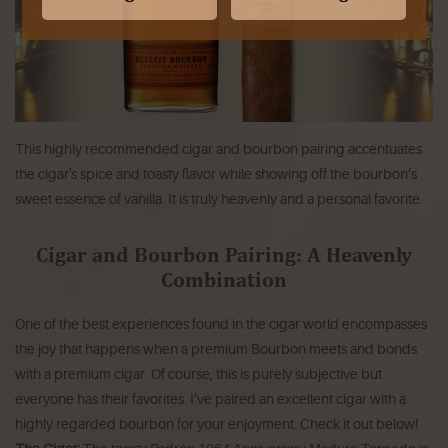
This highly recommended cigar and bourbon pairing accentuates
the cigar's spice and toasty flavor while showing off the bourbon’s
sweet essence of vanilla. It is truly heavenly and a personal favorite.
Cigar and Bourbon Pairing: A Heavenly
Combination
One of the best experiences found in the cigar world encompasses
the joy that happens when a premium Bourbon meets and bonds
with a premium cigar. Of course, this is purely subjective but
everyone has their favorites. I’ve paired an excellent cigar with a
highly regarded bourbon for your enjoyment. Check it out below!