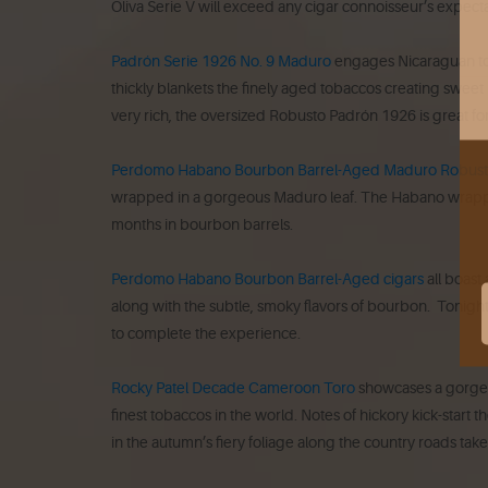
Oliva Serie V will exceed any cigar connoisseur’s expecta
Padrón Serie 1926 No. 9 Maduro
engages Nicaraguan tob
thickly blankets the finely aged tobaccos creating sweet
very rich, the oversized Robusto Padrón 1926 is great fo
Perdomo Habano Bourbon Barrel-Aged Maduro Robus
wrapped in a gorgeous Maduro leaf. The Habano wrapper h
months in bourbon barrels.
Perdomo Habano Bourbon Barrel-Aged cigars
all boast
along with the subtle, smoky flavors of bourbon. Tonight 
to complete the experience.
Rocky Patel Decade Cameroon Toro
showcases a gorgeo
finest tobaccos in the world. Notes of hickory kick-start t
in the autumn’s fiery foliage along the country roads ta