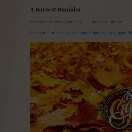
A Harvest Humidor
Posted on
29 November 2018
By Sheila Habano
Posted in
Autumn Cigar Recommendations
,
Buy Cigars Onl