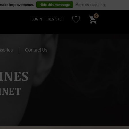
us make improvements.
Hide this message
More on cookies »
0
LOGIN
REGISTER
sories
Contact Us
INES
INET