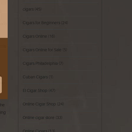
cigars
(45)
Cigars for Beginners
(24)
 and
Cigars Online
(16)
ccos
Cigars Online for Sale
(5)
Cigars Philadelphia
(7)
e
Cuban Cigars
(1)
omo
El Cigar Shop
(47)
Online Cigar Shop
(24)
the
king
Online cigar store
(33)
Online Cigars
(13)