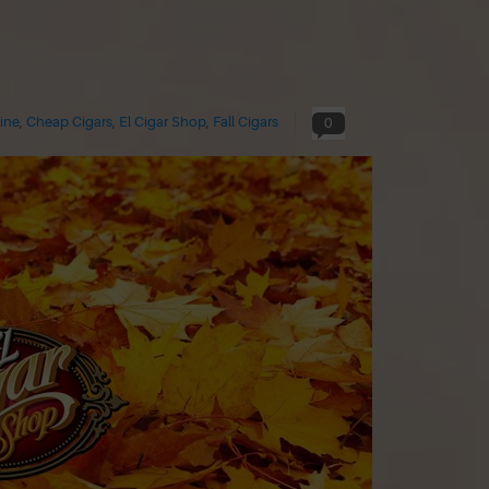
ine
,
Cheap Cigars
,
El Cigar Shop
,
Fall Cigars
0