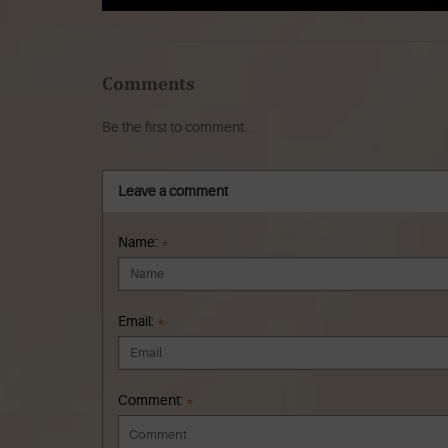
Comments
Be the first to comment...
Leave a comment
Name:
*
Email:
*
Comment:
*