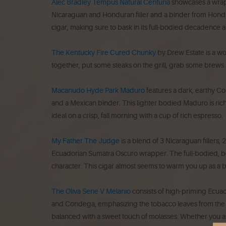
Alec Bradley Tempus Natural Centuria
showcases a wrapp
Nicaraguan and Honduran filler and a binder from Hondur
cigar, making sure to bask in its full-bodied decadence al
The Kentucky Fire Cured Chunky
by Drew Estate is a w
together, put some steaks on the grill, grab some brews 
Macanudo Hyde Park Maduro
features a dark, earthy C
and a Mexican binder. This lighter bodied Maduro is ri
ideal on a crisp, fall morning with a cup of rich espresso.
My Father The Judge
is a blend of 3 Nicaraguan fillers
Ecuadorian Sumatra Oscuro wrapper. The full-bodied, bol
character. This cigar almost seems to warm you up as a br
The Oliva Serie V Melanio
consists of high-priming Ecuad
and Condega, emphasizing the tobacco leaves from the Ja
balanced with a sweet touch of molasses.
Whether you are