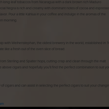
rich long-leaf tobaccos from Nicaragua with a dark brown rich Maduro
cial Negra is rich and creamy with dominant notes of cocoa and espresso
vor. Pour a little Kahlua in your coffee and indulge in the aromas of the
mn morning.
ip with Weihenstephan, the oldest brewery in the world, established in 1
 like a fresh out of the oven slice of bread.
h from Sterling and Spalter hops, cutting crisp and clean through the malt
 above cigars and hopefully you’ll find the perfect combination to suit yo
 of cigars and can assist in selecting the perfect cigars to suit your chang
ram