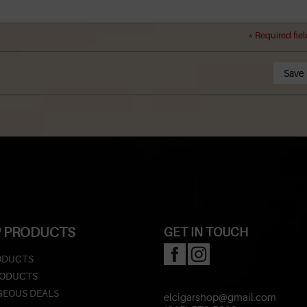
* Required fiel
Save
 PRODUCTS
GET IN TOUCH
ODUCTS
RODUCTS
EOUS DEALS
elcigarshop@gmail.com