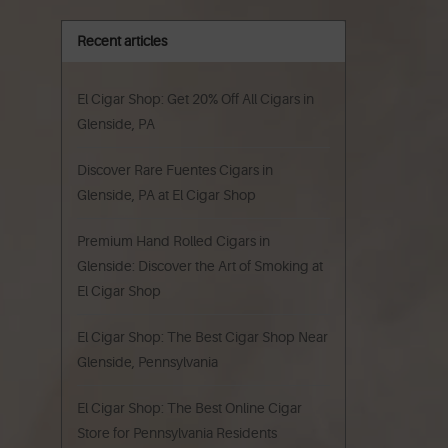
Recent articles
El Cigar Shop: Get 20% Off All Cigars in
Glenside, PA
Discover Rare Fuentes Cigars in
Glenside, PA at El Cigar Shop
Premium Hand Rolled Cigars in
Glenside: Discover the Art of Smoking at
El Cigar Shop
El Cigar Shop: The Best Cigar Shop Near
Glenside, Pennsylvania
El Cigar Shop: The Best Online Cigar
Store for Pennsylvania Residents