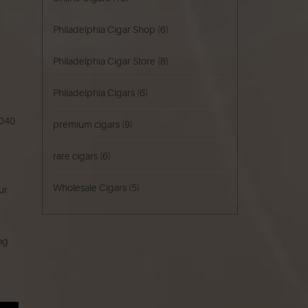
Philadelphia Cigar Shop
(6)
Philadelphia Cigar Store
(8)
Philadelphia Cigars
(6)
040.
premium cigars
(9)
rare cigars
(6)
Wholesale Cigars
(5)
ur
ing