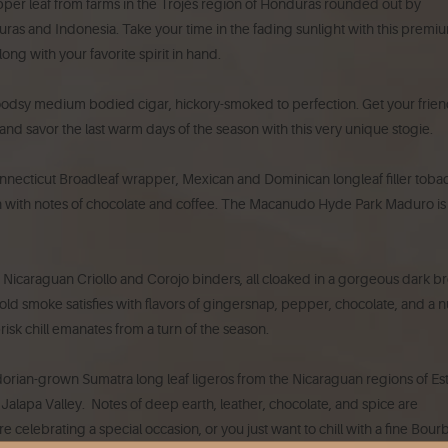
er leaf from farms in the Trojés region of Honduras rounded out by
as and Indonesia. Take your time in the fading sunlight with this premi
ong with your favorite spirit in hand.
oodsy medium bodied cigar, hickory-smoked to perfection. Get your frie
and savor the last warm days of the season with this very unique stogie.
onnecticut Broadleaf wrapper, Mexican and Dominican longleaf filler toba
ch with notes of chocolate and coffee. The Macanudo Hyde Park Maduro is
, 2 Nicaraguan Criollo and Corojo binders, all cloaked in a gorgeous dark 
d smoke satisfies with flavors of gingersnap, pepper, chocolate, and a n
isk chill emanates from a turn of the season.
orian-grown Sumatra long leaf ligeros from the Nicaraguan regions of Est
lapa Valley. Notes of deep earth, leather, chocolate, and spice are
 celebrating a special occasion, or you just want to chill with a fine Bour