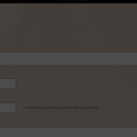
* Your email address will not be published