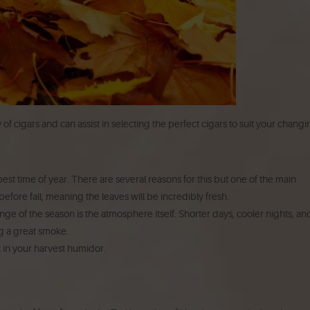
of cigars and can assist in selecting the perfect cigars to suit your chang
est time of year. There are several reasons for this but one of the main
efore fall, meaning the leaves will be incredibly fresh.
ge of the season is the atmosphere itself. Shorter days, cooler nights, an
ng a great smoke.
 in your harvest humidor.