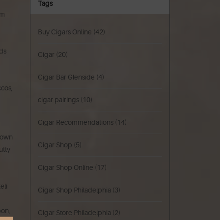
Tags
um
Buy Cigars Online
(42)
nds
Cigar
(20)
Cigar Bar Glenside
(4)
ccos,
cigar pairings
(10)
Cigar Recommendations
(14)
brown
Cigar Shop
(5)
utty
Cigar Shop Online
(17)
elí
Cigar Shop Philadelphia
(3)
bon,
Cigar Store Philadelphia
(2)