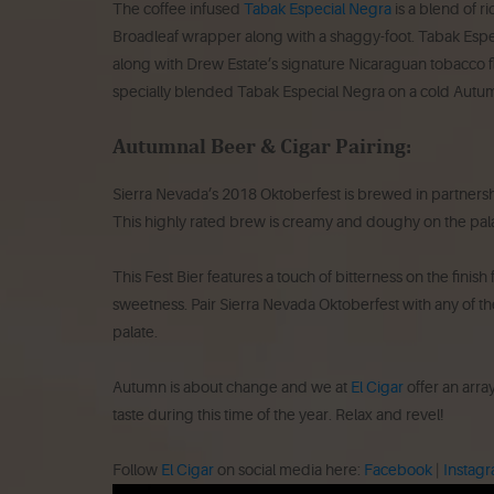
The coffee infused
Tabak Especial Negra
is a blend of 
Broadleaf wrapper along with a shaggy-foot. Tabak Espe
along with Drew Estate’s signature Nicaraguan tobacco fla
specially blended Tabak Especial Negra on a cold Autu
Autumnal Beer & Cigar Pairing:
Sierra Nevada’s 2018 Oktoberfest is brewed in partnersh
This highly rated brew is creamy and doughy on the palate
This Fest Bier features a touch of bitterness on the finis
sweetness. Pair Sierra Nevada Oktoberfest with any of the
palate.
Autumn is about change and we at
El Cigar
offer an array
taste during this time of the year. Relax and revel!
Follow
El Cigar
on social media here:
Facebook
|
Instag