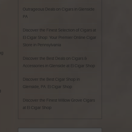
Outrageous Deals on Cigars in Glenside
PA
Discover the Finest Selection of Cigars at
El Cigar Shop: Your Premier Online Cigar
Store in Pennsylvania
ing
Discover the Best Deals on Cigars &
Accessories in Glenside at El Cigar Shop
Discover the Best Cigar Shop in
Glenside, PA: El Cigar Shop
d
Discover the Finest Willow Grove Cigars
at El Cigar Shop