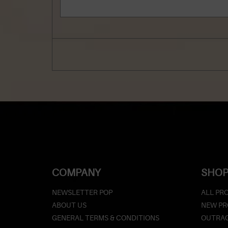
COMPANY
SHOP
NEWSLETTER POP
ALL PR
ABOUT US
NEW P
GENERAL TERMS & CONDITIONS
OUTRAG