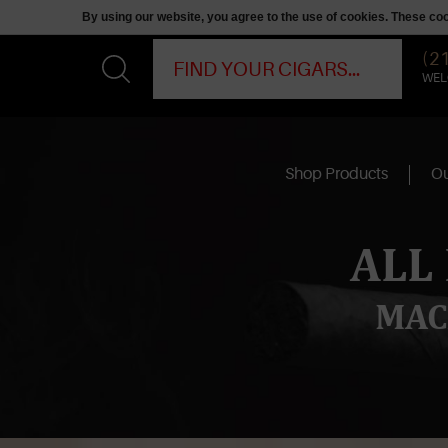
By using our website, you agree to the use of cookies. These c
(2
WEL
Shop Products
Ou
ALL
MAC