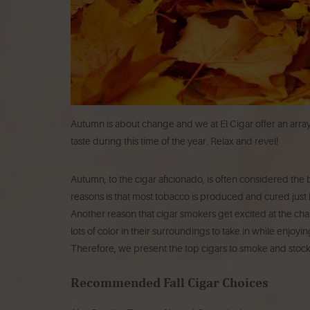
Autumn is about change and we at El Cigar offer an array 
taste during this time of the year. Relax and revel!
Autumn, to the cigar aficionado, is often considered the b
reasons is that most tobacco is produced and cured just b
Another reason that cigar smokers get excited at the chan
lots of color in their surroundings to take in while enjoyi
Therefore, we present the top cigars to smoke and stock
Recommended Fall Cigar Choices