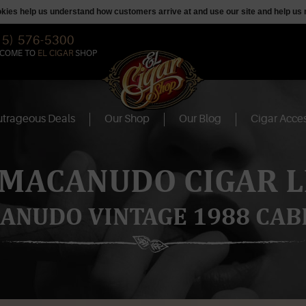
ookies help us understand how customers arrive at and use our site and help 
15) 576-5300
COME TO
EL CIGAR
SHOP
trageous Deals
Our Shop
Our Blog
Cigar Acces
 MACANUDO CIGAR L
ANUDO VINTAGE 1988 CAB