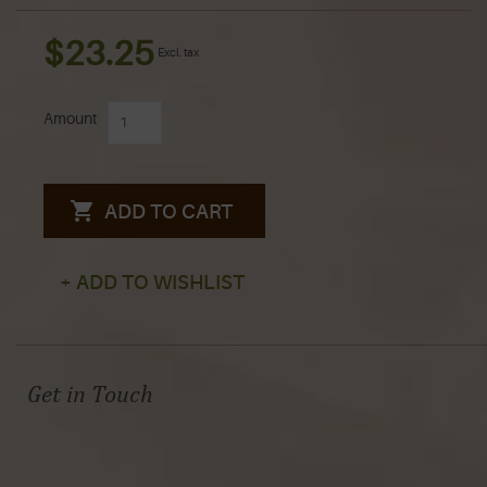
$23.25
Excl. tax
Amount
ADD TO CART
+ ADD TO WISHLIST
Get in Touch