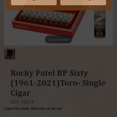
Tap to expand
Rocky Patel RP Sixty
(1961-2021)Toro- Single
Cigar
SKU:
20119
A gem from Rocky. What else can we say?