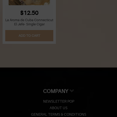
$12.50
La Aroma de Cuba Connecticut
El Jefe- Single Cigar
ADD TO CART
COMPANY
NEWSLETTER POP
ABOUT US
GENERAL TERMS & CONDITIONS