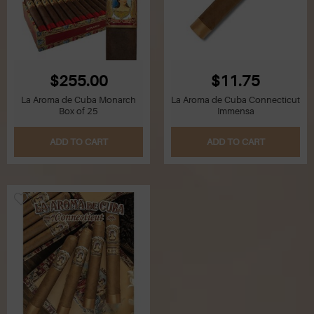
$255.00
$11.75
La Aroma de Cuba Monarch
La Aroma de Cuba Connecticut
Box of 25
Immensa
ADD TO CART
ADD TO CART