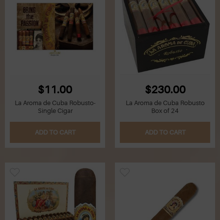
$11.00
$230.00
La Aroma de Cuba Robusto-
La Aroma de Cuba Robusto
Single Cigar
Box of 24
ADD TO CART
ADD TO CART