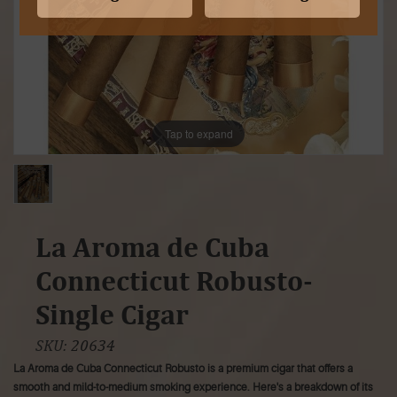
Tap to expand
La Aroma de Cuba
Connecticut Robusto-
Single Cigar
SKU:
20634
La Aroma de Cuba Connecticut Robusto is a premium cigar that offers a
smooth and mild-to-medium smoking experience. Here's a breakdown of its