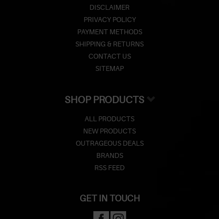
DISCLAIMER
PRIVACY POLICY
PAYMENT METHODS
SHIPPING & RETURNS
CONTACT US
SITEMAP
SHOP PRODUCTS
ALL PRODUCTS
NEW PRODUCTS
OUTRAGEOUS DEALS
BRANDS
RSS FEED
GET IN TOUCH