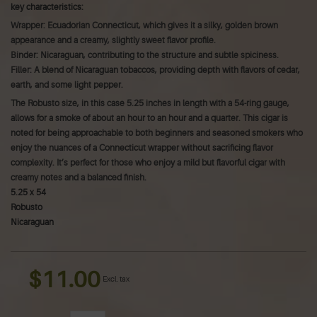
key characteristics:
Wrapper: Ecuadorian Connecticut, which gives it a silky, golden brown
appearance and a creamy, slightly sweet flavor profile.
Binder: Nicaraguan, contributing to the structure and subtle spiciness.
Filler: A blend of Nicaraguan tobaccos, providing depth with flavors of cedar,
earth, and some light pepper.
The Robusto size, in this case 5.25 inches in length with a 54-ring gauge,
allows for a smoke of about an hour to an hour and a quarter. This cigar is
noted for being approachable to both beginners and seasoned smokers who
enjoy the nuances of a Connecticut wrapper without sacrificing flavor
complexity.
It’s perfect for those who enjoy a mild but flavorful cigar with
creamy notes and a balanced finish.
5.25 x 54
Robusto
Nicaraguan
$11.00
Excl. tax