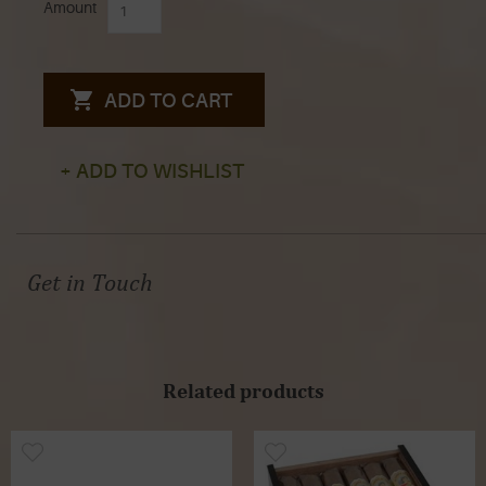
Amount
ADD TO CART
+ ADD TO WISHLIST
Get in Touch
Related products