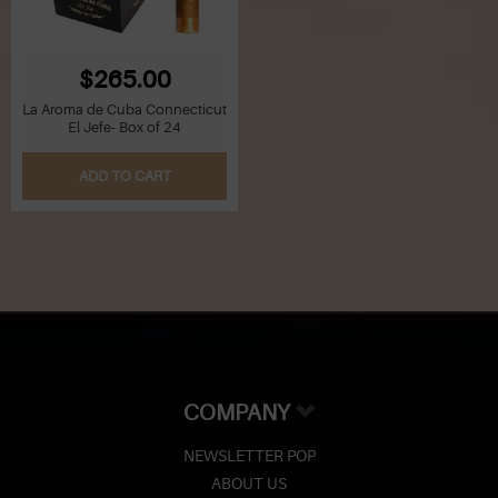
$265.00
La Aroma de Cuba Connecticut
El Jefe- Box of 24
ADD TO CART
COMPANY
NEWSLETTER POP
ABOUT US