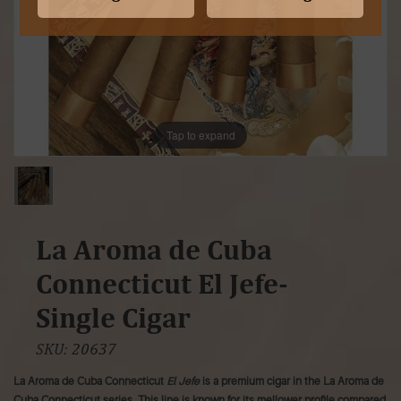
Tap to expand
La Aroma de Cuba
Connecticut El Jefe-
Single Cigar
SKU:
20637
La Aroma de Cuba Connecticut
El Jefe
is a premium cigar in the La Aroma de
Cuba Connecticut series. This line is known for its mellower profile compared