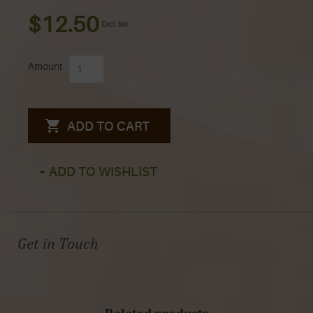
$12.50
Excl. tax
Amount
ADD TO CART
+ ADD TO WISHLIST
Get in Touch
Related products