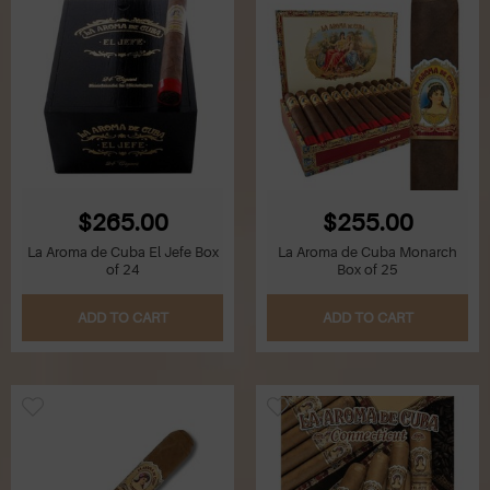
$265.00
$255.00
La Aroma de Cuba El Jefe Box
La Aroma de Cuba Monarch
of 24
Box of 25
ADD TO CART
ADD TO CART