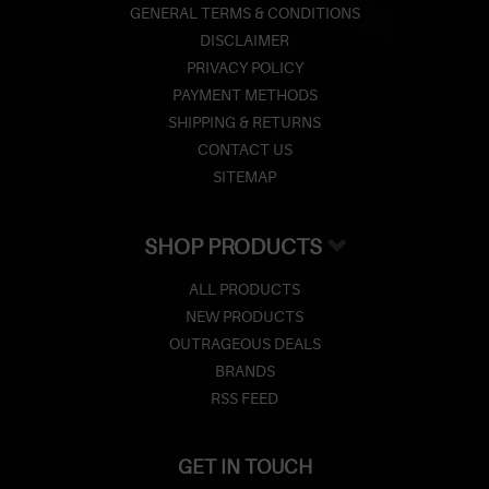
GENERAL TERMS & CONDITIONS
DISCLAIMER
PRIVACY POLICY
PAYMENT METHODS
SHIPPING & RETURNS
CONTACT US
SITEMAP
SHOP PRODUCTS
ALL PRODUCTS
NEW PRODUCTS
OUTRAGEOUS DEALS
BRANDS
RSS FEED
GET IN TOUCH