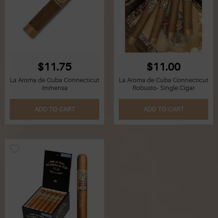
$11.75
$11.00
La Aroma de Cuba Connecticut
La Aroma de Cuba Connecticut
Immensa
Robusto- Single Cigar
ADD TO CART
ADD TO CART