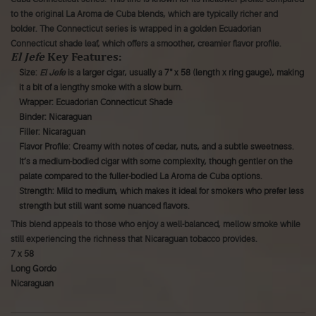
to the original La Aroma de Cuba blends, which are typically richer and
bolder. The Connecticut series is wrapped in a golden Ecuadorian
Connecticut shade leaf, which offers a smoother, creamier flavor profile.
El Jefe
Key Features:
Size:
El Jefe
is a larger cigar, usually a 7" x 58 (length x ring gauge), making
it a bit of a lengthy smoke with a slow burn.
Wrapper: Ecuadorian Connecticut Shade
Binder: Nicaraguan
Filler: Nicaraguan
Flavor Profile: Creamy with notes of cedar, nuts, and a subtle sweetness.
It’s a medium-bodied cigar with some complexity, though gentler on the
palate compared to the fuller-bodied La Aroma de Cuba options.
Strength: Mild to medium, which makes it ideal for smokers who prefer less
strength but still want some nuanced flavors.
This blend appeals to those who enjoy a well-balanced, mellow smoke while
still experiencing the richness that Nicaraguan tobacco provides.
7 x 58
Long Gordo
Nicaraguan