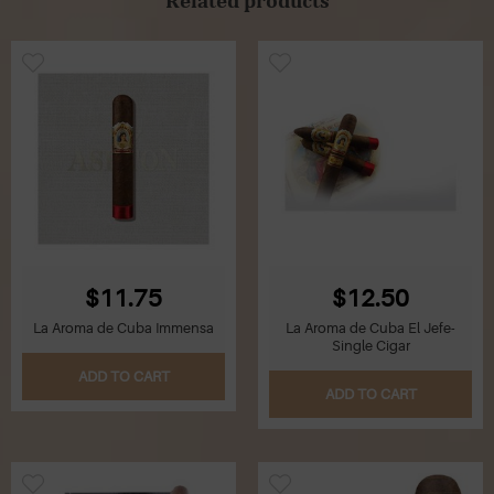
$11.75
$12.50
La Aroma de Cuba Immensa
La Aroma de Cuba El Jefe-
Single Cigar
ADD TO CART
ADD TO CART