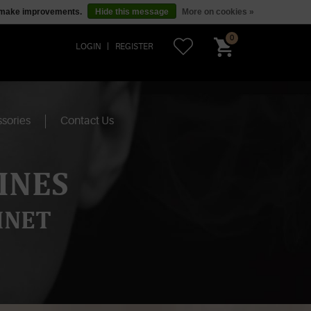
us make improvements.
Hide this message
More on cookies »
0
LOGIN
REGISTER
sories
Contact Us
INES
INET