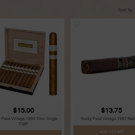
Sort By
$15.00
$13.75
 Patel Vintage 1999 Toro- Single
Rocky Patel Vintage 1992 Rob
Cigar
ADD TO CART