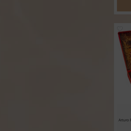
Arturo