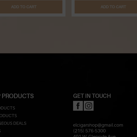
ADD TO CART
ADD TO CART
 PRODUCTS
GET IN TOUCH
ODUCTS
RODUCTS
EOUS DEALS
elcigarshop@gmail.com
S
(215) 576-5300
401 W. Glenside Ave.