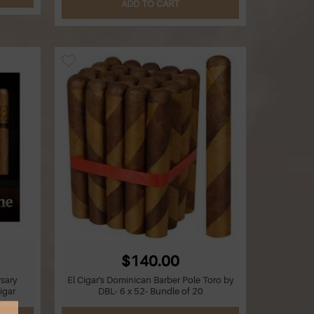
ADD TO CART
$140.00
sary
El Cigar's Dominican Barber Pole Toro by
igar
DBL- 6 x 52- Bundle of 20