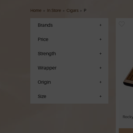
Home
»
In Store
»
Cigars
»
P
Brands
Price
Strength
Wrapper
Origin
Size
Rocky