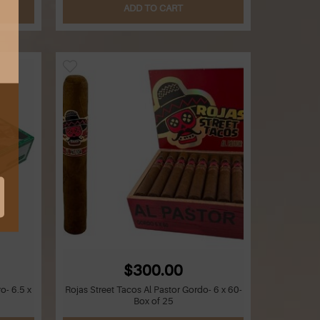
ADD TO CART
$300.00
o- 6.5 x
Rojas Street Tacos Al Pastor Gordo- 6 x 60-
Box of 25