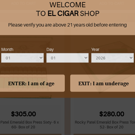
WELCOME
ADD TO CART
ADD TO CART
TO
EL CIGAR
SHOP
Please verify you are above 21 years old before entering
Month
Day
Year
$305.00
$280.00
Patel Emerald Box Press Sixty- 6 x
Rocky Patel Emerald Box Press Tor
60- Box of 20
52- Box of 20