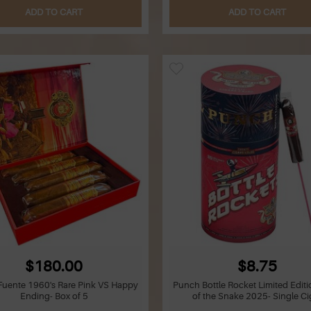
ADD TO CART
ADD TO CART
$180.00
$8.75
 Fuente 1960's Rare Pink VS Happy
Punch Bottle Rocket Limited Editi
Ending- Box of 5
of the Snake 2025- Single Ci