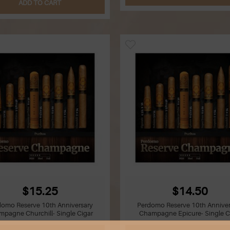
ADD TO CART
$15.25
$14.50
domo Reserve 10th Anniversary
Perdomo Reserve 10th Anniver
pagne Churchill- Single Cigar
Champagne Epicure- Single C