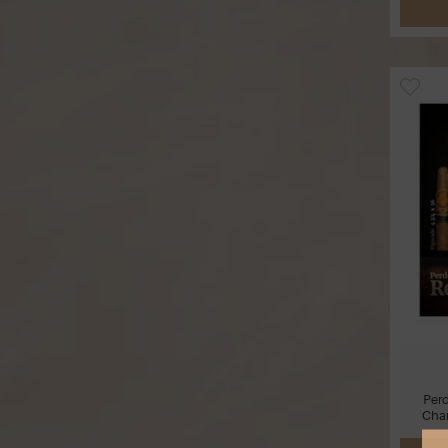
Per
Cham