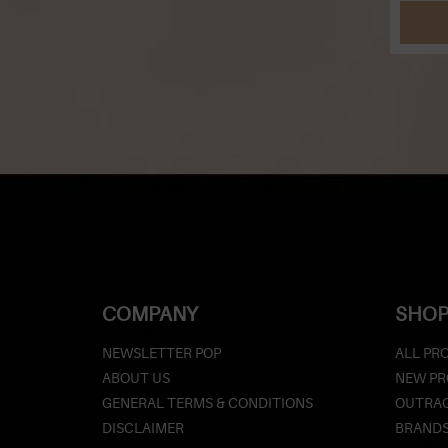
COMPANY
SHOP
NEWSLETTER POP
ALL PR
ABOUT US
NEW P
GENERAL TERMS & CONDITIONS
OUTRAG
DISCLAIMER
BRAND