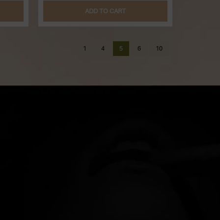
ADD TO CART
1
4
5
6
10