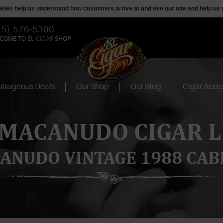
ookies help us understand how customers arrive at and use our site and help 
15) 576-5300
COME TO
EL CIGAR
SHOP
trageous Deals
Our Shop
Our Blog
Cigar Acces
 MACANUDO CIGAR L
ANUDO VINTAGE 1988 CAB