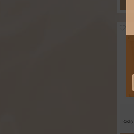
Rocky 