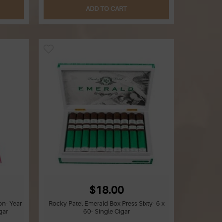
ADD TO CART
$18.00
on- Year
Rocky Patel Emerald Box Press Sixty- 6 x
gar
60- Single Cigar