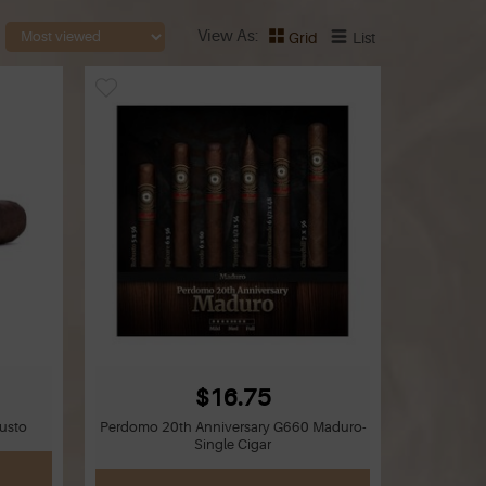
View As
Grid
List
$16.75
usto
Perdomo 20th Anniversary G660 Maduro-
Single Cigar