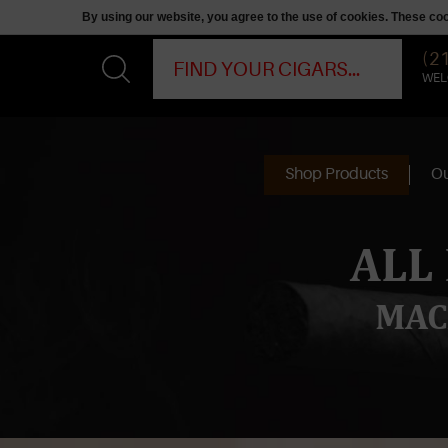
By using our website, you agree to the use of cookies. These c
(2
WEL
Shop Products
Ou
ALL
MAC