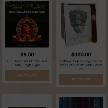
$8.50
$360.00
DBL Chocolate Mint Infused
Caldwell Cigars Long Live the
Toro- Single Cigar
King Petit Double Wide Box of
24
ADD TO CART
ADD TO CART