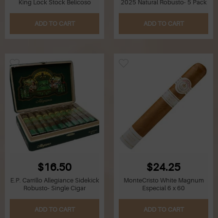
King Lock Stock Belicoso
2025 Natural Robusto- 5 Pack
Q
ADD TO CART
ADD TO CART
R
S
T
U
V
W
$16.50
$24.25
X
E.P. Carrillo Allegiance Sidekick
MonteCristo White Magnum
Robusto- Single Cigar
Especial 6 x 60
Y
ADD TO CART
ADD TO CART