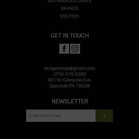
OUTRAGEOUS DEALS
BRANDS
RSS FEED
GET IN TOUCH
elcigarshop@gmail.com
(215) 576-5300
401 W. Glenside Ave.
Glenside PA 19038
NEWSLETTER