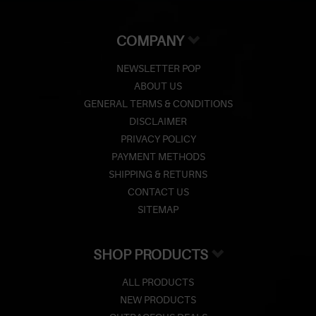
COMPANY
NEWSLETTER POP
ABOUT US
GENERAL TERMS & CONDITIONS
DISCLAIMER
PRIVACY POLICY
PAYMENT METHODS
SHIPPING & RETURNS
CONTACT US
SITEMAP
SHOP PRODUCTS
ALL PRODUCTS
NEW PRODUCTS