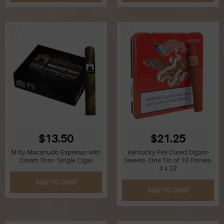
Z
Lighters
Accessories
Outrageous Deals
Outrageous Deals
Our Shop
Our Blog
$13.50
$21.25
M by Macanudo Espresso with
Kentucky Fire Cured Cigars-
Cigar Accessories
Cream Toro- Single Cigar
Sweets- One Tin of 10 Ponies-
4 x 32
Contact Us
ADD TO CART
ADD TO CART