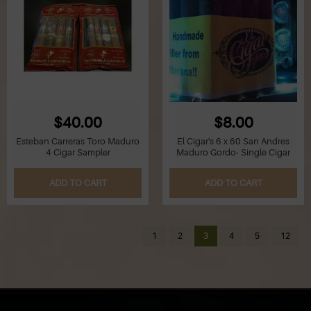
$40.00
$8.00
Esteban Carreras Toro Maduro
El Cigar's 6 x 60 San Andres
4 Cigar Sampler
Maduro Gordo- Single Cigar
ADD TO CART
ADD TO CART
1
2
3
4
5
12