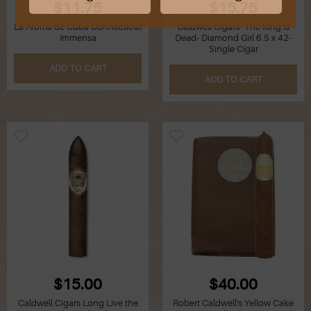
$11.75
$15.75
La Aroma de Cuba Connecticut
Caldwell Cigars- The King is
G
Immensa
Dead- Diamond Girl 6.5 x 42-
Single Cigar
H
ADD TO CART
ADD TO CART
I
J
K
L
M
N
O
$15.00
$40.00
Caldwell Cigars Long Live the
Robert Caldwell's Yellow Cake
P