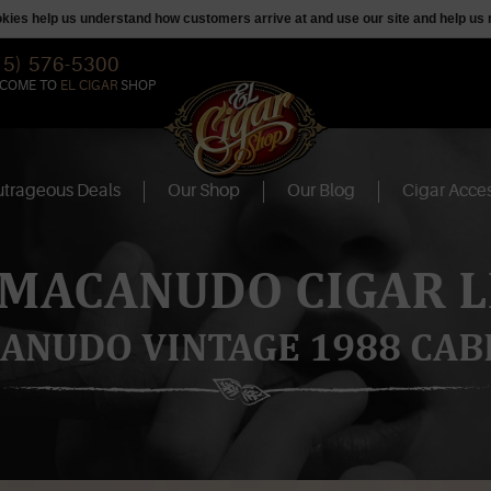
ookies help us understand how customers arrive at and use our site and help 
15) 576-5300
COME TO
EL CIGAR
SHOP
trageous Deals
Our Shop
Our Blog
Cigar Acces
 MACANUDO CIGAR L
ANUDO VINTAGE 1988 CAB