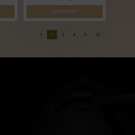
ADD TO CART
1
2
3
4
5
12