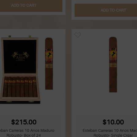
ADD TO CART
ADD TO CART
$215.00
$10.00
eban Carreras 10 Anos Maduro
Esteban Carreras 10 Anos Ma
Robusto- Box of 24
Robusto- Single Cigar