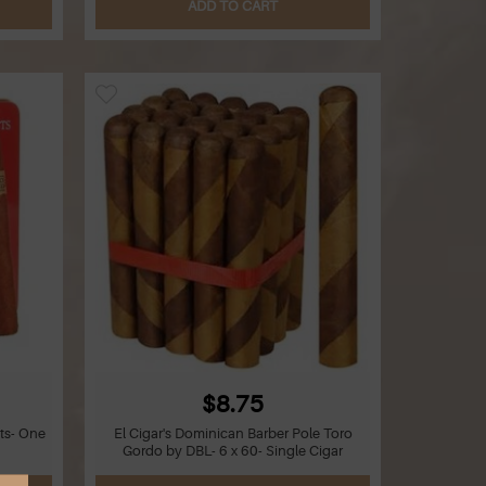
ADD TO CART
$8.75
ts- One
El Cigar's Dominican Barber Pole Toro
Gordo by DBL- 6 x 60- Single Cigar