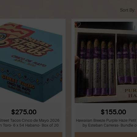
Sort By
$275.00
$155.00
Street Tacos Cinco de Mayo 2026
Hawaiian Breeze Purple Haze Peti
n Toro- 6 x 54 Habano- Box of 20
by Esteban Carreras- Bundle o