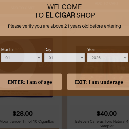
ADD TO CART
WELCOME
ADD TO CART
TO
EL CIGAR
SHOP
Please verify you are above 21 years old before entering
Month
Day
Year
$28.00
$40.00
oontrance- Tin of 10 Cigarillos
Esteban Carreras Toro Natural 4
Sampler