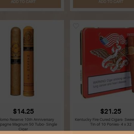
ADD TO CART
ADD TO CART
$14.25
$21.25
domo Reserve 10th Anniversary
Kentucky Fire Cured Cigars- Swee
pagne Magnum 50 Tubo- Single
Tin of 10 Ponies- 4 x 32
Cigar