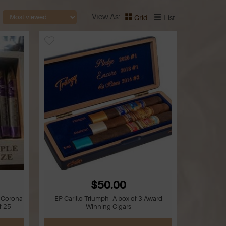
View As
Grid
List
$50.00
t Corona
EP Carillo Triumph- A box of 3 Award
f 25
Winning Cigars