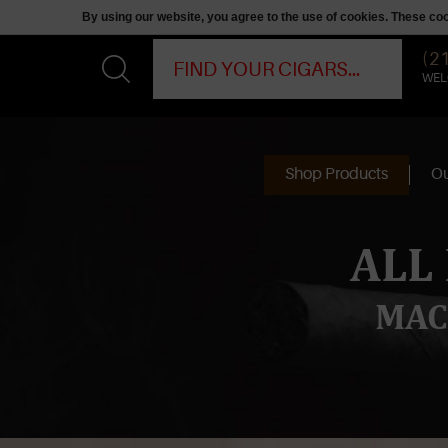
By using our website, you agree to the use of cookies. These c
(2
WEL
Shop Products
Ou
ALL
MAC