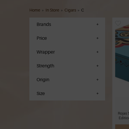
Home
»
In Store
»
Cigars
»
C
Brands
Price
Wrapper
Strength
Origin
Size
Rojas 
Editio