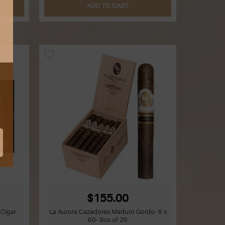
ADD TO CART
$155.00
 Cigar
La Aurora Cazadores Maduro Gordo- 6 x
60- Box of 20