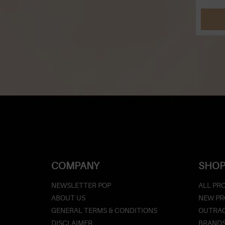
COMPANY
SHOP
NEWSLETTER POP
ALL PR
ABOUT US
NEW P
GENERAL TERMS & CONDITIONS
OUTRAG
DISCLAIMER
BRAND