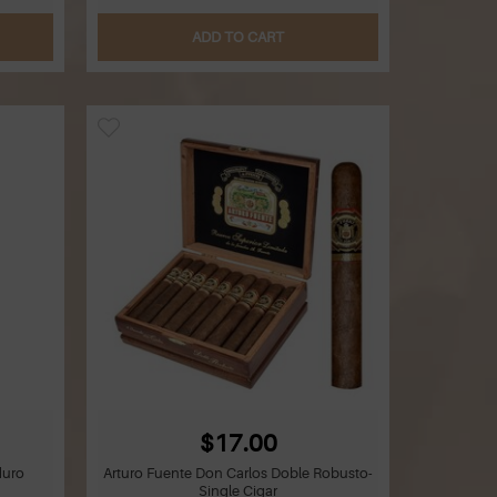
ADD TO CART
$17.00
duro
Arturo Fuente Don Carlos Doble Robusto-
Single Cigar