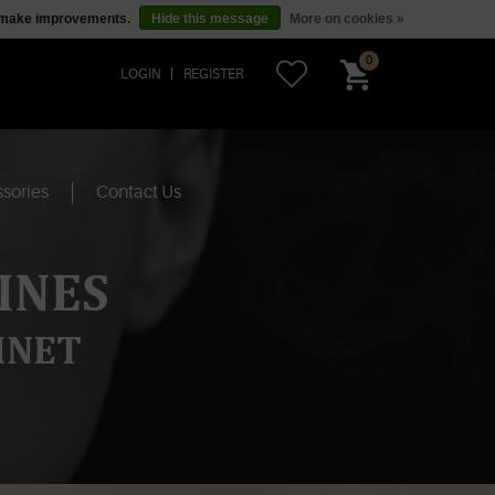
us make improvements.
Hide this message
More on cookies »
0
LOGIN
REGISTER
sories
Contact Us
INES
INET