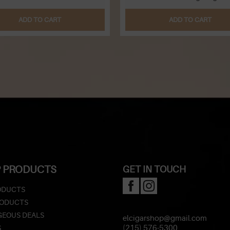
ADD TO CART
ADD TO CART
 PRODUCTS
GET IN TOUCH
ODUCTS
RODUCTS
EOUS DEALS
elcigarshop@gmail.com
S
(215) 576-5300