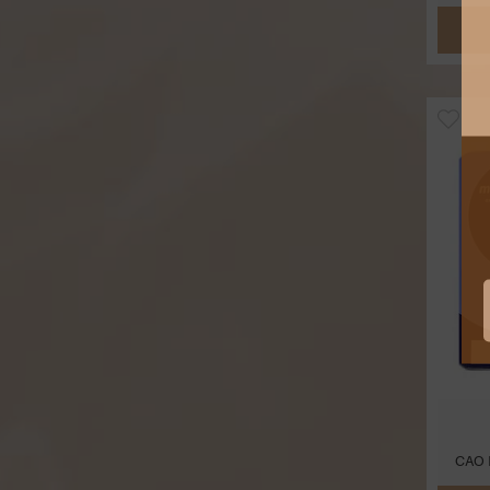
CAO M