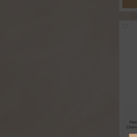
Per
Cham