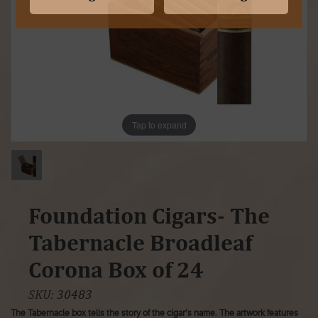
Tap to expand
Foundation Cigars- The
Tabernacle Broadleaf
Corona Box of 24
SKU:
30483
The Tabernacle box tells the story of the cigar’s name. The artwork features