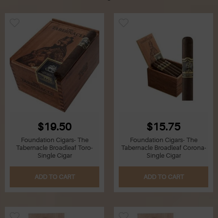
$19.50
$15.75
Foundation Cigars- The
Foundation Cigars- The
Tabernacle Broadleaf Toro-
Tabernacle Broadleaf Corona-
Single Cigar
Single Cigar
ADD TO CART
ADD TO CART