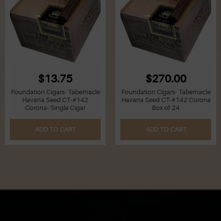
$13.75
$270.00
Foundation Cigars- Tabernacle
Foundation Cigars- Tabernacle
Havana Seed CT-#142
Havana Seed CT-#142 Corona
Corona- Single Cigar
Box of 24
ADD TO CART
ADD TO CART