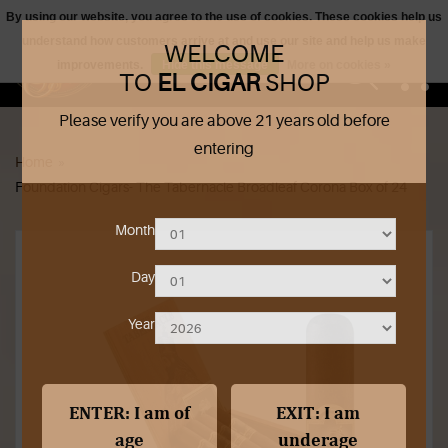
By using our website, you agree to the use of cookies. These cookies help us
understand how customers arrive at and use our site and help us make
WELCOME
0
improvements.
Hide this message
More on cookies »
TO
EL CIGAR
SHOP
Please verify you are above 21 years old before
Shop Products
entering
Home
»
Outrageous Deals
Foundation Cigars- The Tabernacle Broadleaf Corona Box of 24
Our Shop
Month
Our Blog
Day
Cigar Accessories
Year
Contact Us