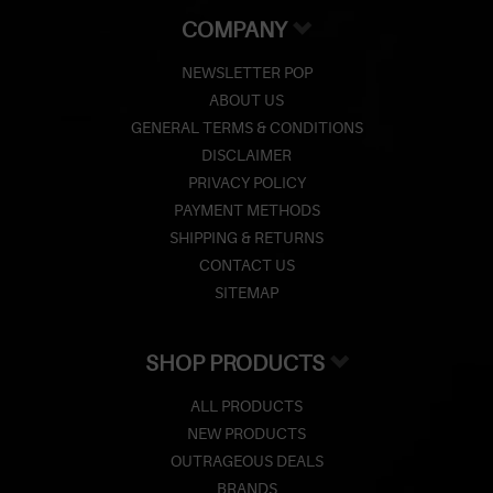
COMPANY
NEWSLETTER POP
ABOUT US
GENERAL TERMS & CONDITIONS
DISCLAIMER
PRIVACY POLICY
PAYMENT METHODS
SHIPPING & RETURNS
CONTACT US
SITEMAP
SHOP PRODUCTS
ALL PRODUCTS
NEW PRODUCTS
OUTRAGEOUS DEALS
BRANDS