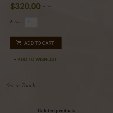
$320.00
Excl. tax
Amount
ADD TO CART
+ ADD TO WISHLIST
Get in Touch
Related products