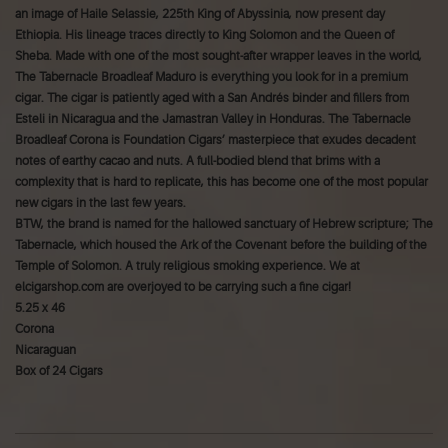
an image of Haile Selassie, 225th King of Abyssinia, now present day
Ethiopia. His lineage traces directly to King Solomon and the Queen of
Sheba. Made with one of the most sought-after wrapper leaves in the world,
The Tabernacle Broadleaf Maduro is everything you look for in a premium
cigar. The cigar is patiently aged with a San Andrés binder and fillers from
Esteli in Nicaragua and the Jamastran Valley in Honduras. The Tabernacle
Broadleaf Corona is Foundation Cigars’ masterpiece that exudes decadent
notes of earthy cacao and nuts. A full-bodied blend that brims with a
complexity that is hard to replicate, this has become one of the most popular
new cigars in the last few years.
BTW, the brand is named for the hallowed sanctuary of Hebrew scripture; The
Tabernacle, which housed the Ark of the Covenant before the building of the
Temple of Solomon. A truly religious smoking experience. We at
elcigarshop.com are overjoyed to be carrying such a fine cigar!
5.25 x 46
Corona
Nicaraguan
Box of 24 Cigars