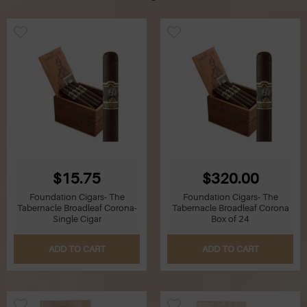
$15.75
$320.00
Foundation Cigars- The
Foundation Cigars- The
Tabernacle Broadleaf Corona-
Tabernacle Broadleaf Corona
Single Cigar
Box of 24
ADD TO CART
ADD TO CART