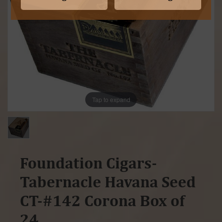
Tap to expand
Foundation Cigars-
Tabernacle Havana Seed
CT-#142 Corona Box of
24