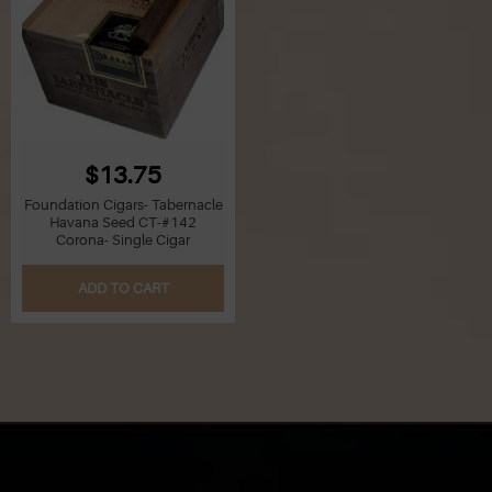
$13.75
Foundation Cigars- Tabernacle
Havana Seed CT-#142
Corona- Single Cigar
ADD TO CART