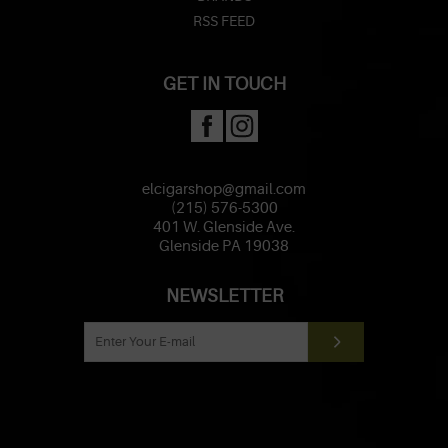
RSS FEED
GET IN TOUCH
elcigarshop@gmail.com
(215) 576-5300
401 W. Glenside Ave.
Glenside PA 19038
NEWSLETTER