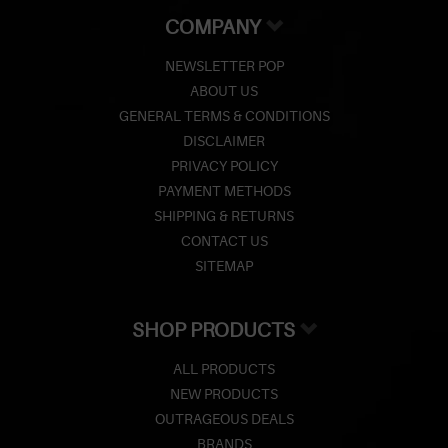
COMPANY
NEWSLETTER POP
ABOUT US
GENERAL TERMS & CONDITIONS
DISCLAIMER
PRIVACY POLICY
PAYMENT METHODS
SHIPPING & RETURNS
CONTACT US
SITEMAP
SHOP PRODUCTS
ALL PRODUCTS
NEW PRODUCTS
OUTRAGEOUS DEALS
BRANDS