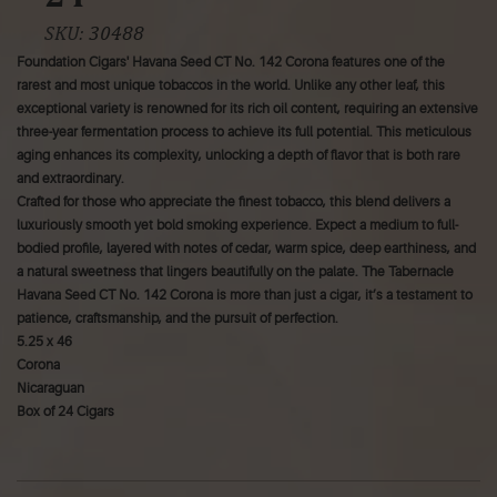
SKU:
30488
Foundation Cigars' Havana Seed CT No. 142 Corona features one of the
rarest and most unique tobaccos in the world. Unlike any other leaf, this
exceptional variety is renowned for its rich oil content, requiring an extensive
three-year fermentation process to achieve its full potential. This meticulous
aging enhances its complexity, unlocking a depth of flavor that is both rare
and extraordinary.
Crafted for those who appreciate the finest tobacco, this blend delivers a
luxuriously smooth yet bold smoking experience. Expect a medium to full-
bodied profile, layered with notes of cedar, warm spice, deep earthiness, and
a natural sweetness that lingers beautifully on the palate. The Tabernacle
Havana Seed CT No. 142 Corona is more than just a cigar, it’s a testament to
patience, craftsmanship, and the pursuit of perfection.
5.25 x 46
Corona
Nicaraguan
Box of 24 Cigars