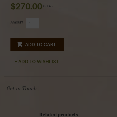
$270.00
Excl. tax
Amount
ADD TO CART
+ ADD TO WISHLIST
Get in Touch
Related products