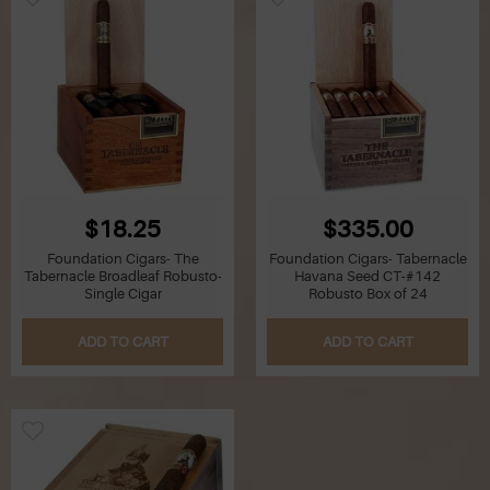
$18.25
$335.00
Foundation Cigars- The
Foundation Cigars- Tabernacle
Tabernacle Broadleaf Robusto-
Havana Seed CT-#142
Single Cigar
Robusto Box of 24
ADD TO CART
ADD TO CART