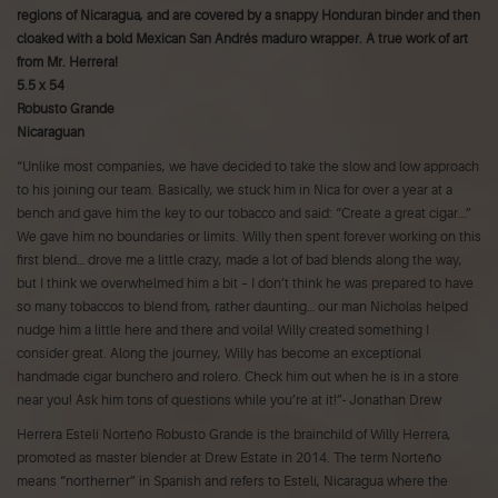
regions of Nicaragua, and are covered by a snappy Honduran binder and then
cloaked with a bold Mexican San Andrés maduro wrapper. A true work of art
from Mr. Herrera!
5.5 x 54
Robusto Grande
Nicaraguan
“Unlike most companies, we have decided to take the slow and low approach
to his joining our team. Basically, we stuck him in Nica for over a year at a
bench and gave him the key to our tobacco and said: “Create a great cigar…”
We gave him no boundaries or limits. Willy then spent forever working on this
first blend… drove me a little crazy, made a lot of bad blends along the way,
but I think we overwhelmed him a bit – I don’t think he was prepared to have
so many tobaccos to blend from, rather daunting… our man Nicholas helped
nudge him a little here and there and voila! Willy created something I
consider great. Along the journey, Willy has become an exceptional
handmade cigar bunchero and rolero. Check him out when he is in a store
near you! Ask him tons of questions while you’re at it!”- Jonathan Drew
Herrera Estelí Norteño Robusto Grande is the brainchild of Willy Herrera,
promoted as master blender at Drew Estate in 2014. The term Norteño
means “northerner” in Spanish and refers to Estelí, Nicaragua where the