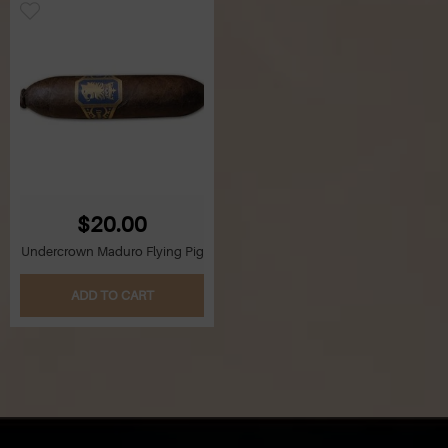
$20.00
Undercrown Maduro Flying Pig
ADD TO CART