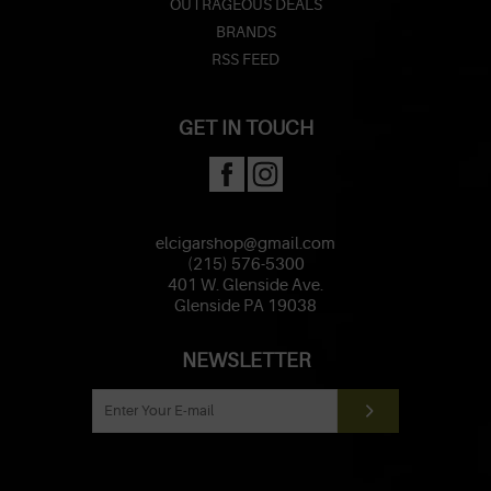
OUTRAGEOUS DEALS
BRANDS
RSS FEED
GET IN TOUCH
elcigarshop@gmail.com
(215) 576-5300
401 W. Glenside Ave.
Glenside PA 19038
NEWSLETTER