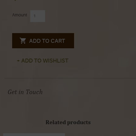
Amount
ADD TO CART
+ ADD TO WISHLIST
Get in Touch
Related products