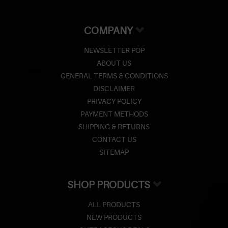
COMPANY
NEWSLETTER POP
ABOUT US
GENERAL TERMS & CONDITIONS
DISCLAIMER
PRIVACY POLICY
PAYMENT METHODS
SHIPPING & RETURNS
CONTACT US
SITEMAP
SHOP PRODUCTS
ALL PRODUCTS
NEW PRODUCTS