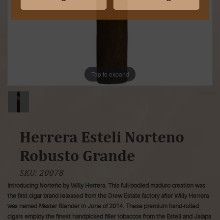
Tap to expand
Herrera Esteli Norteno
Robusto Grande
SKU:
20078
Introducing Norteño by Willy Herrera. This full-bodied maduro creation was
the first cigar brand released from the Drew Estate factory after Willy Herrera
was named Master Blender in June of 2014. These premium hand-rolled
cigars employ the finest handpicked filler tobaccos from the Estelí and Jalapa