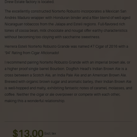
Drew Estate factory is located.
The excellently constructed Norteño Robusto incorporates a Mexican San
Andrés Maduro wrapper with Honduran binder and a filler blend of well-aged
Nicaraguan tobaccos from the Jalapa and Estelí regions. Full-flavored rich
tones of cocoa bean, milk chocolate and nougat offer earthy characteristics
without becoming too cloying with saccharine sweetness.
Herrera Estelí Norteño Robusto Grande was named #7 Cigar of 2016 with a
‘94’ Rating from Cigar Aficionado!
I recommend pairing Norteño Robusto Grande with an imperial brown ale, or
a higher proof single barrel Bourbon. Dogfish Head’s Indian Brown Ale is a
cross between a Scotch Ale, an India Pale Ale and an American Brown Ale.
Brewed with organic brown sugar and aromatic barley, their Indian Brown Ale
is well-hopped and malty, exhibiting fantastic notes of caramel, molasses, and
coffee. Neither the cigar or ale overpower or compete with each other,
making this a wonderful relationship.
$13.00
Excl. tax