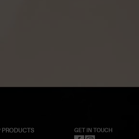
 PRODUCTS
GET IN TOUCH