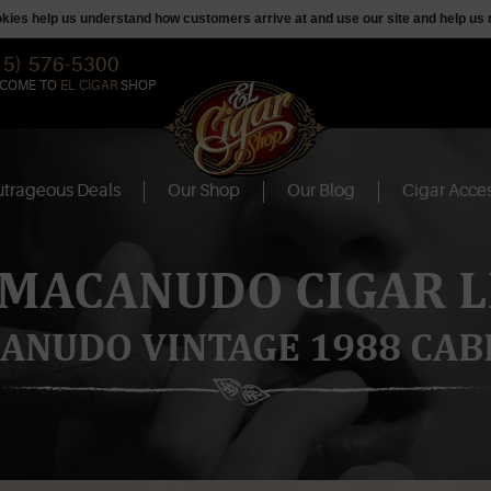
ookies help us understand how customers arrive at and use our site and help 
15) 576-5300
COME TO
EL CIGAR
SHOP
trageous Deals
Our Shop
Our Blog
Cigar Acces
 MACANUDO CIGAR L
ANUDO VINTAGE 1988 CAB