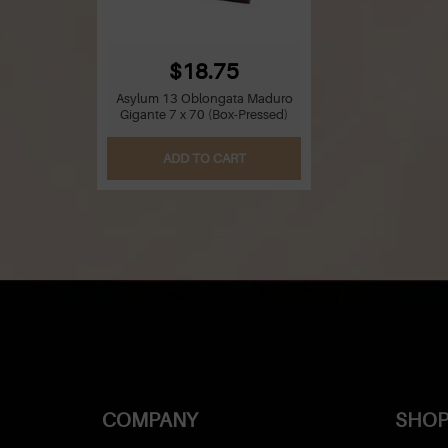
$18.75
Asylum 13 Oblongata Maduro
Gigante 7 x 70 (Box-Pressed)
ADD TO CART
COMPANY
SHOP