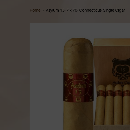
Home
»
Asylum 13- 7 x 70- Connecticut- Single Cigar