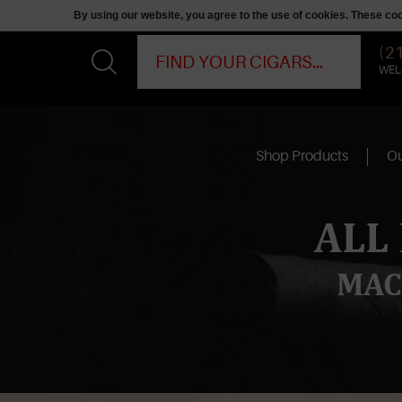
By using our website, you agree to the use of cookies. These c
(2
WEL
Shop Products
Ou
ALL
MAC