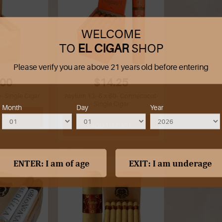
WELCOME
TO
EL CIGAR
SHOP
Please verify you are above 21 years old before entering
.00
$14.25
 Single Cigar
Asylum 13- 6 x 60- Connecticut-
Single Cigar
Month
Day
Year
 CART
ADD TO CART