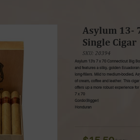
Asylum 13- 7
Single Cigar
SKU:
20394
Asylum 13's 7 x 70 Connecticut Big Boy
and features a silky, golden Ecuadora
long-fillers. Mild to medium-bodied, As
of cream, coffee and leather. This ciga
offers up a more robust experience for 
7 x 70
Gordo(Bigger)
Honduran