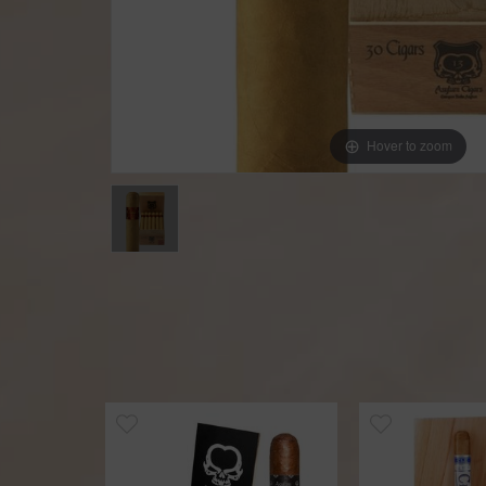
Hover to zoom