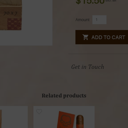
$15.50
Excl. tax
Amount
ADD TO CART
Get in Touch
Related products