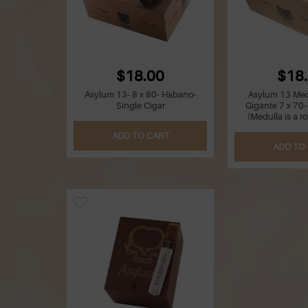
$18.00
$18
Asylum 13- 8 x 80- Habano-
Asylum 13 Med
Single Cigar
Gigante 7 x 70-
(Medulla is a r
ADD TO CART
ADD TO