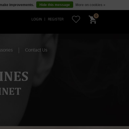
us make improvements.
Hide this message
More on cookies »
0
LOGIN
REGISTER
sories
Contact Us
INES
INET