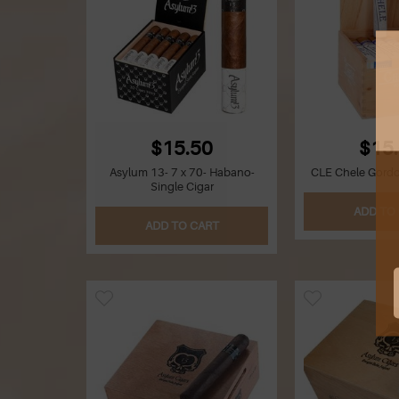
$15.50
$15
Asylum 13- 7 x 70- Habano-
CLE Chele Gordo-
Single Cigar
ADD TO
ADD TO CART