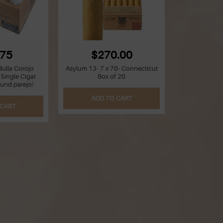
.75
$270.00
ulla Corojo
Asylum 13- 7 x 70- Connecticut
 Single Cigar
Box of 20
ound parejo)
ADD TO CART
 CART