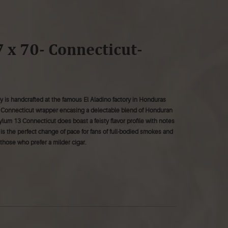
 x 70- Connecticut-
 is handcrafted at the famous El Aladino factory in Honduras
n Connecticut wrapper encasing a delectable blend of Honduran
ylum 13 Connecticut does boast a feisty flavor profile with notes
r is the perfect change of pace for fans of full-bodied smokes and
those who prefer a milder cigar.