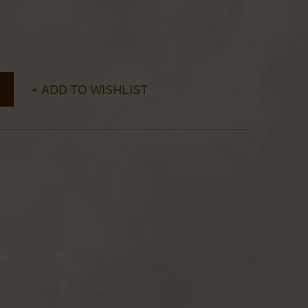
+ ADD TO WISHLIST