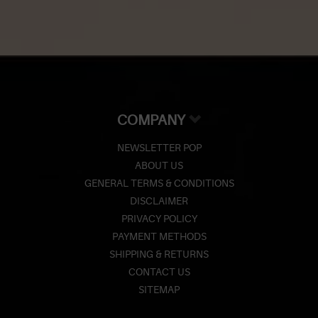
COMPANY
NEWSLETTER POP
ABOUT US
GENERAL TERMS & CONDITIONS
DISCLAIMER
PRIVACY POLICY
PAYMENT METHODS
SHIPPING & RETURNS
CONTACT US
SITEMAP