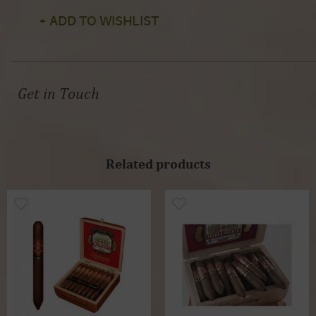
+ ADD TO WISHLIST
Get in Touch
Related products