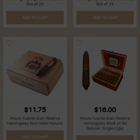
Box of 25
Box of 25
ADD TO CART
ADD TO CART
$11.75
$16.00
Arturo Fuente Gran Reserva
Arturo Fuente Gran Reserva
Hemingway Best Seller Natural
Hemingway Work of Art
Natural- Single Cigar
ADD TO CART