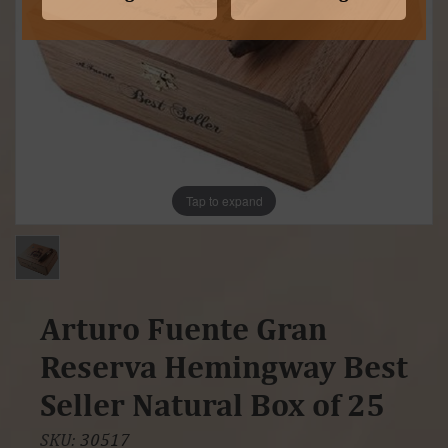
Tap to expand
Arturo Fuente Gran
Reserva Hemingway Best
Seller Natural Box of 25
SKU:
30517