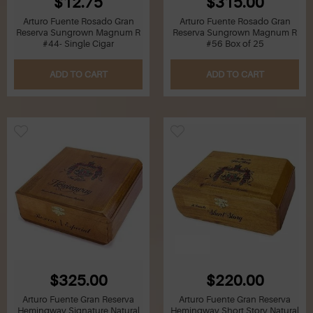
$12.75
$315.00
Arturo Fuente Rosado Gran
Arturo Fuente Rosado Gran
Reserva Sungrown Magnum R
Reserva Sungrown Magnum R
#44- Single Cigar
#56 Box of 25
ADD TO CART
ADD TO CART
$325.00
$220.00
Arturo Fuente Gran Reserva
Arturo Fuente Gran Reserva
Hemingway Signature Natural
Hemingway Short Story Natural