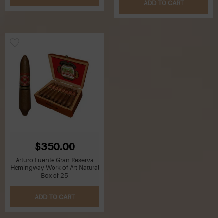
ADD TO CART
$350.00
Arturo Fuente Gran Reserva
Hemingway Work of Art Natural
Box of 25
ADD TO CART