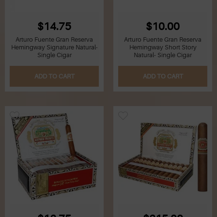
$14.75
$10.00
Arturo Fuente Gran Reserva
Arturo Fuente Gran Reserva
Hemingway Signature Natural-
Hemingway Short Story
Single Cigar
Natural- Single Cigar
ADD TO CART
ADD TO CART