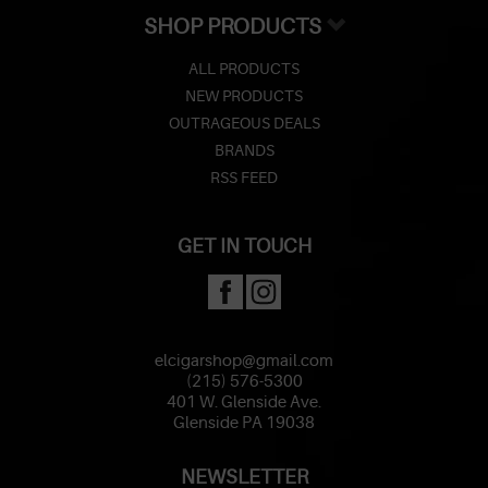
SHOP PRODUCTS
ALL PRODUCTS
NEW PRODUCTS
OUTRAGEOUS DEALS
BRANDS
RSS FEED
GET IN TOUCH
elcigarshop@gmail.com
(215) 576-5300
401 W. Glenside Ave.
Glenside PA 19038
NEWSLETTER