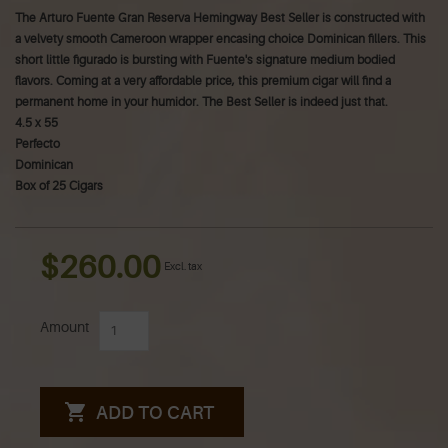
The Arturo Fuente Gran Reserva Hemingway Best Seller is constructed with
a velvety smooth Cameroon wrapper encasing choice Dominican fillers. This
short little figurado is bursting with Fuente's signature medium bodied
flavors. Coming at a very affordable price, this premium cigar will find a
permanent home in your humidor. The Best Seller is indeed just that.
4.5 x 55
Perfecto
Dominican
Box of 25 Cigars
$260.00
Excl. tax
Amount
ADD TO CART