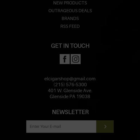
NEW PRODUCTS
OUTRAGEOUS DEALS
BRANDS
RSS FEED
GET IN TOUCH
elcigarshop@gmail.com
(215) 576-5300
401 W. Glenside Ave.
Glenside PA 19038
NEWSLETTER