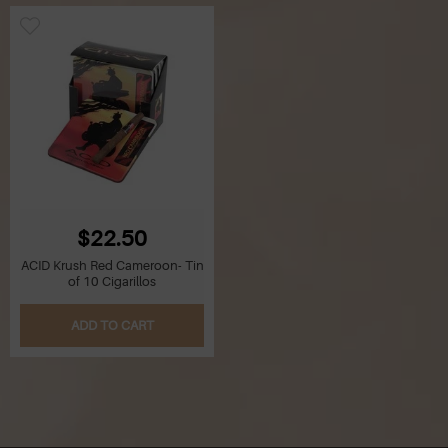
$22.50
ACID Krush Red Cameroon- Tin
of 10 Cigarillos
ADD TO CART