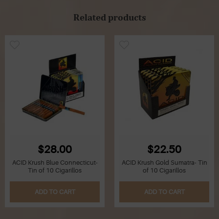
Related products
$28.00
$22.50
ACID Krush Blue Connecticut-
ACID Krush Gold Sumatra- Tin
Tin of 10 Cigarillos
of 10 Cigarillos
ADD TO CART
ADD TO CART