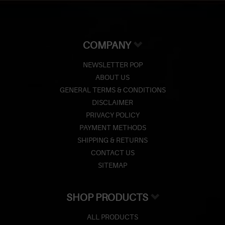
COMPANY
NEWSLETTER POP
ABOUT US
GENERAL TERMS & CONDITIONS
DISCLAIMER
PRIVACY POLICY
PAYMENT METHODS
SHIPPING & RETURNS
CONTACT US
SITEMAP
SHOP PRODUCTS
ALL PRODUCTS