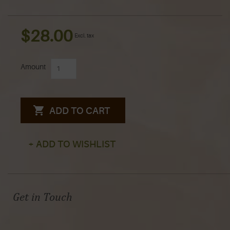
$28.00
Excl. tax
Amount
ADD TO CART
+ ADD TO WISHLIST
Get in Touch