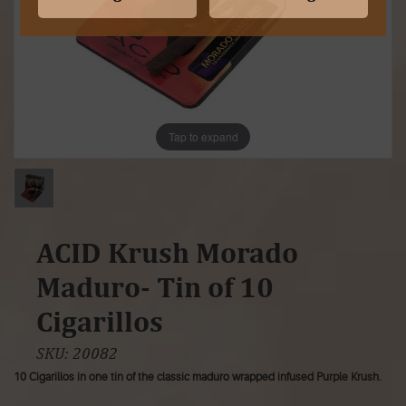
Tap to expand
ACID Krush Morado
Maduro- Tin of 10
Cigarillos
SKU:
20082
10 Cigarillos in one tin of the classic maduro wrapped infused Purple Krush.