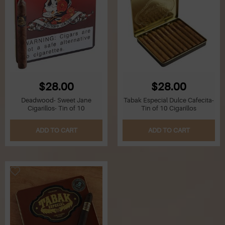
$28.00
$28.00
Deadwood- Sweet Jane
Tabak Especial Dulce Cafecita-
Cigarillos- Tin of 10
Tin of 10 Cigarillos
ADD TO CART
ADD TO CART