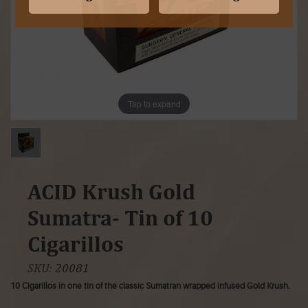
Tap to expand
ACID Krush Gold
Sumatra- Tin of 10
Cigarillos
SKU:
20081
10 Cigarillos in one tin of the classic Sumatran wrapped infused Gold Krush.