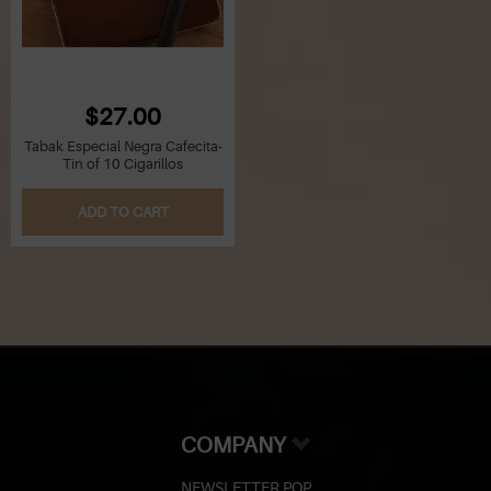
$27.00
Tabak Especial Negra Cafecita-
Tin of 10 Cigarillos
ADD TO CART
COMPANY
NEWSLETTER POP