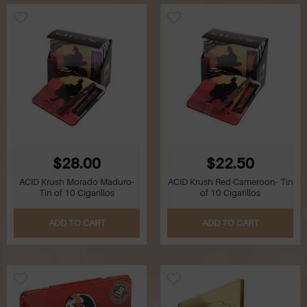
$28.00
$22.50
ACID Krush Morado Maduro-
ACID Krush Red Cameroon- Tin
Tin of 10 Cigarillos
of 10 Cigarillos
ADD TO CART
ADD TO CART