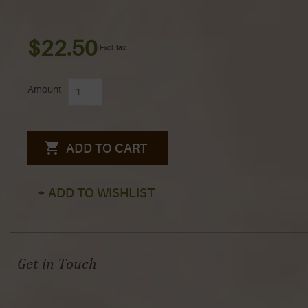
$22.50
Excl. tax
Amount
ADD TO CART
+ ADD TO WISHLIST
Get in Touch