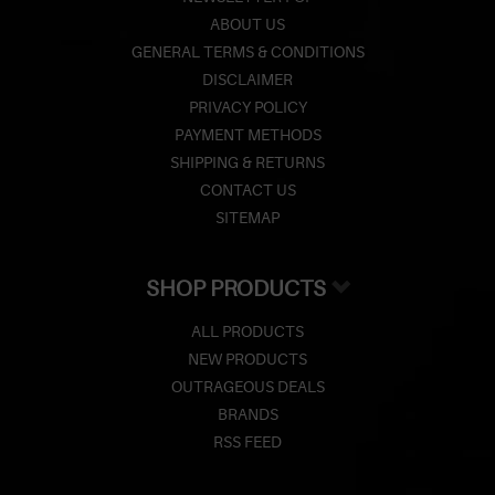
ABOUT US
GENERAL TERMS & CONDITIONS
DISCLAIMER
PRIVACY POLICY
PAYMENT METHODS
SHIPPING & RETURNS
CONTACT US
SITEMAP
SHOP PRODUCTS
ALL PRODUCTS
NEW PRODUCTS
OUTRAGEOUS DEALS
BRANDS
RSS FEED