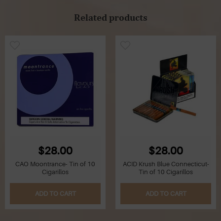
Related products
$28.00
$28.00
CAO Moontrance- Tin of 10
ACID Krush Blue Connecticut-
Cigarillos
Tin of 10 Cigarillos
ADD TO CART
ADD TO CART