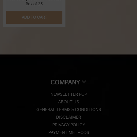
Box of 25
ADD TO CART
COMPANY
NEWSLETTER POP
ABOUT US
GENERAL TERMS & CONDITIONS
DISCLAIMER
PRIVACY POLICY
PAYMENT METHODS