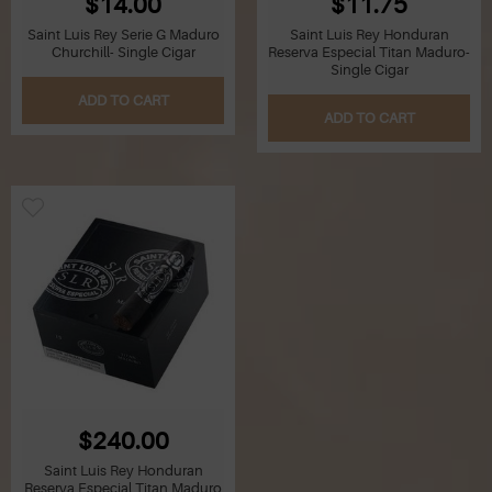
$14.00
$11.75
Saint Luis Rey Serie G Maduro
Saint Luis Rey Honduran
Churchill- Single Cigar
Reserva Especial Titan Maduro-
Single Cigar
ADD TO CART
ADD TO CART
$240.00
Saint Luis Rey Honduran
Reserva Especial Titan Maduro