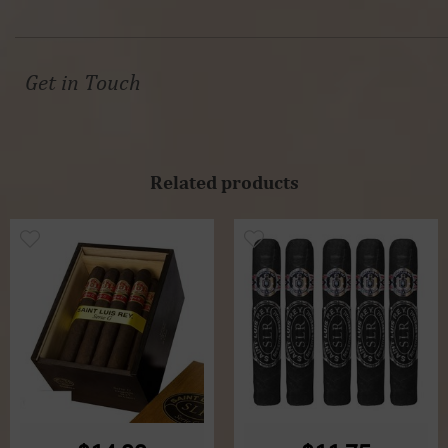
Get in Touch
Related products