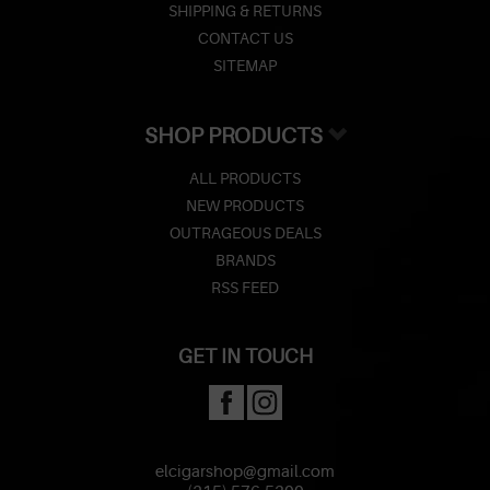
SHIPPING & RETURNS
CONTACT US
SITEMAP
SHOP PRODUCTS
ALL PRODUCTS
NEW PRODUCTS
OUTRAGEOUS DEALS
BRANDS
RSS FEED
GET IN TOUCH
elcigarshop@gmail.com