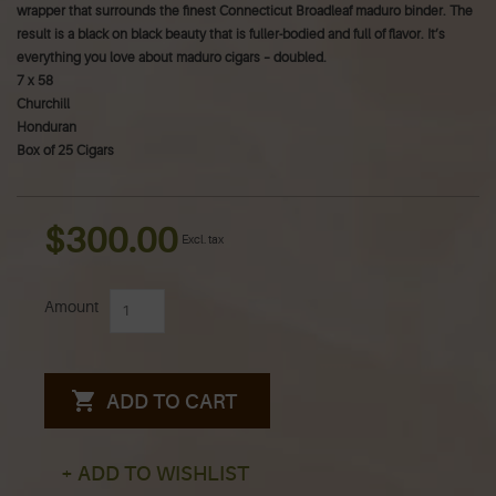
wrapper that surrounds the finest Connecticut Broadleaf maduro binder. The
result is a black on black beauty that is fuller-bodied and full of flavor. It’s
everything you love about maduro cigars – doubled.
7 x 58
Churchill
Honduran
Box of 25 Cigars
$300.00
Excl. tax
Amount
ADD TO CART
+ ADD TO WISHLIST