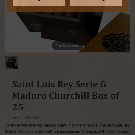
Tap to expand
Saint Luis Rey Serie G
Maduro Churchill Box of
25
SKU:
30780
For those who love big, maduro cigars, it’s time to rejoice. The Saint Luis Rey
Serie G Maduro is crafted with a hand-selected Connecticut Broadleaf maduro