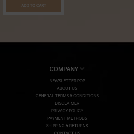
ADD TO CART
COMPANY
NEWSLETTER POP
ABOUT US
GENERAL TERMS & CONDITIONS
DISCLAIMER
PRIVACY POLICY
PAYMENT METHODS
SHIPPING & RETURNS
CONTACT US