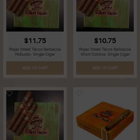
$11.75
$10.75
Rojas Street Tacos Barbacoa
Rojas Street Tacos Barbacoa
Robusto- Single Cigar
Short Corona- Single Cigar
ADD TO CART
ADD TO CART