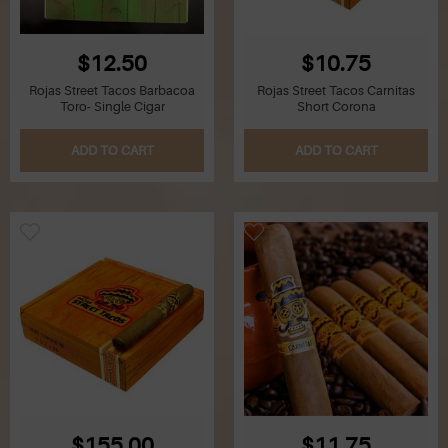
$12.50
$10.75
Rojas Street Tacos Barbacoa
Rojas Street Tacos Carnitas
Toro- Single Cigar
Short Corona
ADD TO CART
ADD TO CART
$155.00
$11.75