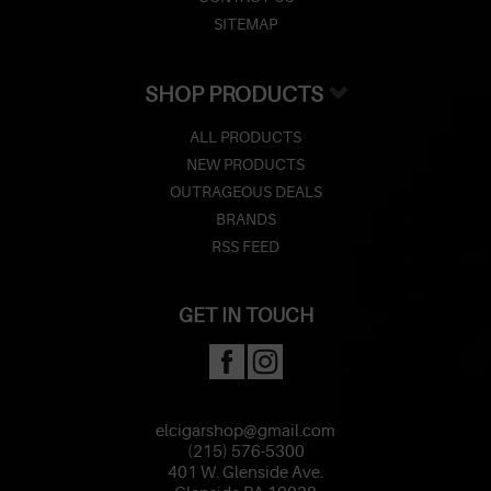
SITEMAP
SHOP PRODUCTS
ALL PRODUCTS
NEW PRODUCTS
OUTRAGEOUS DEALS
BRANDS
RSS FEED
GET IN TOUCH
elcigarshop@gmail.com
(215) 576-5300
401 W. Glenside Ave.