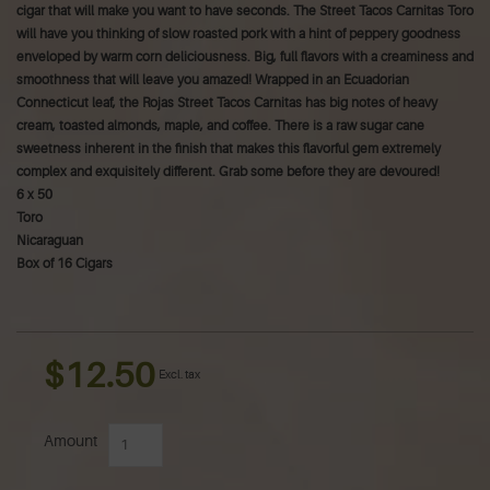
cigar that will make you want to have seconds. The Street Tacos Carnitas Toro
will have you thinking of slow roasted pork with a hint of peppery goodness
enveloped by warm corn deliciousness. Big, full flavors with a creaminess and
smoothness that will leave you amazed! Wrapped in an Ecuadorian
Connecticut leaf, the Rojas Street Tacos Carnitas has big notes of heavy
cream, toasted almonds, maple, and coffee. There is a raw sugar cane
sweetness inherent in the finish that makes this flavorful gem extremely
complex and exquisitely different. Grab some before they are devoured!
6 x 50
Toro
Nicaraguan
Box of 16 Cigars
$12.50
Excl. tax
Amount