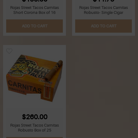
Rojas Street Tacos Carnitas
Rojas Street Tacos Carnitas
Short Corona Box of 16
Robusto- Single Cigar
ADD TO CART
ADD TO CART
$260.00
Rojas Street Tacos Carnitas
Robusto Box of 25