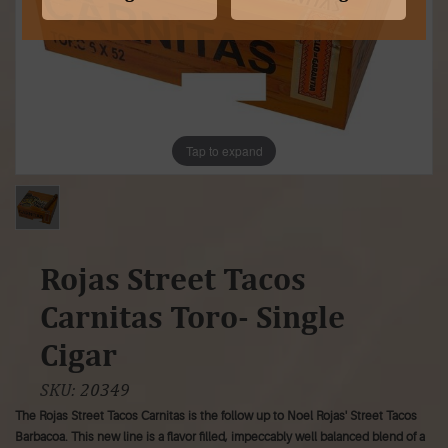
Tap to expand
Rojas Street Tacos
Carnitas Toro- Single
Cigar
SKU:
20349
The Rojas Street Tacos Carnitas is the follow up to Noel Rojas' Street Tacos
Barbacoa. This new line is a flavor filled, impeccably well balanced blend of a