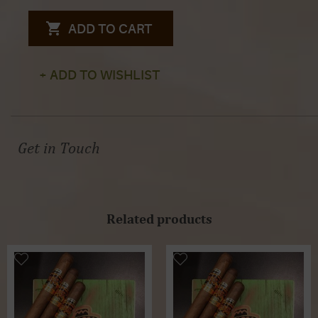
ADD TO CART
+ ADD TO WISHLIST
Get in Touch
Related products