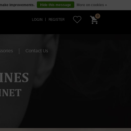
us make improvements.
Hide this message
More on cookies »
0
LOGIN
REGISTER
sories
Contact Us
INES
INET