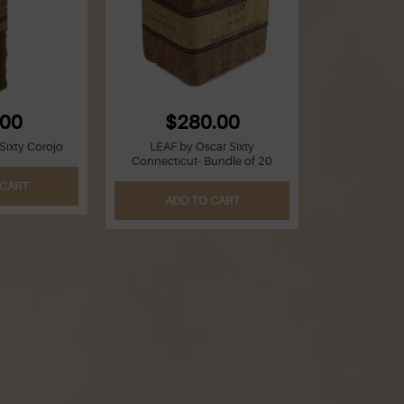
.00
$280.00
Sixty Corojo
LEAF by Oscar Sixty
Connecticut- Bundle of 20
 CART
ADD TO CART