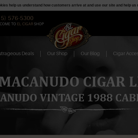
ookies help us understand how customers arrive at and use our site and help 
15) 576-5300
COME TO
EL CIGAR
SHOP
trageous Deals
Our Shop
Our Blog
Cigar Acces
 MACANUDO CIGAR L
ANUDO VINTAGE 1988 CAB