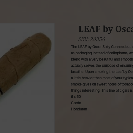
LEAF by Osca
SKU:
20356
The LEAF by Oscar Sixty Connecticut is
as packaging instead of cellophane, w
blend with a very beautiful and smoot
actually serves the purpose of ensurin
breathe. Upon smoking the Leaf by Osca
a little heavier than most of your typ
smoke gives off sweet notes of tobacc
things interesting. This line of cigars 
6 x 60
Gordo
Honduran