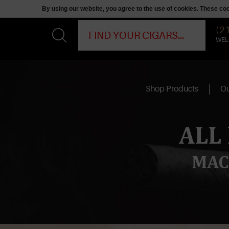
By using our website, you agree to the use of cookies. These c
(2
WEL
Shop Products
Ou
ALL
MAC