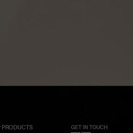
 PRODUCTS
GET IN TOUCH