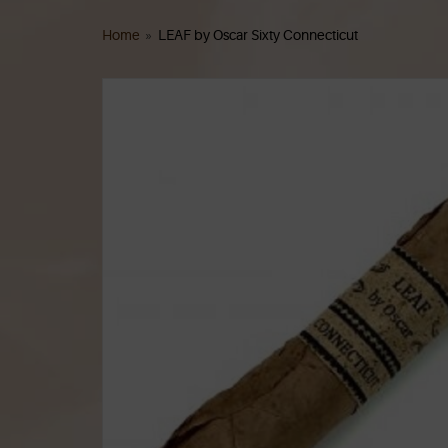
Home
»
LEAF by Oscar Sixty Connecticut