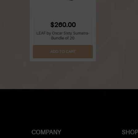
$260.00
LEAF by Oscar Sixty Sumatra-
Bundle of 20
ADD TO CART
COMPANY
SHOP