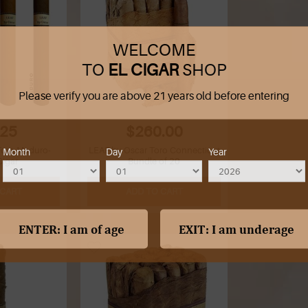
WELCOME
TO
EL CIGAR
SHOP
Please verify you are above 21 years old before entering
.25
$260.00
Toro Maduro-
LEAF by Oscar Toro Connecticut
Month
Day
Year
Cigar
Bundle of 20
 CART
ADD TO CART