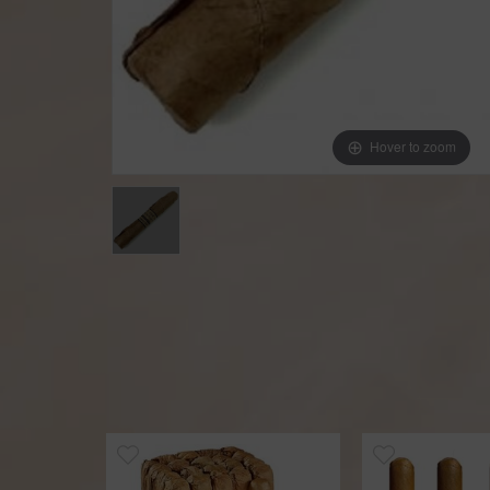
Hover to zoom