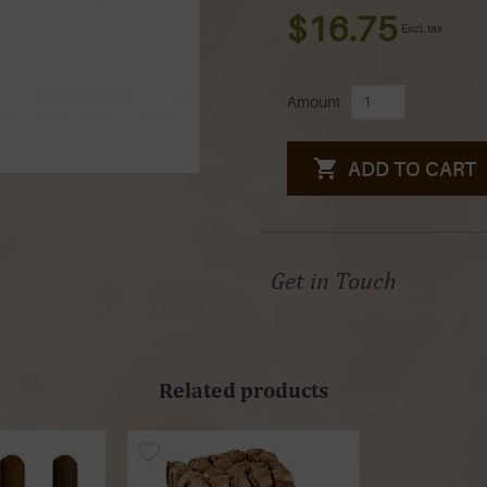
$16.75
Excl. tax
Amount
ADD TO CART
Get in Touch
Related products