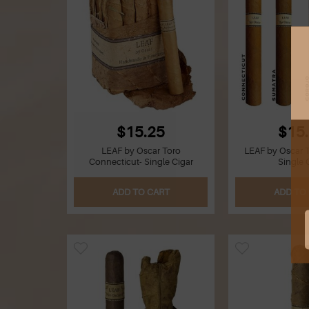
$15.25
$15
LEAF by Oscar Toro
LEAF by Oscar 
Connecticut- Single Cigar
Single 
ADD TO CART
ADD TO