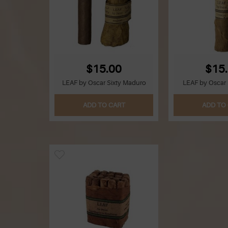
$15.00
$15
LEAF by Oscar Sixty Maduro
LEAF by Oscar 
ADD TO CART
ADD TO