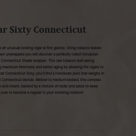
r Sixty Connecticut
 an unusual looking cigar at first glance. Using tobacco leaves
hen unwrapped you will discover a perfectly rolled Honduran
h Connecticut Shade wrapper. This raw tobacco leaf casing
g maximum freshness and better aging by allowing the cigars to
r Connecticut Sixty, you’ll find a Honduran puro that weighs in
ical Connecticut blends. Mellow to medium-bodied, this complex
o and cream, backed by a mixture of cedar and spice to keep
is sure to become a regular in your smoking rotation!