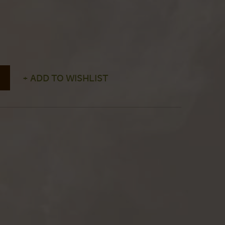
+ ADD TO WISHLIST