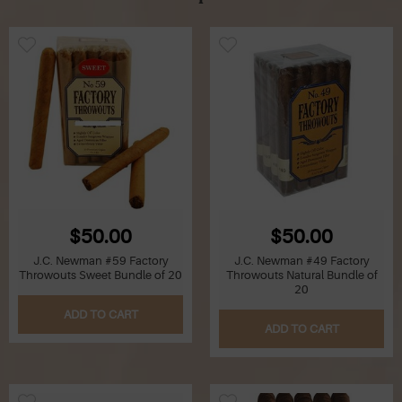
$50.00
$50.00
J.C. Newman #59 Factory
J.C. Newman #49 Factory
Throwouts Sweet Bundle of 20
Throwouts Natural Bundle of
20
ADD TO CART
ADD TO CART