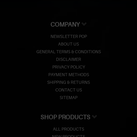
COMPANY
NEWSLETTER POP
ABOUT US
GENERAL TERMS & CONDITIONS
DISCLAIMER
PRIVACY POLICY
PAYMENT METHODS
SHIPPING & RETURNS
CONTACT US
SITEMAP
SHOP PRODUCTS
ALL PRODUCTS
NEW PRODUCTS