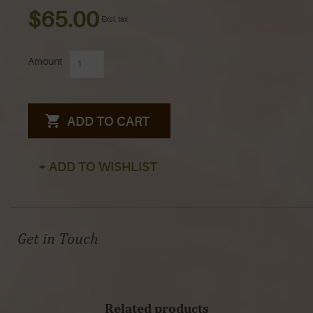
$65.00
Excl. tax
Amount
ADD TO CART
+ ADD TO WISHLIST
Get in Touch
Related products