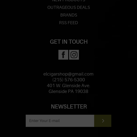
OUTRAGEOUS DEALS
BRANDS
RSS FEED
GET IN TOUCH
elcigarshop@gmail.com
(215) 576-5300
401 W. Glenside Ave.
Glenside PA 19038
NEWSLETTER