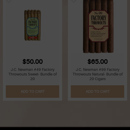
$50.00
$65.00
J.C. Newman #49 Factory
J.C. Newman #99 Factory
Throwouts Sweet- Bundle of
Throwouts Natural- Bundle of
20
20 Cigars
ADD TO CART
ADD TO CART