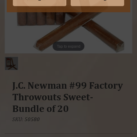
Tap to expand
J.C. Newman #99 Factory
Throwouts Sweet-
Bundle of 20
SKU:
50580