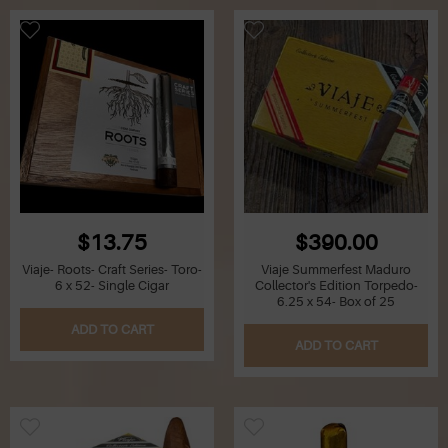
$13.75
$390.00
Viaje- Roots- Craft Series- Toro-
Viaje Summerfest Maduro
6 x 52- Single Cigar
Collector's Edition Torpedo-
6.25 x 54- Box of 25
ADD TO CART
ADD TO CART