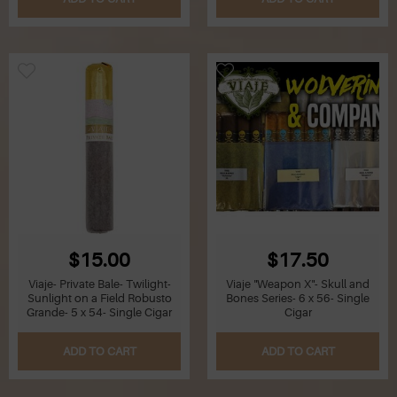
Z
Lighters
Accessories
Outrageous Deals
Outrageous Deals
Our Shop
Our Blog
$15.00
$17.50
Cigar Accessories
Viaje- Private Bale- Twilight-
Viaje "Weapon X"- Skull and
Sunlight on a Field Robusto
Bones Series- 6 x 56- Single
Grande- 5 x 54- Single Cigar
Cigar
Contact Us
ADD TO CART
ADD TO CART