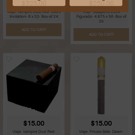
$325.00
$250.00
Viaje- Vampire Dust Red- Silent
Viaje- Jalapeño 2026
G
Invitation- 6 x 52- Box of 24
Figurado- 4.875 x 50- Box of
25
H
ADD TO CART
ADD TO CART
I
J
K
L
M
N
O
$15.00
$15.00
Viaje- Vampire Dust Red-
Viaje- Private Bale- Dawn-
P