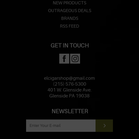
NEW PRODUCTS
OUTRAGEOUS DEALS
BRANDS
RSS FEED
GET IN TOUCH
elcigarshop@gmail.com
(215) 576-5300
401 W. Glenside Ave.
Glenside PA 19038
NEWSLETTER