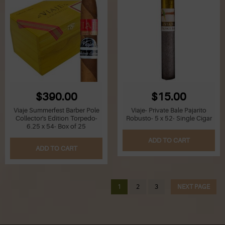
$390.00
$15.00
Viaje Summerfest Barber Pole
Viaje- Private Bale Pajarito
Collector's Edition Torpedo-
Robusto- 5 x 52- Single Cigar
6.25 x 54- Box of 25
ADD TO CART
ADD TO CART
1
2
3
NEXT PAGE