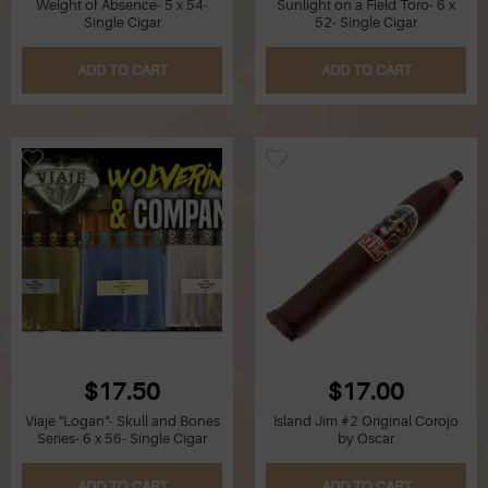
Weight of Absence- 5 x 54-
Sunlight on a Field Toro- 6 x
Single Cigar
52- Single Cigar
Q
ADD TO CART
ADD TO CART
R
S
T
U
V
W
$17.50
$17.00
X
Viaje "Logan"- Skull and Bones
Island Jim #2 Original Corojo
Series- 6 x 56- Single Cigar
by Oscar
Y
ADD TO CART
ADD TO CART