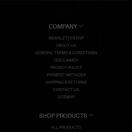
COMPANY
NEWSLETTER POP
ABOUT US
GENERAL TERMS & CONDITIONS
DISCLAIMER
PRIVACY POLICY
PAYMENT METHODS
SHIPPING & RETURNS
CONTACT US
SITEMAP
SHOP PRODUCTS
ALL PRODUCTS