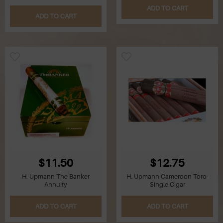
ADD TO CART
ADD TO CART
Q
R
S
T
U
V
W
$11.50
$12.75
H. Upmann The Banker
H. Upmann Cameroon Toro-
X
Annuity
Single Cigar
Y
ADD TO CART
ADD TO CART