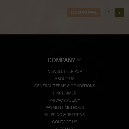
Z
PREVIOUS PAGE
1
2
Lighters
Accessories
Outrageous Deals
Outrageous Deals
COMPANY
Our Shop
NEWSLETTER POP
Our Blog
ABOUT US
GENERAL TERMS & CONDITIONS
Cigar Accessories
DISCLAIMER
PRIVACY POLICY
Contact Us
PAYMENT METHODS
SHIPPING & RETURNS
CONTACT US
SITEMAP