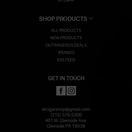
SHOP PRODUCTS
ALL PRODUCTS
NEW PRODUCTS
OUTRAGEOUS DEALS
BRANDS
RSS FEED
GET IN TOUCH
elcigarshop@gmail.com
(215) 576-5300
401 W. Glenside Ave.
Glenside PA 19038