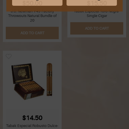
$50.00
$15.50
J.C. Newman #49 Factory
Tabak Especial Toro Negra-
G
Throwouts Natural Bundle of
Single Cigar
20
H
ADD TO CART
ADD TO CART
I
J
K
L
M
N
O
$14.50
Tabak Especial Robusto Dulce-
P