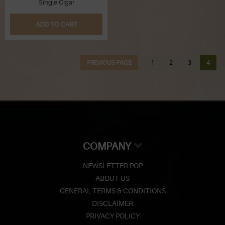
Single Cigar
Q
ADD TO CART
R
PREVIOUS PAGE
1
2
3
4
S
T
U
V
COMPANY
W
NEWSLETTER POP
ABOUT US
X
GENERAL TERMS & CONDITIONS
Y
DISCLAIMER
PRIVACY POLICY