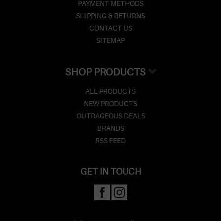
Z
PAYMENT METHODS
SHIPPING & RETURNS
Lighters
CONTACT US
SITEMAP
Accessories
Outrageous Deals
SHOP PRODUCTS
Outrageous Deals
ALL PRODUCTS
NEW PRODUCTS
Our Shop
OUTRAGEOUS DEALS
BRANDS
Our Blog
RSS FEED
Cigar Accessories
GET IN TOUCH
Contact Us