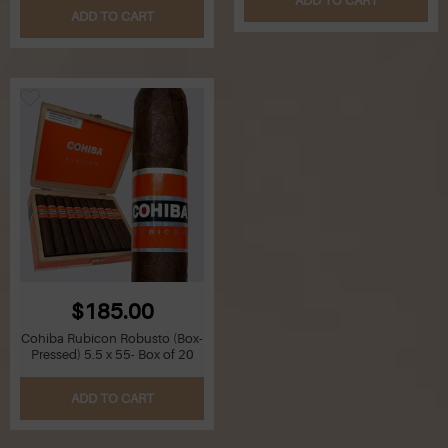
ADD TO CART
ADD TO CART
$185.00
Cohiba Rubicon Robusto (Box-
Pressed) 5.5 x 55- Box of 20
ADD TO CART