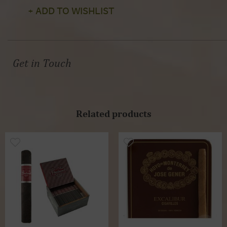
+ ADD TO WISHLIST
Get in Touch
Related products