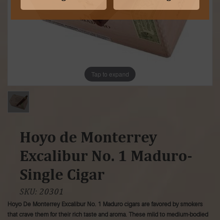
Tap to expand
Hoyo de Monterrey
Excalibur No. 1 Maduro-
Single Cigar
SKU:
20301
Hoyo De Monterrey Excalibur No. 1 Maduro cigars are favored by smokers
that crave them for their rich taste and aroma. These mild to medium-bodied