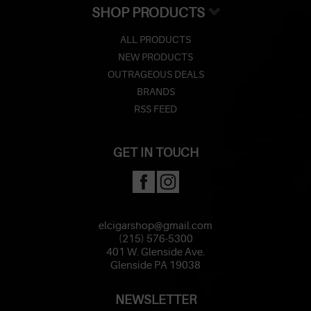
SHOP PRODUCTS
ALL PRODUCTS
NEW PRODUCTS
OUTRAGEOUS DEALS
BRANDS
RSS FEED
GET IN TOUCH
elcigarshop@gmail.com
(215) 576-5300
401 W. Glenside Ave.
Glenside PA 19038
NEWSLETTER