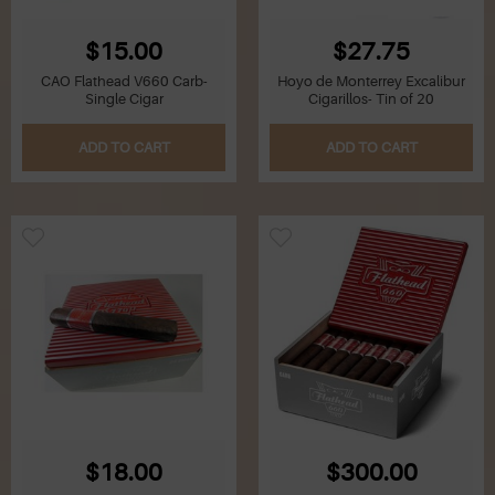
$15.00
$27.75
CAO Flathead V660 Carb-
Hoyo de Monterrey Excalibur
Single Cigar
Cigarillos- Tin of 20
ADD TO CART
ADD TO CART
$18.00
$300.00