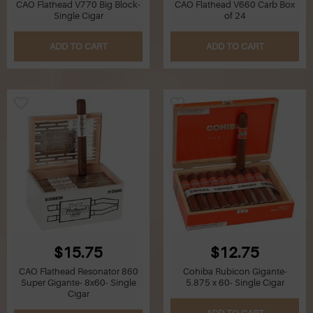
CAO Flathead V770 Big Block-
CAO Flathead V660 Carb Box
Single Cigar
of 24
ADD TO CART
ADD TO CART
$15.75
$12.75
CAO Flathead Resonator 860
Cohiba Rubicon Gigante-
Super Gigante- 8x60- Single
5.875 x 60- Single Cigar
Cigar