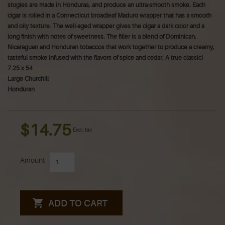
stogies are made in Honduras, and produce an ultra-smooth smoke. Each
cigar is rolled in a Connecticut broadleaf Maduro wrapper that has a smooth
and oily texture. The well-aged wrapper gives the cigar a dark color and a
long finish with notes of sweetness. The filler is a blend of Dominican,
Nicaraguan and Honduran tobaccos that work together to produce a creamy,
tasteful smoke infused with the flavors of spice and cedar. A true classic!
7.25 x 54
Large Churchill
Honduran
$14.75
Excl. tax
Amount
ADD TO CART