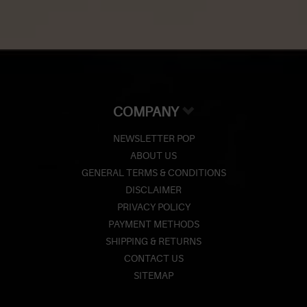
COMPANY
NEWSLETTER POP
ABOUT US
GENERAL TERMS & CONDITIONS
DISCLAIMER
PRIVACY POLICY
PAYMENT METHODS
SHIPPING & RETURNS
CONTACT US
SITEMAP