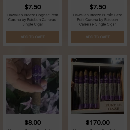
$7.50
$7.50
Hawaiian Breeze Cognac Petit
Hawaiian Breeze Purple Haze
Corona by Esteban Carreras-
Petit Corona by Esteban
Single Cigar
Carreras- Single Cigar
ADD TO CART
ADD TO CART
$8.00
$170.00