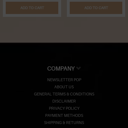
ADD TO CART
ADD TO CART
COMPANY
NEWSLETTER POP
ABOUT US
GENERAL TERMS & CONDITIONS
DISCLAIMER
PRIVACY POLICY
PAYMENT METHODS
SHIPPING & RETURNS