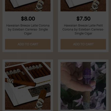
$8.00
$7.50
Hawaiian Breeze Latte Corona
Hawaiian Breeze Latte Petit
by Esteban Carreras- Single
Corona by Esteban Carreras-
Cigar
Single Cigar
ADD TO CART
ADD TO CART