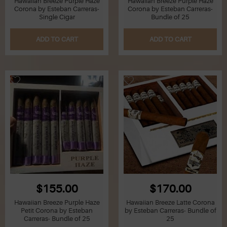
Hawaiian Breeze Purple Haze
Hawaiian Breeze Purple Haze
Corona by Esteban Carreras-
Corona by Esteban Carreras-
Single Cigar
Bundle of 25
ADD TO CART
ADD TO CART
$155.00
$170.00
Hawaiian Breeze Purple Haze
Hawaiian Breeze Latte Corona
Petit Corona by Esteban
by Esteban Carreras- Bundle of
Carreras- Bundle of 25
25