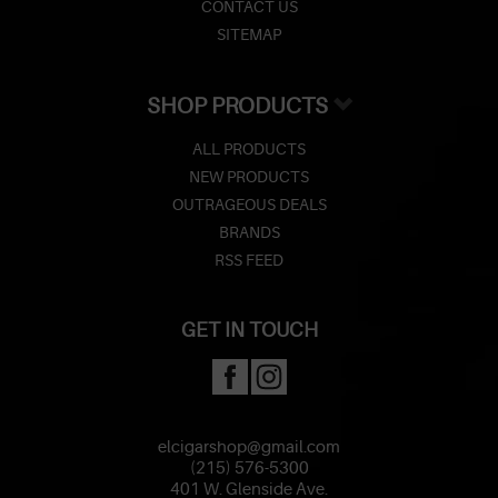
CONTACT US
SITEMAP
SHOP PRODUCTS
ALL PRODUCTS
NEW PRODUCTS
OUTRAGEOUS DEALS
BRANDS
RSS FEED
GET IN TOUCH
elcigarshop@gmail.com
(215) 576-5300
401 W. Glenside Ave.