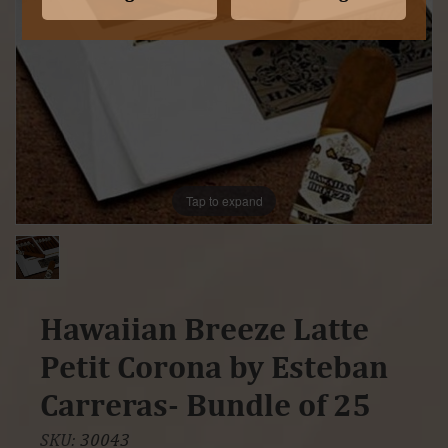
Tap to expand
Hawaiian Breeze Latte
Petit Corona by Esteban
Carreras- Bundle of 25
SKU:
30043