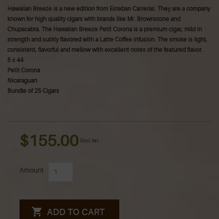
Hawaiian Breeze is a new edition from Esteban Carreras. They are a company
known for high quality cigars with brands like Mr. Brownstone and
Chupacabra.
The Hawaiian Breeze Petit Corona is a premium cigar, mild in
strength and subtly flavored with a Latte Coffee infusion. The smoke is light,
consistent, flavorful and mellow with excellent notes of the featured flavor.
5 x 44
Petit Corona
Nicaraguan
Bundle of 25 Cigars
$155.00
Excl. tax
Amount
ADD TO CART