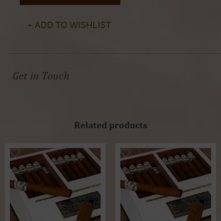
+ ADD TO WISHLIST
Get in Touch
Related products