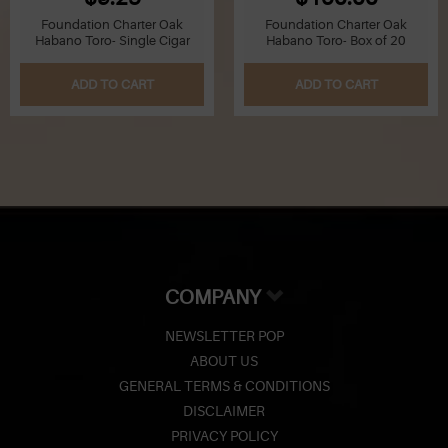
Foundation Charter Oak
Foundation Charter Oak
Habano Toro- Single Cigar
Habano Toro- Box of 20
ADD TO CART
ADD TO CART
COMPANY
NEWSLETTER POP
ABOUT US
GENERAL TERMS & CONDITIONS
DISCLAIMER
PRIVACY POLICY