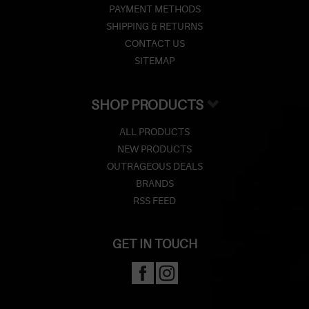
PAYMENT METHODS
SHIPPING & RETURNS
CONTACT US
SITEMAP
SHOP PRODUCTS
ALL PRODUCTS
NEW PRODUCTS
OUTRAGEOUS DEALS
BRANDS
RSS FEED
GET IN TOUCH