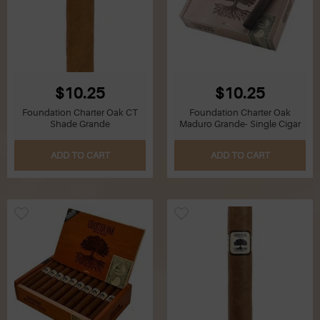
$10.25
$10.25
Foundation Charter Oak CT
Foundation Charter Oak
Shade Grande
Maduro Grande- Single Cigar
ADD TO CART
ADD TO CART