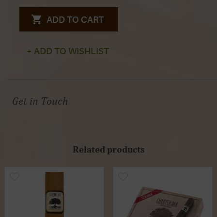
ADD TO CART
+ ADD TO WISHLIST
Get in Touch
Related products