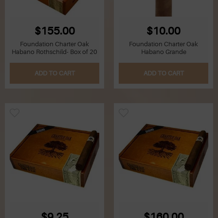
$155.00
$10.00
Foundation Charter Oak
Foundation Charter Oak
Habano Rothschild- Box of 20
Habano Grande
ADD TO CART
ADD TO CART
$9.25
$160.00