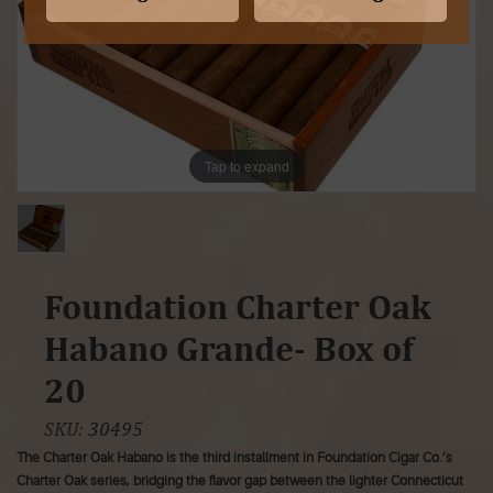
Tap to expand
Foundation Charter Oak
Habano Grande- Box of
20
SKU:
30495
The Charter Oak Habano is the third installment in Foundation Cigar Co.’s
Charter Oak series, bridging the flavor gap between the lighter Connecticut