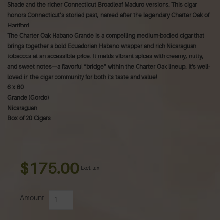
Shade and the richer Connecticut Broadleaf Maduro versions. This cigar
honors Connecticut’s storied past, named after the legendary Charter Oak of
Hartford.
The Charter Oak Habano Grande is a compelling medium-bodied cigar that
brings together a bold Ecuadorian Habano wrapper and rich Nicaraguan
tobaccos at an accessible price. It melds vibrant spices with creamy, nutty,
and sweet notes—a flavorful “bridge” within the Charter Oak lineup. It’s well-
loved in the cigar community for both its taste and value!
6 x 60
Grande (Gordo)
Nicaraguan
Box of 20 Cigars
$175.00
Excl. tax
Amount